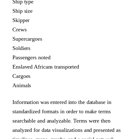
Ship type
Ship size
Skipper
Crews
Supercargoes
Soldiers
Passengers noted
Enslaved Africans transported
Cargoes
Animals
Information was entered into the database in
standardized formats in order to make terms
searchable and analyzable. Terms were then
analyzed for data visualizations and presented as