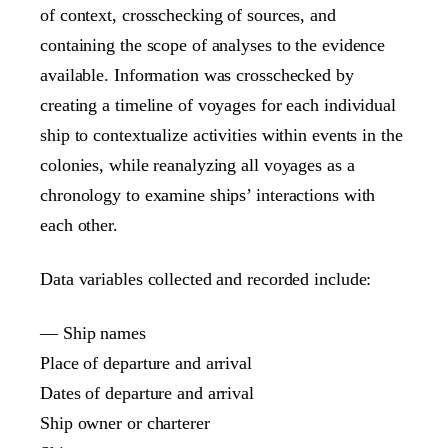
of context, crosschecking of sources, and
containing the scope of analyses to the evidence
available. Information was crosschecked by
creating a timeline of voyages for each individual
ship to contextualize activities within events in the
colonies, while reanalyzing all voyages as a
chronology to examine ships’ interactions with
each other.
Data variables collected and recorded include:
— Ship names
Place of departure and arrival
Dates of departure and arrival
Ship owner or charterer