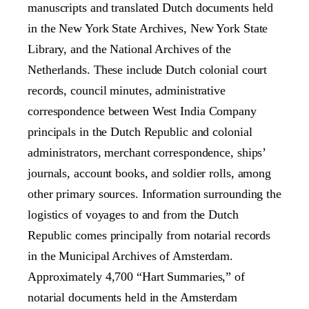
manuscripts and translated Dutch documents held
in the New York State Archives, New York State
Library, and the National Archives of the
Netherlands. These include Dutch colonial court
records, council minutes, administrative
correspondence between West India Company
principals in the Dutch Republic and colonial
administrators, merchant correspondence, ships’
journals, account books, and soldier rolls, among
other primary sources. Information surrounding the
logistics of voyages to and from the Dutch
Republic comes principally from notarial records
in the Municipal Archives of Amsterdam.
Approximately 4,700 “Hart Summaries,” of
notarial documents held in the Amsterdam