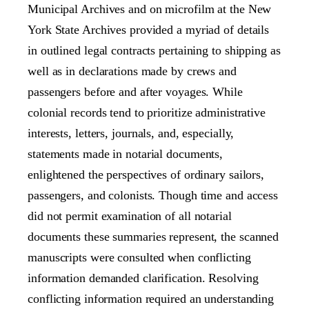
Municipal Archives and on microfilm at the New
York State Archives provided a myriad of details
in outlined legal contracts pertaining to shipping as
well as in declarations made by crews and
passengers before and after voyages. While
colonial records tend to prioritize administrative
interests, letters, journals, and, especially,
statements made in notarial documents,
enlightened the perspectives of ordinary sailors,
passengers, and colonists. Though time and access
did not permit examination of all notarial
documents these summaries represent, the scanned
manuscripts were consulted when conflicting
information demanded clarification. Resolving
conflicting information required an understanding