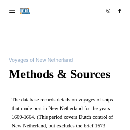
Voyages of New Netherland
Methods & Sources
The database records details on voyages of ships
that made port in New Netherland for the years
1609-1664. (This period covers Dutch control of
New Netherland, but excludes the brief 1673