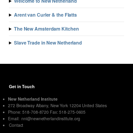
Welcome to New Netherland
Arent van Curler & the Flatts
The New Amsterdam Kitchen
Slave Trade in New Netherland
Get in Touch
New Netherland Institute
272 Broadway Albany, New York 12204 United States
Phone: 518-708-8720 Fax: 518-275-0605
Email:
nni@newnetherlandinstitute.org
Contact