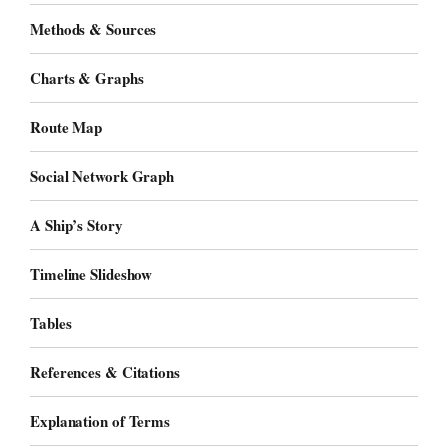
Methods & Sources
Charts & Graphs
Route Map
Social Network Graph
A Ship’s Story
Timeline Slideshow
Tables
References & Citations
Explanation of Terms