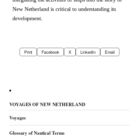
New Netherland is critical to understanding its
development.
Print
Facebook
X
LinkedIn
Email
VOYAGES OF NEW NETHERLAND
Voyages
Glossary of Nautical Terms