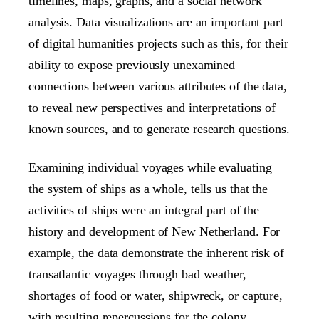
timelines, maps, graphs, and a social network
analysis. Data visualizations are an important part
of digital humanities projects such as this, for their
ability to expose previously unexamined
connections between various attributes of the data,
to reveal new perspectives and interpretations of
known sources, and to generate research questions.
Examining individual voyages while evaluating
the system of ships as a whole, tells us that the
activities of ships were an integral part of the
history and development of New Netherland. For
example, the data demonstrate the inherent risk of
transatlantic voyages through bad weather,
shortages of food or water, shipwreck, or capture,
with resulting repercussions for the colony.