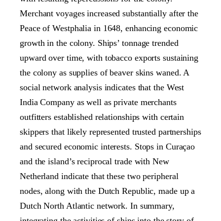
Merchant voyages increased substantially after the
Peace of Westphalia in 1648, enhancing economic
growth in the colony. Ships’ tonnage trended
upward over time, with tobacco exports sustaining
the colony as supplies of beaver skins waned. A
social network analysis indicates that the West
India Company as well as private merchants
outfitters established relationships with certain
skippers that likely represented trusted partnerships
and secured economic interests. Stops in Curaçao
and the island’s reciprocal trade with New
Netherland indicate that these two peripheral
nodes, along with the Dutch Republic, made up a
Dutch North Atlantic network. In summary,
integrating the activities of ships into the story of