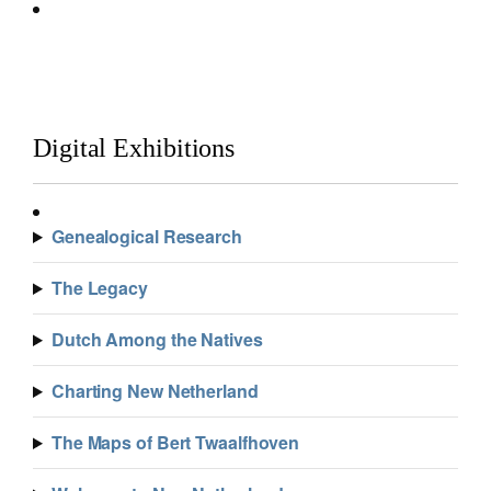
Digital Exhibitions
Genealogical Research
The Legacy
Dutch Among the Natives
Charting New Netherland
The Maps of Bert Twaalfhoven