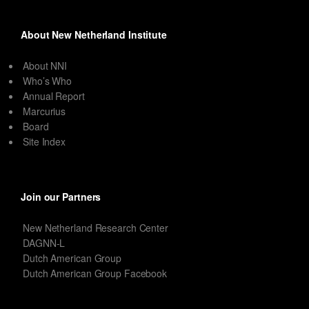
About New Netherland Institute
About NNI
Who’s Who
Annual Report
Marcurius
Board
Site Index
Join our Partners
New Netherland Research Center
DAGNN-L
Dutch American Group
Dutch American Group Facebook