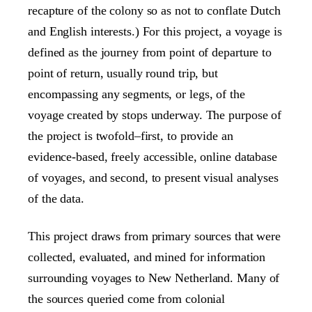
recapture of the colony so as not to conflate Dutch
and English interests.) For this project, a voyage is
defined as the journey from point of departure to
point of return, usually round trip, but
encompassing any segments, or legs, of the
voyage created by stops underway. The purpose of
the project is twofold–first, to provide an
evidence-based, freely accessible, online database
of voyages, and second, to present visual analyses
of the data.
This project draws from primary sources that were
collected, evaluated, and mined for information
surrounding voyages to New Netherland. Many of
the sources queried come from colonial