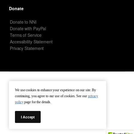
Donate
Donate to NNI
Donate with PayPal
Terms of Service
Accessibility Statement
Privacy Statement
New Netherland Institute © Copyright 2026 – All rights reserved.
We use cookies to enhance your experience on our site. By
continuing, you agree to our use of cookies. See our
privacy
Terms of Service
Terms of Use
Contact
policy
page for the details.
I Accept