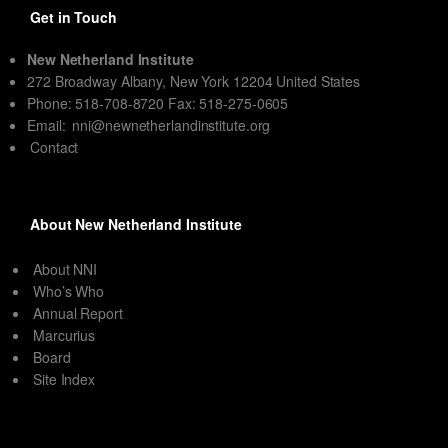
Get in Touch
New Netherland Institute
272 Broadway Albany, New York 12204 United States
Phone: 518-708-8720 Fax: 518-275-0605
Email:
nni@newnetherlandinstitute.org
Contact
About New Netherland Institute
About NNI
Who’s Who
Annual Report
Marcurius
Board
Site Index