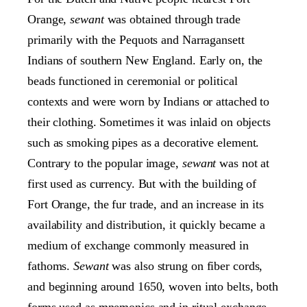
Orange,
sewant
was obtained through trade
primarily with the Pequots and Narragansett
Indians of southern New England. Early on, the
beads functioned in ceremonial or political
contexts and were worn by Indians or attached to
their clothing. Sometimes it was inlaid on objects
such as smoking pipes as a decorative element.
Contrary to the popular image,
sewant
was not at
first used as currency. But with the building of
Fort Orange, the fur trade, and an increase in its
availability and distribution, it quickly became a
medium of exchange commonly measured in
fathoms.
Sewant
was also strung on fiber cords,
and beginning around 1650, woven into belts, both
forms used as mnemonics and in ritual exchange