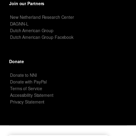
Join our Partners
New Netherland Research Center
DAGNN-L
Dutch American Group
Dutch American Group Facebook
Donate
Donate to NNI
Donate with PayPal
Terms of Service
Accessibility Statement
Privacy Statement