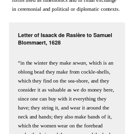
in ceremonial and political or diplomatic contexts.
Letter of Isaack de Rasière to Samuel
Blommaert, 1628
“in the winter they make
sewan
, which is an
oblong bead they make from cockle-shells,
which they find on the sea-shore, and they
consider it as valuable as we do money here,
since one can buy with it everything they
have; they string it, and wear it around the
neck and hands; they also make bands of it,
which the women wear on the forehead