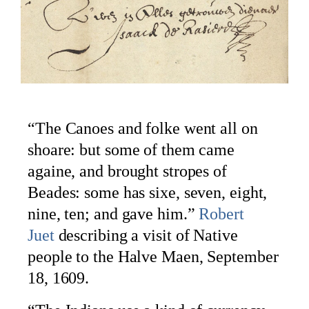
“The Canoes and folke went all on
shoare: but some of them came
againe, and brought stropes of
Beades: some has sixe, seven, eight,
nine, ten; and gave him.”
Robert
Juet
describing a visit of Native
people to the Halve Maen, September
18, 1609.