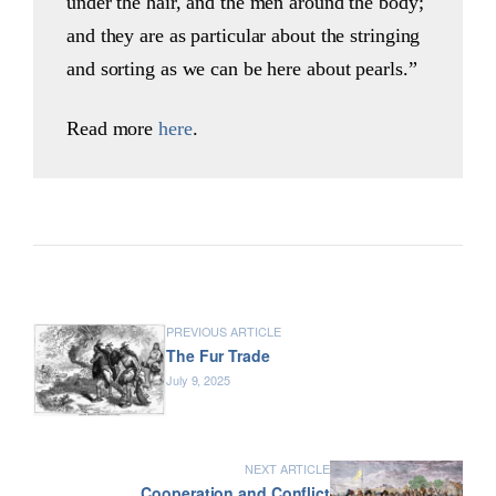
under the hair, and the men around the body;
and they are as particular about the stringing
and sorting as we can be here about pearls.”
Read more
here
.
PREVIOUS ARTICLE
The Fur Trade
July 9, 2025
NEXT ARTICLE
Cooperation and Conflict