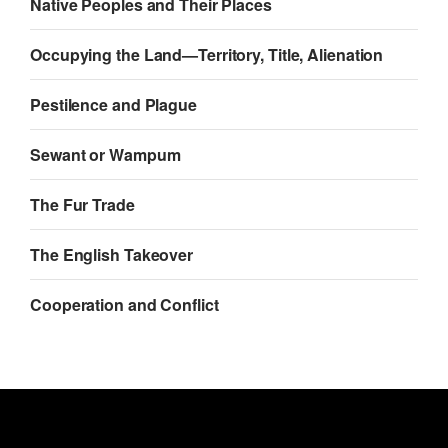
Native Peoples and Their Places
Occupying the Land—Territory, Title, Alienation
Pestilence and Plague
Sewant or Wampum
The Fur Trade
The English Takeover
Cooperation and Conflict