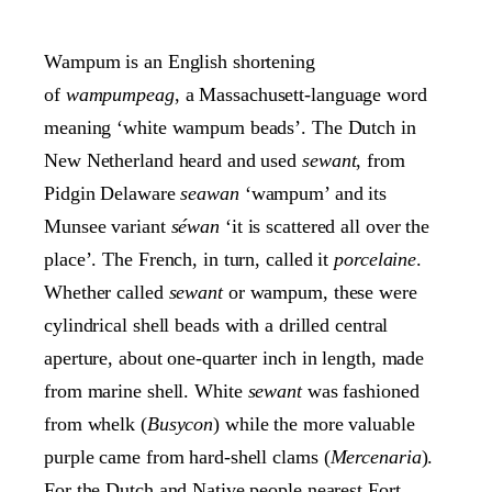
Wampum is an English shortening
of
wampumpeag
, a Massachusett-language word
meaning ‘white wampum beads’. The Dutch in
New Netherland heard and used
sewant
, from
Pidgin Delaware
seawan
‘wampum’ and its
Munsee variant
séwan
‘it is scattered all over the
place’. The French, in turn, called it
porcelaine
.
Whether called
sewant
or wampum, these were
cylindrical shell beads with a drilled central
aperture, about one-quarter inch in length, made
from marine shell. White
sewant
was fashioned
from whelk (
Busycon
) while the more valuable
purple came from hard-shell clams (
Mercenaria
).
For the Dutch and Native people nearest Fort