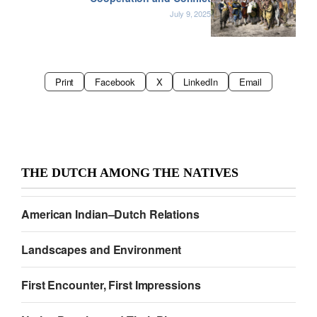
July 9, 2025
Print
Facebook
X
LinkedIn
Email
THE DUTCH AMONG THE NATIVES
American Indian–Dutch Relations
Landscapes and Environment
First Encounter, First Impressions