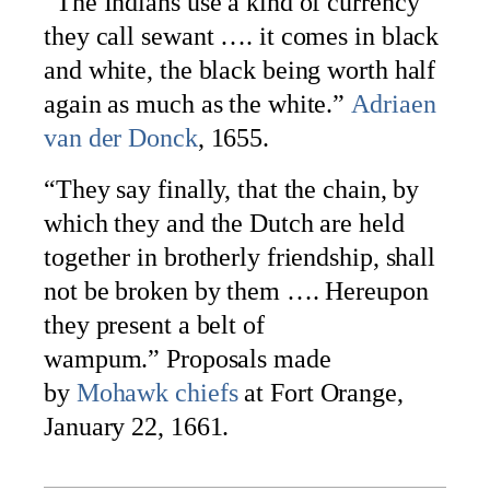
“The Indians use a kind of currency
they call sewant …. it comes in black
and white, the black being worth half
again as much as the white.”
Adriaen
van der Donck
, 1655.
“They say finally, that the chain, by
which they and the Dutch are held
together in brotherly friendship, shall
not be broken by them …. Hereupon
they present a belt of
wampum.” Proposals made
by
Mohawk chiefs
at Fort Orange,
January 22, 1661.