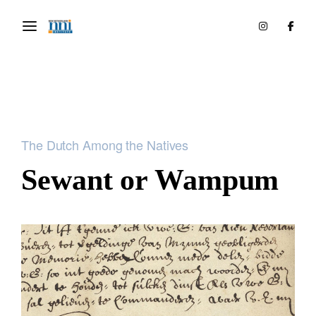
The Dutch Among the Natives
Sewant or Wampum