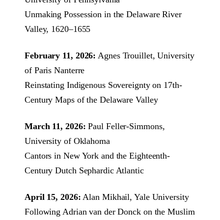
Unmaking Possession in the Delaware River
Valley, 1620–1655
February 11, 2026:
Agnes Trouillet, University
of Paris Nanterre
Reinstating Indigenous Sovereignty on 17th-
Century Maps of the Delaware Valley
March 11, 2026:
Paul Feller-Simmons,
University of Oklahoma
Cantors in New York and the Eighteenth-
Century Dutch Sephardic Atlantic
April 15, 2026:
Alan Mikhail, Yale University
Following Adrian van der Donck on the Muslim