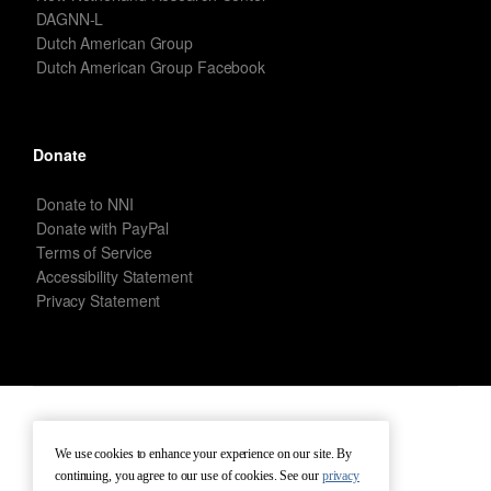
DAGNN-L
Dutch American Group
Dutch American Group Facebook
Donate
Donate to NNI
Donate with PayPal
Terms of Service
Accessibility Statement
Privacy Statement
New Netherland Institute © Copyright 2026 – All rights reserved.
We use cookies to enhance your experience on our site. By
continuing, you agree to our use of cookies. See our
privacy
Terms of Service
Terms of Use
Contact