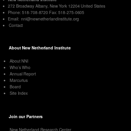
272 Broadway Albany, New York 12204 United States
Phone: 518-708-8720 Fax: 518-275-0605
Email:
nni@newnetherlandinstitute.org
Contact
About New Netherland Institute
About NNI
Who’s Who
Annual Report
Marcurius
Board
Site Index
Join our Partners
New Netherland Research Center