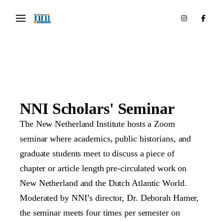
NNI Scholars' Seminar
The New Netherland Institute hosts a Zoom
seminar where academics, public historians, and
graduate students meet to discuss a piece of
chapter or article length pre-circulated work on
New Netherland and the Dutch Atlantic World.
Moderated by NNI’s director, Dr. Deborah Hamer,
the seminar meets four times per semester on