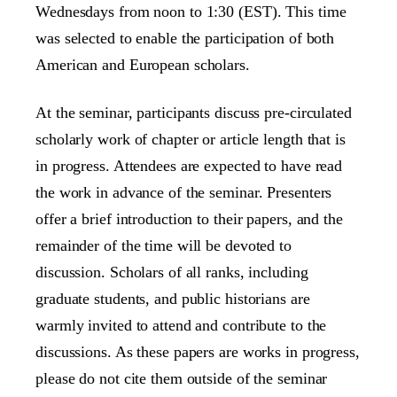
Wednesdays from noon to 1:30 (EST). This time
was selected to enable the participation of both
American and European scholars.
At the seminar, participants discuss pre-circulated
scholarly work of chapter or article length that is
in progress. Attendees are expected to have read
the work in advance of the seminar. Presenters
offer a brief introduction to their papers, and the
remainder of the time will be devoted to
discussion. Scholars of all ranks, including
graduate students, and public historians are
warmly invited to attend and contribute to the
discussions. As these papers are works in progress,
please do not cite them outside of the seminar