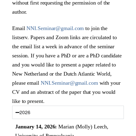
without first requesting the permission of the
author.
Email
NNI.Seminar@gmail.com
to join the
listserv. Papers and Zoom links are circulated to
the email list a week in advance of the seminar
session. If you have a PhD or are a PhD candidate
and you would like to present a paper related to
New Netherland or the Dutch Atlantic World,
please email
NNI.Seminar@gmail.com
with your
CV and an abstract of the paper that you would
like to present.
2026
January 14, 2026:
Marian (Molly) Leech,
University of Pennsylvania