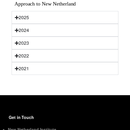
Approach to New Netherland
2025
2024
2023
2022
2021
Get in Touch
New Netherland Institute