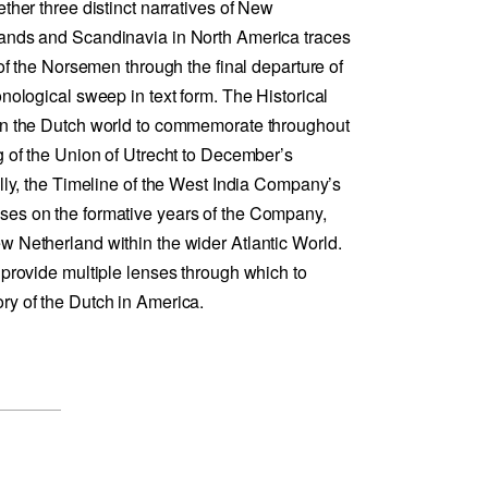
ether three distinct narratives of New
lands and Scandinavia in North America traces
 of the Norsemen through the final departure of
onological sweep in text form. The Historical
 in the Dutch world to commemorate throughout
g of the Union of Utrecht to December’s
ally, the Timeline of the West India Company’s
ses on the formative years of the Company,
w Netherland within the wider Atlantic World.
 provide multiple lenses through which to
ry of the Dutch in America.