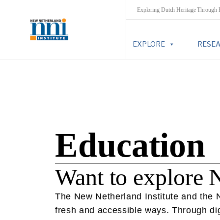
Exploring Dutch Heritage Through
EXPLORE
RESE
Education
Want to explore 
The New Netherland Institute and the Ne
fresh and accessible ways. Through digi