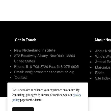
Get in Touch
About New
New Netherland Institute
About NN
272 Broadway Albany, New York 12204
Who’s Wh
United States
Annual Re
Phone: 518-708-8720 Fax: 518-275-0605
Marcurius
Email:
nni@newnetherlandinstitute.org
Board
Contact
Site Index
We use cookies to enhance your experience on our site. By
continuing, you agree to our use of cookies. See our
privacy
policy
page for the details.