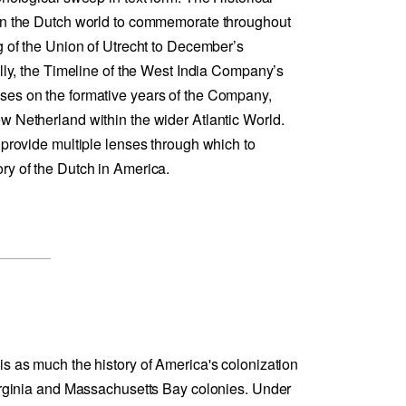
 in the Dutch world to commemorate throughout
g of the Union of Utrecht to December’s
ally, the Timeline of the West India Company’s
ses on the formative years of the Company,
w Netherland within the wider Atlantic World.
 provide multiple lenses through which to
ry of the Dutch in America.
is as much the history of America's colonization
Virginia and Massachusetts Bay colonies. Under