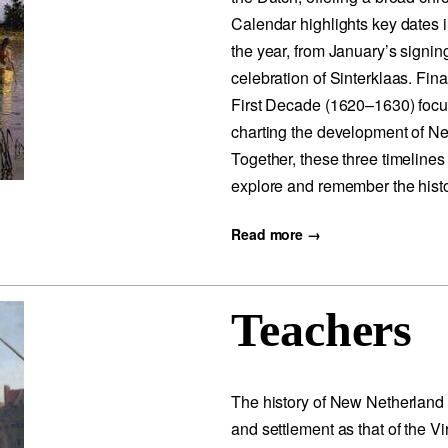
Calendar highlights key dates
the year, from January’s signin
celebration of Sinterklaas. Fin
First Decade (1620–1630) focu
charting the development of Ne
Together, these three timelines
explore and remember the histo
Read more →
Teachers
The history of New Netherland 
and settlement as that of the 