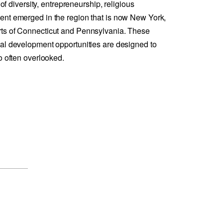
 of diversity, entrepreneurship, religious
ent emerged in the region that is now New York,
ts of Connecticut and Pennsylvania. These
al development opportunities are designed to
o often overlooked.