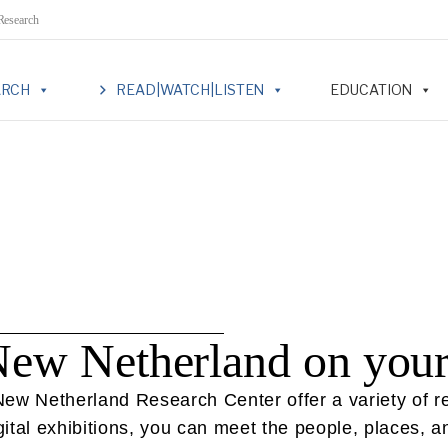
 Research
ARCH
READ|WATCH|LISTEN
EDUCATION
New Netherland on you
w Netherland Research Center offer a variety of reso
tal exhibitions, you can meet the people, places, an