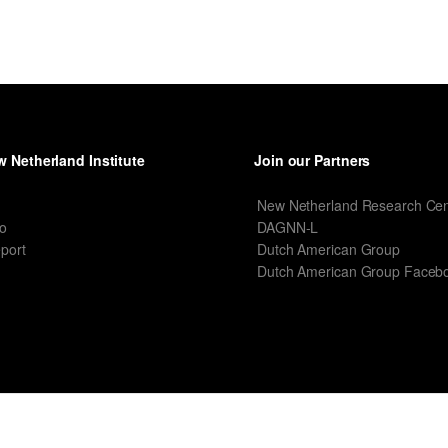
 Netherland Institute
Join our Partners
I
New Netherland Research Cen
o
DAGNN-L
port
Dutch American Group
Dutch American Group Faceb