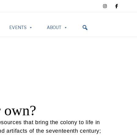
EVENTS
ABOUT
r own?
urces that bring the colony to life in
d artifacts of the seventeenth century;