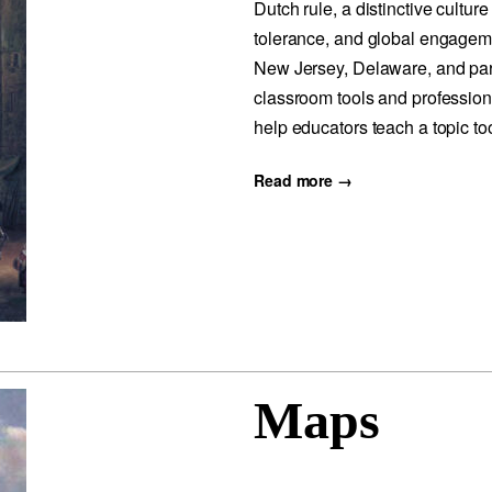
Dutch rule, a distinctive culture
tolerance, and global engagem
New Jersey, Delaware, and par
classroom tools and profession
help educators teach a topic to
Read more →
Maps