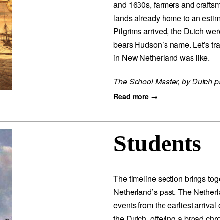
and 1630s, farmers and craftsmen
lands already home to an esti
Pilgrims arrived, the Dutch wer
bears Hudson’s name. Let’s trav
in New Netherland was like.
The School Master, by Dutch p
Read more →
Students
The timeline section brings tog
Netherland’s past. The Nether
events from the earliest arrival
the Dutch, offering a broad chr