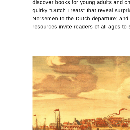
discover books for young adults and chi
quirky “Dutch Treats” that reveal surpr
Norsemen to the Dutch departure; and 
resources invite readers of all ages to