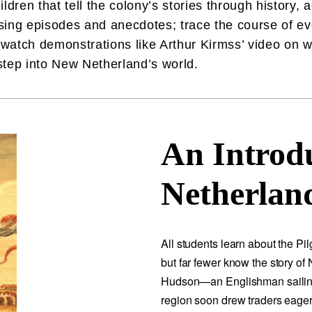
ldren that tell the colony’s stories through history,
ising episodes and anecdotes; trace the course of eve
watch demonstrations like Arthur Kirmss’ video on
 step into New Netherland’s world.
An Introd
Netherland
All students learn about the P
but far fewer know the story of
Hudson—an Englishman sailin
region soon drew traders eager 