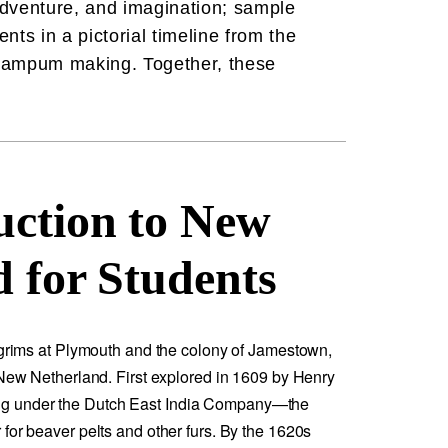
 adventure, and imagination; sample
nts in a pictorial timeline from the
 wampum making. Together, these
uction to New
 for Students
ilgrims at Plymouth and the colony of Jamestown,
 New Netherland. First explored in 1609 by Henry
g under the Dutch East India Company—the
for beaver pelts and other furs. By the 1620s