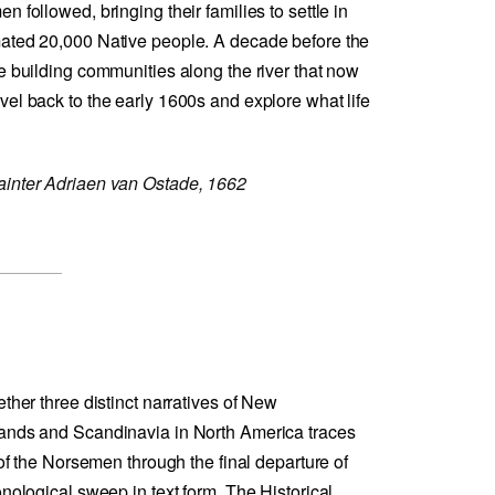
 followed, bringing their families to settle in
mated 20,000 Native people. A decade before the
e building communities along the river that now
el back to the early 1600s and explore what life
ainter Adriaen van Ostade, 1662
ether three distinct narratives of New
lands and Scandinavia in North America traces
 of the Norsemen through the final departure of
onological sweep in text form. The Historical