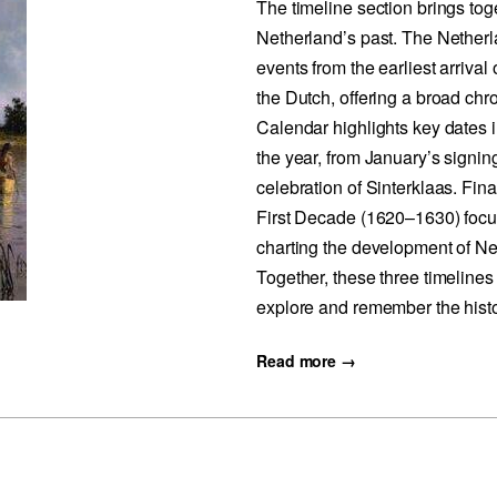
The timeline section brings tog
Netherland’s past. The Nether
events from the earliest arrival
the Dutch, offering a broad chr
Calendar highlights key dates
the year, from January’s signin
celebration of Sinterklaas. Fin
First Decade (1620–1630) focu
charting the development of Ne
Together, these three timelines
explore and remember the histo
Read more →