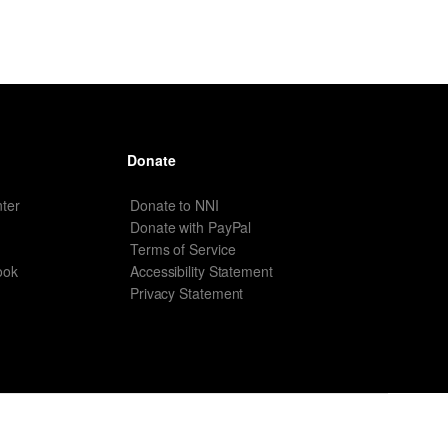
Donate
ter
Donate to NNI
Donate with PayPal
Terms of Service
ook
Accessibility Statement
Privacy Statement