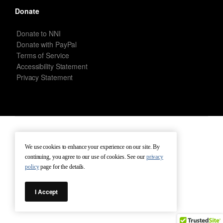
Donate
Donate to NNI
Donate with PayPal
Terms of Service
Accessibility Statement
Privacy Statement
New Netherland Institute © Copyright 2026 – All rights reserved.
We use cookies to enhance your experience on our site. By
continuing, you agree to our use of cookies. See our
privacy
Terms of Service
Terms of Use
Contact
policy
page for the details.
I Accept