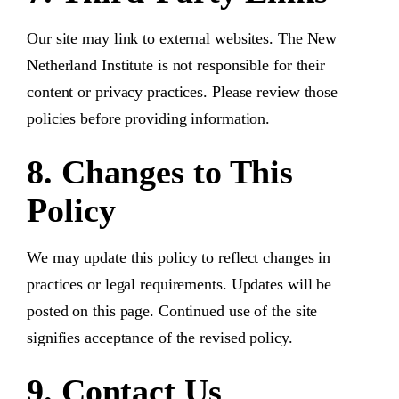
Our site may link to external websites. The New
Netherland Institute is not responsible for their
content or privacy practices. Please review those
policies before providing information.
8. Changes to This
Policy
We may update this policy to reflect changes in
practices or legal requirements. Updates will be
posted on this page. Continued use of the site
signifies acceptance of the revised policy.
9. Contact Us