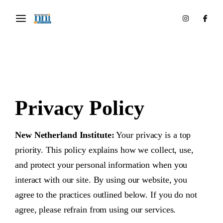
Privacy Policy
New Netherland Institute:
Your privacy is a top
priority. This policy explains how we collect, use,
and protect your personal information when you
interact with our site. By using our website, you
agree to the practices outlined below. If you do not
agree, please refrain from using our services.