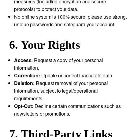
measures (including encryption and secure
protocols) to protect your data.
No online system is 100% secure; please use strong,
unique passwords and safeguard your account.
6. Your Rights
Access:
Request a copy of your personal
information.
Correction:
Update or correct inaccurate data.
Deletion:
Request removal of your personal
information, subject to legal/operational
requirements.
Opt-Out:
Decline certain communications such as
newsletters or promotions.
7. Third-Party Links