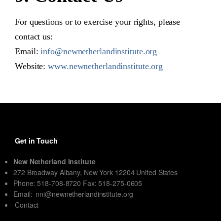
For questions or to exercise your rights, please
contact us:
Email:
info@newnetherlandinstitute.org
Website:
www.newnetherlandinstitute.org
Get in Touch
New Netherland Institute
272 Broadway Albany, New York 12204 United States
Phone: 518-708-8720 Fax: 518-275-0605
Email:
nni@newnetherlandinstitute.org
Contact