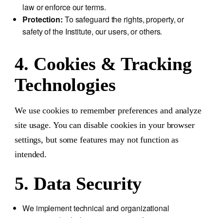
law or enforce our terms.
Protection:
To safeguard the rights, property, or
safety of the Institute, our users, or others.
4. Cookies & Tracking
Technologies
We use cookies to remember preferences and analyze
site usage. You can disable cookies in your browser
settings, but some features may not function as
intended.
5. Data Security
We implement technical and organizational