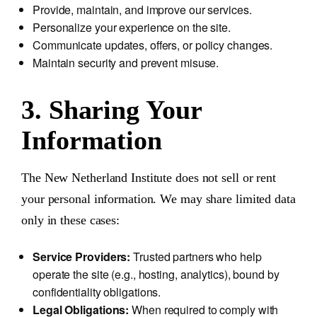
Provide, maintain, and improve our services.
Personalize your experience on the site.
Communicate updates, offers, or policy changes.
Maintain security and prevent misuse.
3. Sharing Your
Information
The New Netherland Institute does not sell or rent
your personal information. We may share limited data
only in these cases:
Service Providers:
Trusted partners who help
operate the site (e.g., hosting, analytics), bound by
confidentiality obligations.
Legal Obligations:
When required to comply with