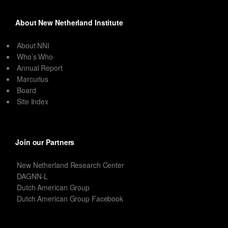
About New Netherland Institute
About NNI
Who’s Who
Annual Report
Marcurius
Board
Site Index
Join our Partners
New Netherland Research Center
DAGNN-L
Dutch American Group
Dutch American Group Facebook