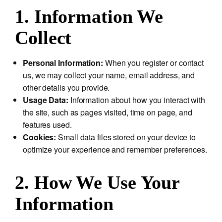
1. Information We
Collect
Personal Information:
When you register or contact
us, we may collect your name, email address, and
other details you provide.
Usage Data:
Information about how you interact with
the site, such as pages visited, time on page, and
features used.
Cookies:
Small data files stored on your device to
optimize your experience and remember preferences.
2. How We Use Your
Information