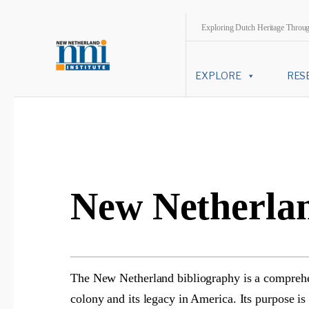
Exploring Dutch Heritage Throu
EXPLORE
RES
New Netherlan
The New Netherland bibliography is a comprehens
colony and its legacy in America. Its purpose is 