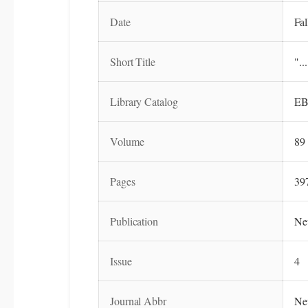
Date
Fal
Short Title
"..
Library Catalog
EB
Volume
89
Pages
39
Publication
Ne
Issue
4
Journal Abbr
Ne