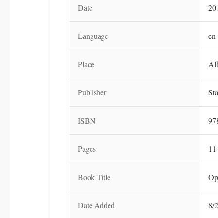
Date
20
Language
en
Place
Al
Publisher
Sta
ISBN
97
Pages
11
Book Title
Op
Date Added
8/