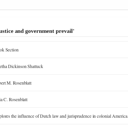
justice and government prevail'
ok Section
rtha Dickinson Shattuck
ert M. Rosenblatt
ia C. Rosenblatt
lores the influence of Dutch law and jurisprudence in colonial America