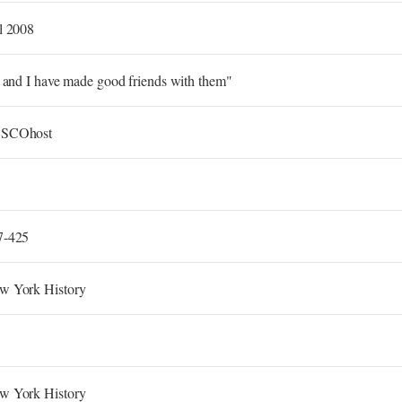
l 2008
. and I have made good friends with them"
SCOhost
7-425
w York History
w York History