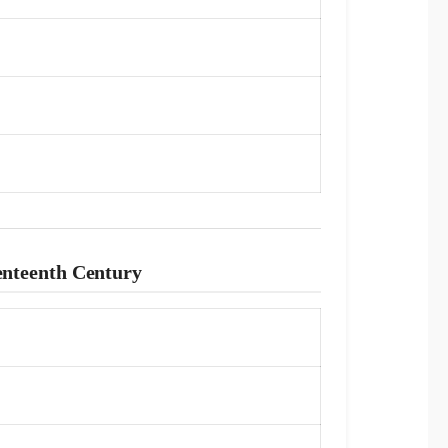
venteenth Century