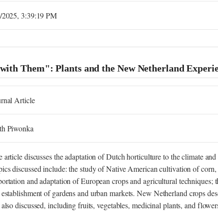
2/2025, 3:39:19 PM
 with Them": Plants and the New Netherland Experi
rnal Article
th Piwonka
 article discusses the adaptation of Dutch horticulture to the climate a
ics discussed include: the study of Native American cultivation of corn, 
ortation and adaptation of European crops and agricultural techniques;
 establishment of gardens and urban markets. New Netherland crops des
 also discussed, including fruits, vegetables, medicinal plants, and flower