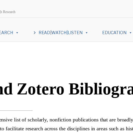
gh Research
EARCH
READ|WATCH|LISTEN
EDUCATION
d Zotero Bibliogr
ive list of scholarly, nonfiction publications that are broadly
to facilitate research across the disciplines in areas such as h