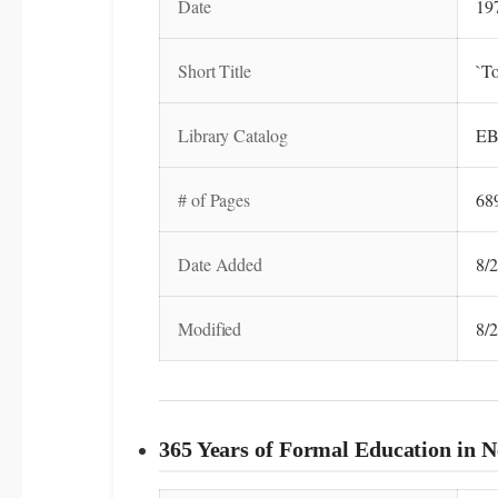
Date
19
Short Title
`To
Library Catalog
EB
# of Pages
68
Date Added
8/
Modified
8/
365 Years of Formal Education in N