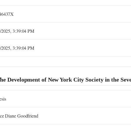
46437X
2/2025, 3:39:04 PM
2/2025, 3:39:04 PM
The Development of New York City Society in the Se
esis
yce Diane Goodfriend