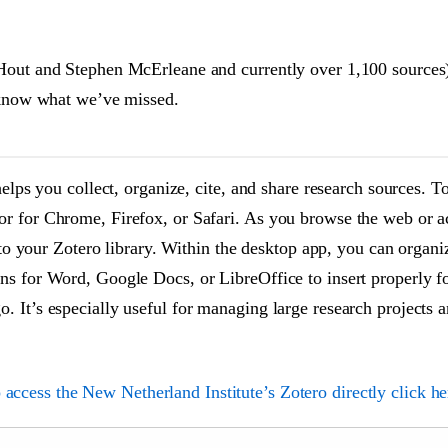
Hout and Stephen McErleane and currently over 1,100 sources) 
s know what we’ve missed.
helps you collect, organize, cite, and share research sources. To
or for Chrome, Firefox, or Safari. As you browse the web or a
y to your Zotero library. Within the desktop app, you can organ
ns for Word, Google Docs, or LibreOffice to insert properly fo
. It’s especially useful for managing large research projects 
 access the New Netherland Institute’s Zotero directly click he