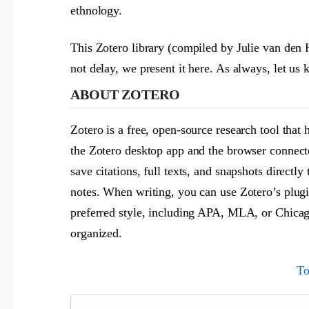
ethnology.
This Zotero library (compiled by Julie van den 
not delay, we present it here. As always, let u
ABOUT ZOTERO
Zotero is a free, open-source research tool that 
the Zotero desktop app and the browser connect
save citations, full texts, and snapshots directl
notes. When writing, you can use Zotero’s plugi
preferred style, including APA, MLA, or Chicago
organized.
To