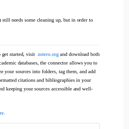
still needs some cleaning up, but in order to
 get started, visit
zotero.org
and download both
cademic databases, the connector allows you to
ize your sources into folders, tag them, and add
rmatted citations and bibliographies in your
and keeping your sources accessible and well-
re.