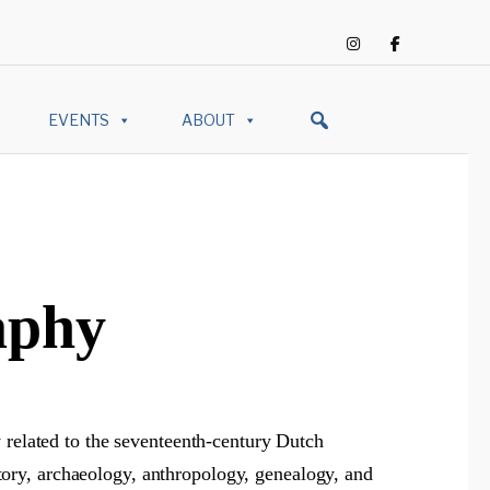
EVENTS
ABOUT
aphy
 related to the seventeenth-century Dutch
istory, archaeology, anthropology, genealogy, and