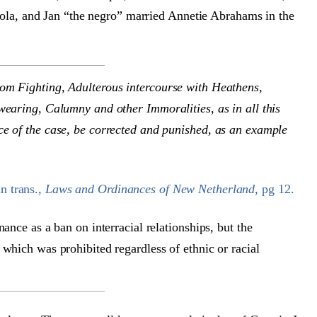
a, and Jan “the negro” married Annetie Abrahams in the
rom Fighting, Adulterous intercourse with Heathens,
wearing, Calumny and other Immoralities, as in all this
ce of the case, be corrected and punished, as an example
n trans.,
Laws and Ordinances of New Netherland
, pg 12.
nance as a ban on interracial relationships, but the
 which was prohibited regardless of ethnic or racial