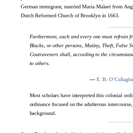
German immigrant, married Maria Malaet from Angol
Dutch Reformed Church of Brooklyn in 1663.
Furthermore, each and every one must refrain f
Blacks, or other persons, Mutiny, Theft, False S
Coutraveners shall, according to the circumstan
to others.
—
E. B. O’Callagha
Most scholars have interpreted this colonial ordi
ordinance focused on the adulterous intercourse,
background.