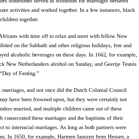
tlers sometimes served as witnesses for marriages between
sure activities and worked together. In a few instances, black
hildren together.
Africans with time off to relax and meet with fellow New
bited on the Sabbath and other religious holidays, free and
yed alcoholic beverages on these days. In 1662, for example,
ack New Netherlanders alcohol on Sunday, and Geertje Teunis
 “Day of Fasting.”
al marriages, and not once did the Dutch Colonial Council
s may have been frowned upon, but they were certainly not
ders married, and multiple children came out of these
h consecrated these marriages and the baptisms of their
ct to interracial marriages. As long as both partners were
ions. In 1650, for example, Harmen Janszen from Hessen, a