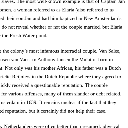
ir slaves. The most well-known example is that of Captain Jan
men, a woman referred to as Elaria (also referred to as
amed their son Jan and had him baptized in New Amsterdam’s
o not reveal whether or not the couple married, but Elaria
by the Fresh Water pond.
the colony’s most infamous interracial couple. Van Salee,
nsen van Vaes, or Anthony Jansen the Mulatto, born in
nt. Not only was his mother African, his father was a Dutch
rietie Reijniers in the Dutch Republic where they agreed to
ickly received a questionable reputation. The couple
 for various offenses, many of them slander or debt related.
sterdam in 1639. It remains unclear if the fact that they
d reputation, but it certainly did not help their case.
w Netherlanders were often better than presumed, physical