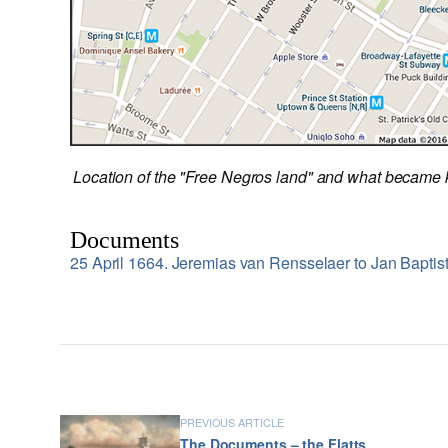
Location of the "Free Negros land" and what became 
Documents
25 April 1664. Jeremias van Rensselaer to Jan Baptis
PREVIOUS ARTICLE
The Documents – the Flatts