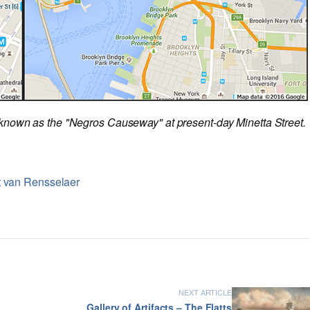
known as the "Negros Causeway" at present-day Minetta Street.
t van Rensselaer
NEXT ARTICLE
Gallery of Artifacts – The Flatts