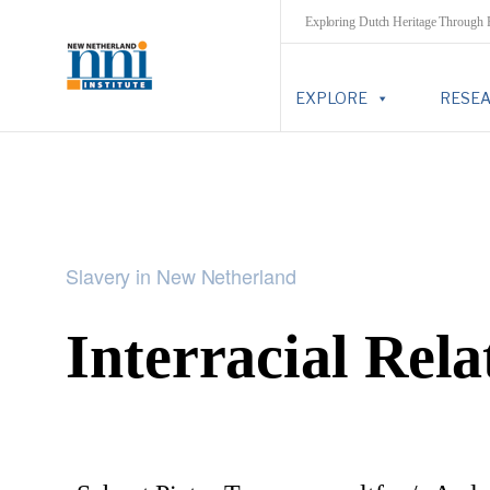
Exploring Dutch Heritage Through
EXPLORE
RESE
Slavery in New Netherland
Interracial Rela