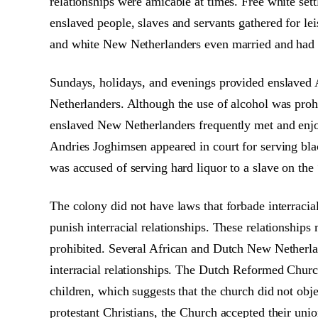
relationships were amicable at times. Free white set
enslaved people, slaves and servants gathered for lei
and white New Netherlanders even married and had c
Sundays, holidays, and evenings provided enslaved 
Netherlanders. Although the use of alcohol was prohi
enslaved New Netherlanders frequently met and enjo
Andries Joghimsen appeared in court for serving bl
was accused of serving hard liquor to a slave on the
The colony did not have laws that forbade interraci
punish interracial relationships. These relationship
prohibited. Several African and Dutch New Netherlan
interracial relationships. The Dutch Reformed Churc
children, which suggests that the church did not obje
protestant Christians, the Church accepted their un