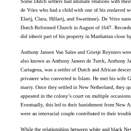
Some Dutch settlers had intimate relations with the
de Vries who had a child with one of his enslaved wo
Elarij, Clara, Hillarij, and Swartinne). De Vries n
Dutch Reformed Church in August of 1647. Records d
did inherit part of his property in Manhattan close 
Anthony Jansen Van Salee and Grietje Reyniers were 
also known as Anthony Jansen de Turck, Anthony Ja
Cartagena, was a settler of Dutch and African desce
privateer who converted to Islam. He met his wife G
marry. Once they settled in New Netherland, they qu
appeared in the colony’s court on multiple occasions
Eventually, this led to their banishment from New Am
were an interracial couple contributed to their trouble
While the relationships between white and black Ne