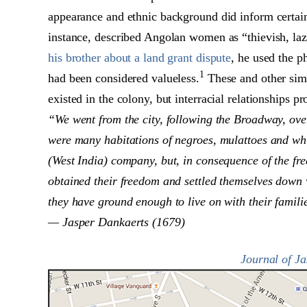
appearance and ethnic background did inform certai
instance, described Angolan women as “thievish, laz
his brother about a land grant dispute
, he used the ph
1
had been considered valueless.
These and other simil
existed in the colony, but interracial relationships
“We went from the city, following the Broadway, over
were many habitations of negroes, mulattoes and whi
(West India) company, but, in consequence of the fr
obtained their freedom and settled themselves down 
they have ground enough to live on with their famili
— Jasper Dankaerts (1679)
Journal of J