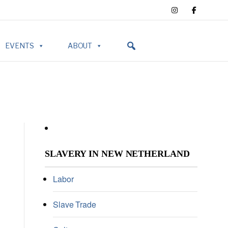
EVENTS
ABOUT
SLAVERY IN NEW NETHERLAND
Labor
Slave Trade