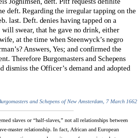
is Joghimsen, deft. Pltf requests definite
e deft. Regarding the irregular tapping on the
b. last. Deft. denies having tapped on a
will swear, that he gave no drink, either
is wife, at the time when Steenwyck’s negro
rman’s? Answers, Yes; and confirmed the
ident. Therefore Burgomasters and Schepens
and dismiss the Officer’s demand and adopted
 Burgomasters and Schepens of New Amsterdam, 7 March 1662
ed slaves or “half-slaves,” not all relationships between
ve-master relationship. In fact, African and European