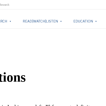
 Research
ARCH
READ|WATCH|LISTEN
EDUCATION
tions