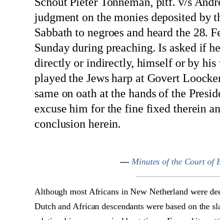
Schout Pieter Tonneman, pltf. v/s Andre
judgment on the monies deposited by th
Sabbath to negroes and heard the 28. Fe
Sunday during preaching. Is asked if he 
directly or indirectly, himself or by h
played the Jews harp at Govert Loocke
same on oath at the hands of the Pres
excuse him for the fine fixed therein 
conclusion herein.
—
Minutes of the Court of
Although most Africans in New Netherland were deem
Dutch and African descendants were based on the sla