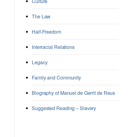
Culture
The Law
Half-Freedom
Interracial Relations
Legacy
Family and Community
Biography of Manuel de Gerrit de Reus
Suggested Reading – Slavery