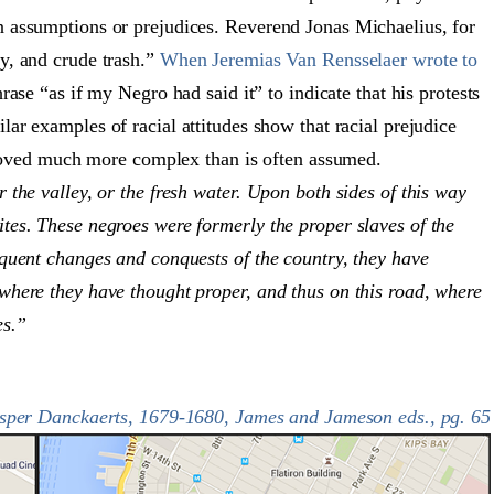
n assumptions or prejudices. Reverend Jonas Michaelius, for
y, and crude trash.”
When Jeremias Van Rensselaer wrote to
rase “as if my Negro had said it” to indicate that his protests
ar examples of racial attitudes show that racial prejudice
 proved much more complex than is often assumed.
 the valley, or the fresh water. Upon both sides of this way
tes. These negroes were formerly the proper slaves of the
equent changes and conquests of the country, they have
where they have thought proper, and thus on this road, where
es.”
asper Danckaerts, 1679-1680, James and Jameson eds., pg. 65