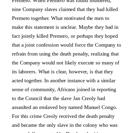
Premero. When Premero was found murdered,
nine Company slaves claimed that they had killed
Premero together. What motivated the men to
make this statement is unclear. Maybe they had in
fact jointly killed Premero, or perhaps they hoped
that a joint confession would force the Company to
refrain from using the death penalty, realizing that
the Company would not likely execute so many of
its laborers. What is clear, however, is that they
acted together. In another instance with a similar
sense of community, Africans joined in reporting
to the Council that the slave Jan Creoly had
assaulted an enslaved boy named Manuel Congo.
For this crime Creoly received the death penalty
and became the only slave in the colony who was