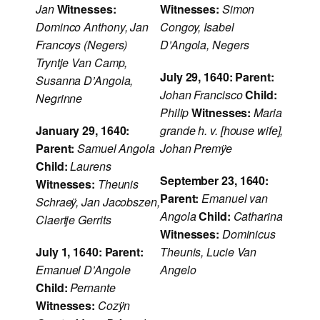
Jan
Witnesses:
Witnesses:
Simon
Dominco Anthony, Jan
Congoy, Isabel
Francoys (Negers)
D’Angola, Negers
Tryntje Van Camp,
July 29, 1640:
Parent:
Susanna D’Angola,
Johan Francisco
Child:
Negrinne
Philip
Witnesses:
Maria
January 29, 1640:
grande h. v. [house wife],
Parent:
Samuel Angola
Johan Premÿe
Child:
Laurens
September 23, 1640:
Witnesses:
Theunis
Parent:
Emanuel van
Schraeÿ, Jan Jacobszen,
Angola
Child:
Catharina
Claertje Gerrits
Witnesses:
Dominicus
July 1, 1640:
Parent:
Theunis, Lucie Van
Emanuel D’Angole
Angelo
Child:
Pernante
Witnesses:
Cozÿn