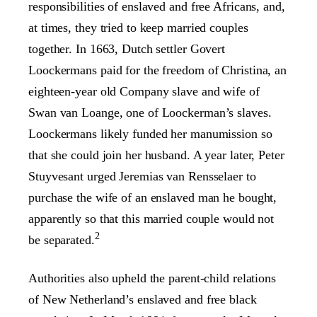
responsibilities of enslaved and free Africans, and,
at times, they tried to keep married couples
together. In 1663, Dutch settler Govert
Loockermans paid for the freedom of Christina, an
eighteen-year old Company slave and wife of
Swan van Loange, one of Loockerman’s slaves.
Loockermans likely funded her manumission so
that she could join her husband. A year later, Peter
Stuyvesant urged Jeremias van Rensselaer to
purchase the wife of an enslaved man he bought,
apparently so that this married couple would not
2
be separated.
Authorities also upheld the parent-child relations
of New Netherland’s enslaved and free black