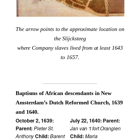
The arrow points to the approximate location on
the Slijcksteeg
where Company slaves lived from at least 1643
to 1657.
Baptisms of African descendants in New
Amsterdam’s Dutch Reformed Church, 1639
and 1640.
October 2, 1639:
July 22, 1640:
Parent:
Parent:
Pieter St.
Jan van ‘t fort Orangien
Anthony
Child:
Barent
Child:
Maria