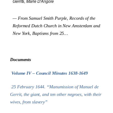
Gerrits, Marie D’Angole
— From Samuel Smith Purple,
Records of the
Reformed Dutch Church in New Amsterdam and
New York, Baptisms from 25…
Documents
Volume IV – Council Minutes 1638-1649
25 February 1644. “Manumission of Manuel de
Gerrit, the giant, and ten other negroes, with their
wives, from slavery”