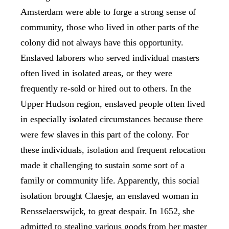
Amsterdam were able to forge a strong sense of
community, those who lived in other parts of the
colony did not always have this opportunity.
Enslaved laborers who served individual masters
often lived in isolated areas, or they were
frequently re-sold or hired out to others. In the
Upper Hudson region, enslaved people often lived
in especially isolated circumstances because there
were few slaves in this part of the colony. For
these individuals, isolation and frequent relocation
made it challenging to sustain some sort of a
family or community life. Apparently, this social
isolation brought Claesje, an enslaved woman in
Rensselaerswijck, to great despair. In 1652, she
admitted to stealing various goods from her master