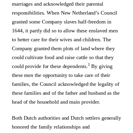
marriages and acknowledged their parental
responsibilities. When New Netherland’s Council
granted some Company slaves half-freedom in
1644, it partly did so to allow these enslaved men
to better care for their wives and children. The
Company granted them plots of land where they
could cultivate food and raise cattle so that they
1
could provide for these dependents.
By giving
these men the opportunity to take care of their
families, the Council acknowledged the legality of
these families and of the father and husband as the
head of the household and main provider.
Both Dutch authorities and Dutch settlers generally
honored the family relationships and