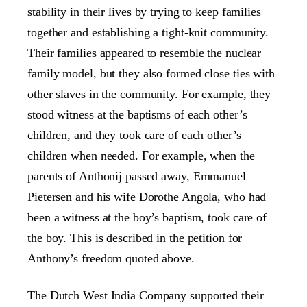
stability in their lives by trying to keep families
together and establishing a tight-knit community.
Their families appeared to resemble the nuclear
family model, but they also formed close ties with
other slaves in the community. For example, they
stood witness at the baptisms of each other’s
children, and they took care of each other’s
children when needed. For example, when the
parents of Anthonij passed away, Emmanuel
Pietersen and his wife Dorothe Angola, who had
been a witness at the boy’s baptism, took care of
the boy. This is described in the petition for
Anthony’s freedom quoted above.
The Dutch West India Company supported their