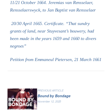
11/21 October 1664. Jeremias van Rensselaer,
Rensselaerswyck, to Jan Baptist van Rensselaer
20/30 April 1665. Certificate. “That sundry
grants of land, near Stuyvesant’s bouwery, had
been made in the years 1659 and 1660 to divers
negroes”
Petition from Emmaneul Pietersen, 21 March 1661
PREVIOUS ARTICLE
Bound by Bondage
November 12, 2025