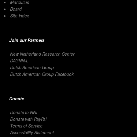
Marcurius
Board
Site Index
Join our Partners
New Netherland Research Center
DAGNN-L
Dutch American Group
Dutch American Group Facebook
Donate
Donate to NNI
Donate with PayPal
Terms of Service
Accessibility Statement