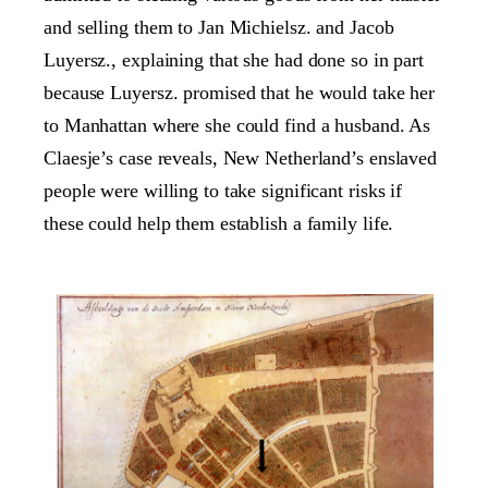
and selling them to Jan Michielsz. and Jacob
Luyersz., explaining that she had done so in part
because Luyersz. promised that he would take her
to Manhattan where she could find a husband. As
Claesje’s case reveals, New Netherland’s enslaved
people were willing to take significant risks if
these could help them establish a family life.