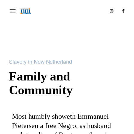
Slavery in New Netherland
Family and
Community
Most humbly showeth Emmanuel
Pietersen a free Negro, as husband