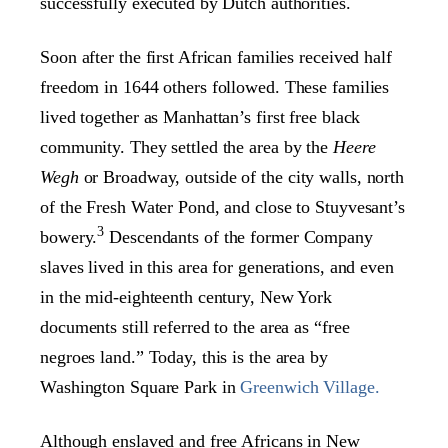
successfully executed by Dutch authorities.
Soon after the first African families received half
freedom in 1644 others followed. These families
lived together as Manhattan’s first free black
community. They settled the area by the
Heere
Wegh
or Broadway, outside of the city walls, north
of the Fresh Water Pond, and close to Stuyvesant’s
3
bowery.
Descendants of the former Company
slaves lived in this area for generations, and even
in the mid-eighteenth century, New York
documents still referred to the area as “free
negroes land.” Today, this is the area by
Washington Square Park in
Greenwich Village.
Although enslaved and free Africans in New