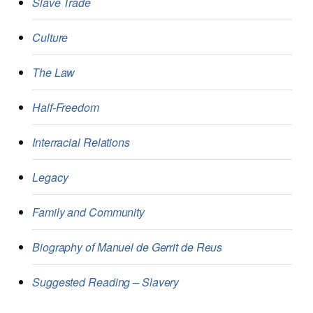
Slave Trade
Culture
The Law
Half-Freedom
Interracial Relations
Legacy
Family and Community
Biography of Manuel de Gerrit de Reus
Suggested Reading – Slavery