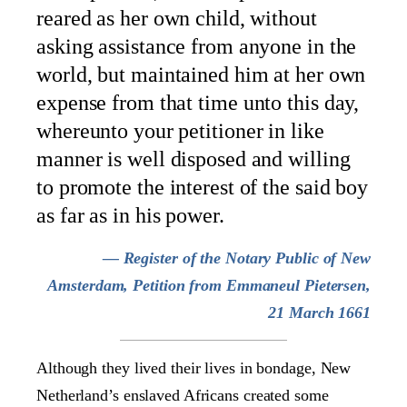
reared as her own child, without
asking assistance from anyone in the
world, but maintained him at her own
expense from that time unto this day,
whereunto your petitioner in like
manner is well disposed and willing
to promote the interest of the said boy
as far as in his power.
— Register of the Notary Public of New
Amsterdam, Petition from Emmaneul Pietersen,
21 March 1661
Although they lived their lives in bondage, New
Netherland’s enslaved Africans created some