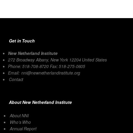
Get in Touch
New Netherland Institute
272 Broadway Albany, New York 12204 United States
Phone: 518-708-8720 Fax: 518-275-0605
Email:
nni@newnetherlandinstitute.org
Contact
About New Netherland Institute
About NNI
Who’s Who
Annual Report