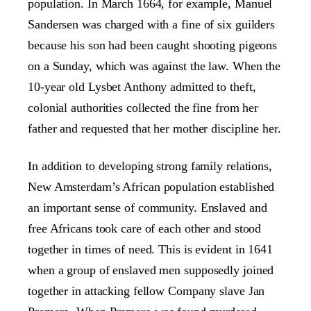
population. In March 1664, for example, Manuel
Sandersen was charged with a fine of six guilders
because his son had been caught shooting pigeons
on a Sunday, which was against the law. When the
10-year old Lysbet Anthony admitted to theft,
colonial authorities collected the fine from her
father and requested that her mother discipline her.
In addition to developing strong family relations,
New Amsterdam’s African population established
an important sense of community. Enslaved and
free Africans took care of each other and stood
together in times of need. This is evident in 1641
when a group of enslaved men supposedly joined
together in attacking fellow Company slave Jan