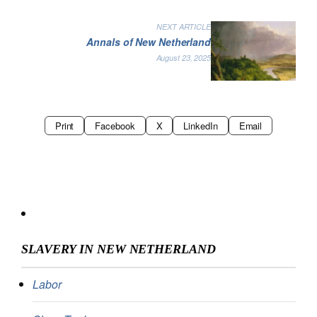
NEXT ARTICLE
Annals of New Netherland
August 23, 2025
Print
Facebook
X
LinkedIn
Email
SLAVERY IN NEW NETHERLAND
Labor