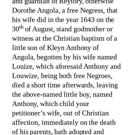
and guardian of Reytory, otherwise
Dorothe Angola, a free Negress, that
his wife did in the year 1643 on the
th
30
of August, stand godmother or
witness at the Christian baptism of a
little son of Kleyn Anthony of
Angola, begotten by his wife named
Louize, which aforesaid Anthony and
Louwize, being both free Negroes,
died a short time afterwards, leaving
the above-named little boy, named
Anthony, which child your
petitioner’s wife, out of Christian
affection, immediately on the death
of his parents, hath adopted and