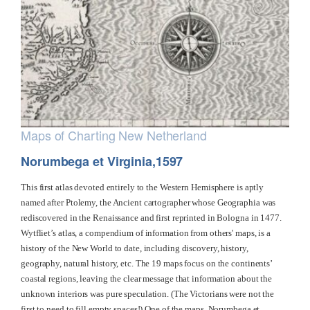
Maps of Charting New Netherland
Norumbega et Virginia,1597
This first atlas devoted entirely to the Western Hemisphere is aptly
named after Ptolemy, the Ancient cartographer whose Geographia was
rediscovered in the Renaissance and first reprinted in Bologna in 1477.
Wytfliet’s atlas, a compendium of information from others' maps, is a
history of the New World to date, including discovery, history,
geography, natural history, etc. The 19 maps focus on the continents’
coastal regions, leaving the clear message that information about the
unknown interiors was pure speculation. (The Victorians were not the
first to need to fill empty spaces!) One of the maps, Norumbega et