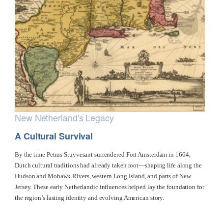
New Netherland's Legacy
A Cultural Survival
By the time Petrus Stuyvesant surrendered Fort Amsterdam in 1664,
Dutch cultural traditions had already taken root—shaping life along the
Hudson and Mohawk Rivers, western Long Island, and parts of New
Jersey. These early Netherlandic influences helped lay the foundation for
the region’s lasting identity and evolving American story.