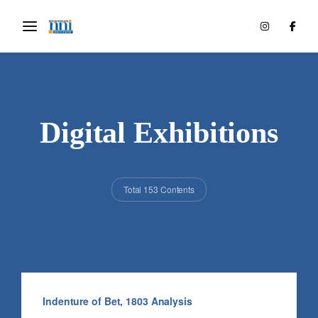
Digital Exhibitions
Total 153 Contents
Indenture of Bet, 1803 Analysis