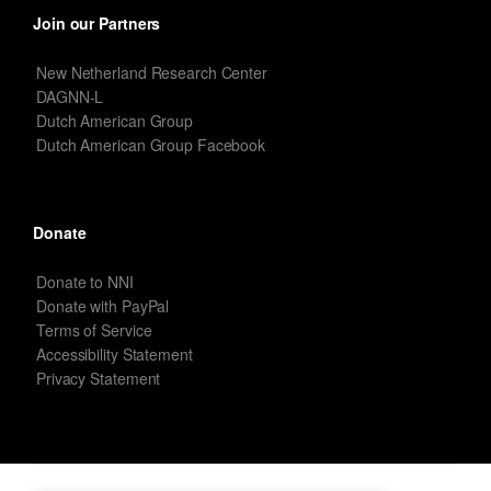
Join our Partners
New Netherland Research Center
DAGNN-L
Dutch American Group
Dutch American Group Facebook
Donate
Donate to NNI
Donate with PayPal
Terms of Service
Accessibility Statement
Privacy Statement