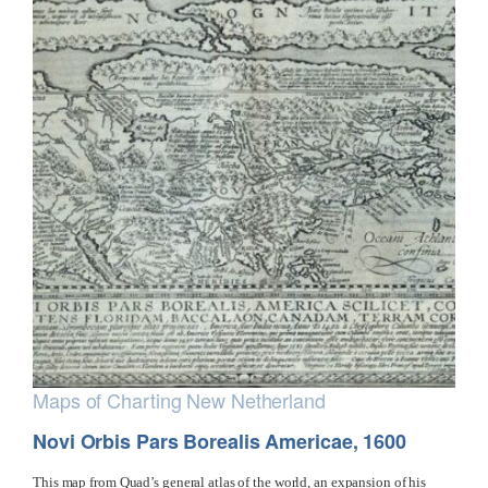
Maps of Charting New Netherland
Novi Orbis Pars Borealis Americae, 1600
This map from Quad’s general atlas of the world, an expansion of his