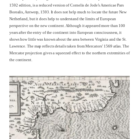
1592 edition, is a reduced version of Cornelis de Jode’s Americae Pars
Borealis, Antwerp, 1593. It does not help much to locate the future New
Netherland, but it does help to understand the limits of European
perspective on the new continent. Although it appeared more than 100
years after the entry of the continent into European consciousness, it
shows how little was known about the area between Virginia and the St.
Lawrence. The map reflects details taken from Mercators’ 1569 atlas. The
Mercator projection gives a squeezed effect to the northern extremities of
the continent.