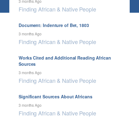
3 months Ago
Finding African & Native People
Document: Indenture of Bet, 1803
3 months Ago
Finding African & Native People
Works Cited and Additional Reading African
Sources
3 months Ago
Finding African & Native People
Significant Sources About Africans
3 months Ago
Finding African & Native People