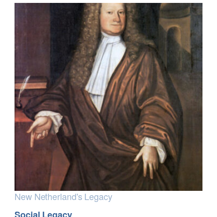
New Netherland's Legacy
Social Legacy