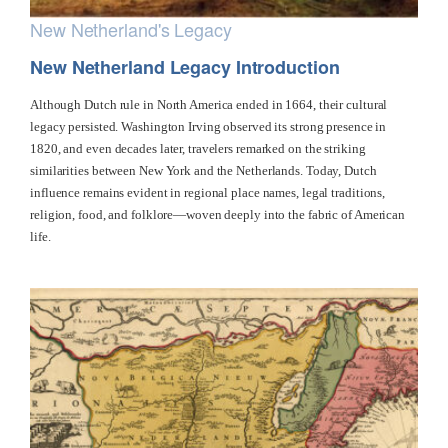
New Netherland's Legacy
New Netherland Legacy Introduction
Although Dutch rule in North America ended in 1664, their cultural
legacy persisted. Washington Irving observed its strong presence in
1820, and even decades later, travelers remarked on the striking
similarities between New York and the Netherlands. Today, Dutch
influence remains evident in regional place names, legal traditions,
religion, food, and folklore—woven deeply into the fabric of American
life.