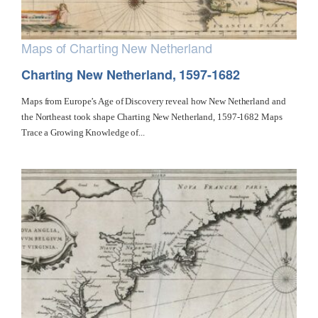
Maps of Charting New Netherland
Charting New Netherland, 1597-1682
Maps from Europe’s Age of Discovery reveal how New Netherland and
the Northeast took shape Charting New Netherland, 1597-1682 Maps
Trace a Growing Knowledge of...