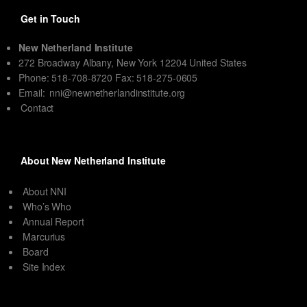
Get in Touch
New Netherland Institute
272 Broadway Albany, New York 12204 United States
Phone: 518-708-8720 Fax: 518-275-0605
Email:
nni@newnetherlandinstitute.org
Contact
About New Netherland Institute
About NNI
Who’s Who
Annual Report
Marcurius
Board
Site Index