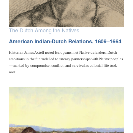
The Dutch Among the Natives
American Indian-Dutch Relations, 1609–1664
Historian James Axtell noted Europeans met Native defenders. Dutch
ambitions in the fur trade led to uneasy partnerships with Native peoples
—marked by compromise, conflict, and survival as colonial life took
root.