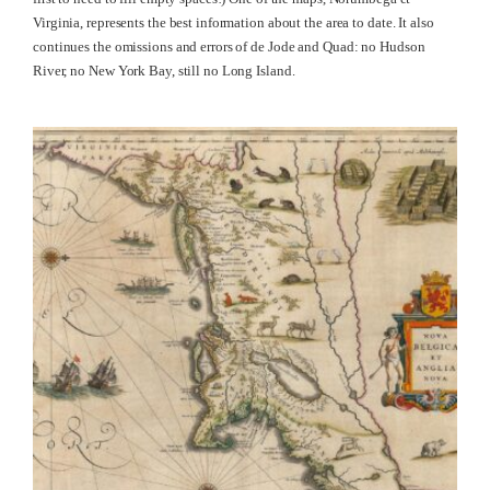
Virginia, represents the best information about the area to date. It also
continues the omissions and errors of de Jode and Quad: no Hudson
River, no New York Bay, still no Long Island.