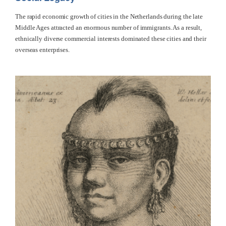
The rapid economic growth of cities in the Netherlands during the late
Middle Ages attracted an enormous number of immigrants. As a result,
ethnically diverse commercial interests dominated these cities and their
overseas enterprises.