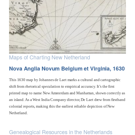
Maps of Charting New Netherland
Nova Anglia Novum Belgium et Virginia, 1630
This 1630 map by Johannes de Laet marks a cultural and cartographic
shift from rhetorical speculation to empirical accuracy. It’s the first
printed map to name New Amsterdam and Manhattan, shown correctly as
an island. As a West India Company director, De Laet drew from firsthand
colonial reports, making this the earliest reliable depiction of New
Netherland.
Genealogical Resources in the Netherlands