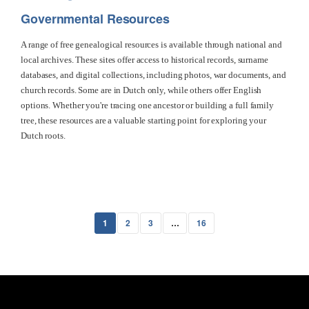
Governmental Resources
A range of free genealogical resources is available through national and
local archives. These sites offer access to historical records, surname
databases, and digital collections, including photos, war documents, and
church records. Some are in Dutch only, while others offer English
options. Whether you're tracing one ancestor or building a full family
tree, these resources are a valuable starting point for exploring your
Dutch roots.
1
2
3
…
16