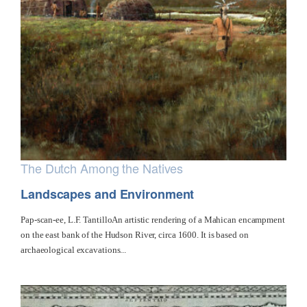
The Dutch Among the Natives
Landscapes and Environment
Pap-scan-ee, L.F. TantilloAn artistic rendering of a Mahican encampment
on the east bank of the Hudson River, circa 1600. It is based on
archaeological excavations...