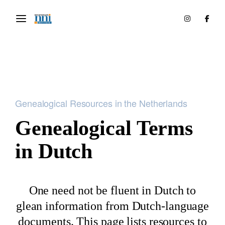
Genealogical Resources in the Netherlands
Genealogical Terms
in Dutch
One need not be fluent in Dutch to
glean information from Dutch-language
documents. This page lists resources to