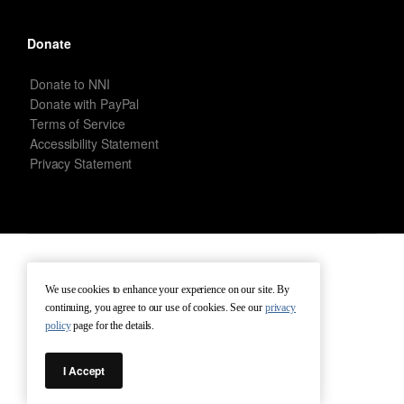
Donate
Donate to NNI
Donate with PayPal
Terms of Service
Accessibility Statement
Privacy Statement
New Netherland Institute © Copyright 2026 – All rights reserved.
We use cookies to enhance your experience on our site. By
continuing, you agree to our use of cookies. See our
privacy
Terms of Service
Terms of Use
Contact
policy
page for the details.
I Accept