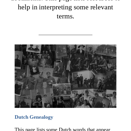
help in interpreting some relevant
terms.
Dutch Genealogy
This page lists some Dutch words that appear