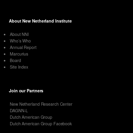
About New Netherland Institute
About NNI
Who’s Who
Annual Report
Marcurius
Board
Site Index
Join our Partners
New Netherland Research Center
DAGNN-L
Dutch American Group
Dutch American Group Facebook