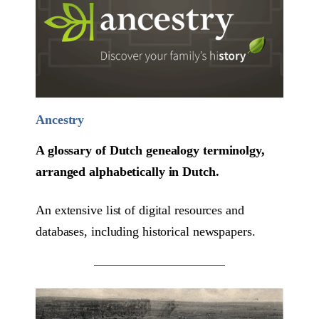
Ancestry
A glossary of Dutch genealogy terminolgy,
arranged alphabetically in Dutch.
An extensive list of digital resources and
databases, including historical newspapers.