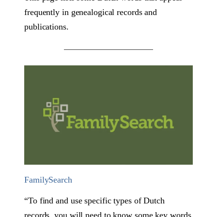
frequently in genealogical records and
publications.
FamilySearch
“To find and use specific types of Dutch
records, you will need to know some key words