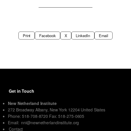
Print
Facebook
X
LinkedIn
Email
Get in Touch
New Netherland Institute
272 Broadway Albany, New York 12204 United States
Phone: 518-708-8720 Fax: 518-275-0605
Email:
nni@newnetherlandinstitute.org
Contact