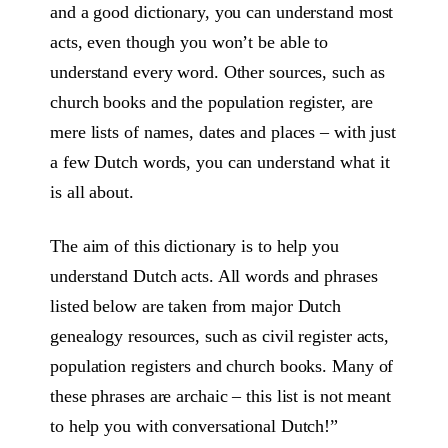
and a good dictionary, you can understand most
acts, even though you won’t be able to
understand every word. Other sources, such as
church books and the population register, are
mere lists of names, dates and places – with just
a few Dutch words, you can understand what it
is all about.
The aim of this dictionary is to help you
understand Dutch acts. All words and phrases
listed below are taken from major Dutch
genealogy resources, such as civil register acts,
population registers and church books. Many of
these phrases are archaic – this list is not meant
to help you with conversational Dutch!”