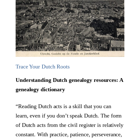
Trace Your Dutch Roots
Understanding Dutch genealogy resources: A
genealogy dictionary
“Reading Dutch acts is a skill that you can
learn, even if you don’t speak Dutch. The form
of Dutch acts from the civil register is relatively
constant. With practice, patience, perseverance,