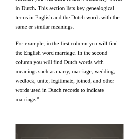
in Dutch. This section lists key genealogical
terms in English and the Dutch words with the
same or similar meanings.
For example, in the first column you will find
the English word marriage. In the second
column you will find Dutch words with
meanings such as marry, marriage, wedding,
wedlock, unite, legitimate, joined, and other
words used in Dutch records to indicate
marriage.”