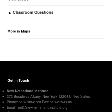
Classroom Questions
More in Maps
Get in Touch
New Netherland Institute
272 Broadway Albany, New York 12204 United States
Phone: 518-708-8720 Fax: 518-275-0605
Email:
nni@newnetherlandinstitute.org