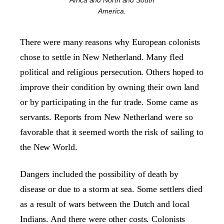
Africa and North and South
America.
There were many reasons why European colonists
chose to settle in New Netherland. Many fled
political and religious persecution. Others hoped to
improve their condition by owning their own land
or by participating in the fur trade. Some came as
servants. Reports from New Netherland were so
favorable that it seemed worth the risk of sailing to
the New World.
Dangers included the possibility of death by
disease or due to a storm at sea. Some settlers died
as a result of wars between the Dutch and local
Indians. And there were other costs. Colonists