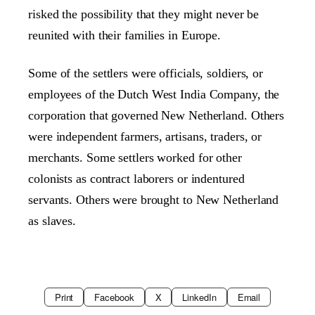
risked the possibility that they might never be
reunited with their families in Europe.
Some of the settlers were officials, soldiers, or
employees of the Dutch West India Company, the
corporation that governed New Netherland. Others
were independent farmers, artisans, traders, or
merchants. Some settlers worked for other
colonists as contract laborers or indentured
servants. Others were brought to New Netherland
as slaves.
Print
Facebook
X
LinkedIn
Email