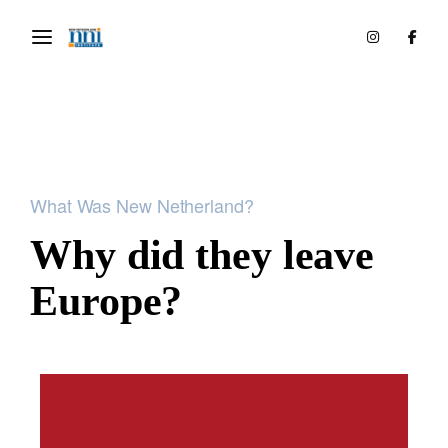
What Was New Netherland?
Why did they leave
Europe?