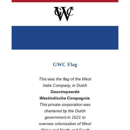
GWC Flag
This was the flag of the West
India Company, in Dutch
Geoctroyeerde
Westindische Compagnie
.
This private corporation was
chartered by the Dutch
government in 1621 to
oversee colonization of West