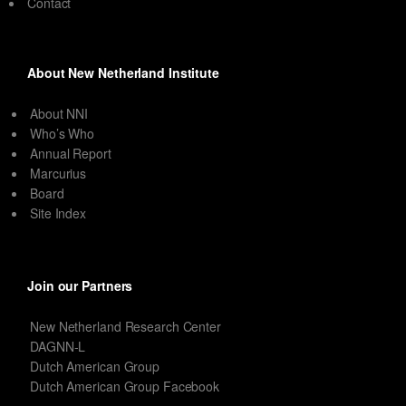
Contact
About New Netherland Institute
About NNI
Who’s Who
Annual Report
Marcurius
Board
Site Index
Join our Partners
New Netherland Research Center
DAGNN-L
Dutch American Group
Dutch American Group Facebook