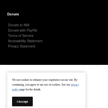
Donate
Donate to NNI
Donate with PayPal
Terms of Service
Accessibility Statement
Privacy Statement
New Netherland Institute © Copyright 2026 – All rights reserved.
We use cookies to enhance your experience on our site. By
continuing, you agree to our use of cookies. See our
privacy
Terms of Service
Terms of Use
Contact
policy
page for the details.
I Accept