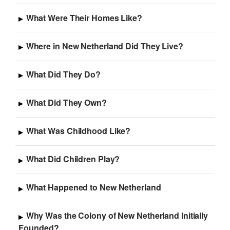
What Were Their Homes Like?
Where in New Netherland Did They Live?
What Did They Do?
What Did They Own?
What Was Childhood Like?
What Did Children Play?
What Happened to New Netherland
Why Was the Colony of New Netherland Initially
Founded?