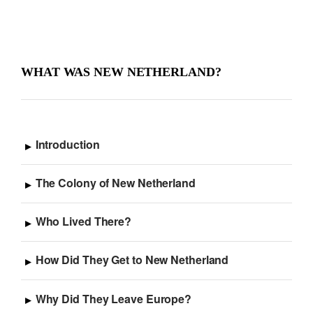
WHAT WAS NEW NETHERLAND?
Introduction
The Colony of New Netherland
Who Lived There?
How Did They Get to New Netherland
Why Did They Leave Europe?