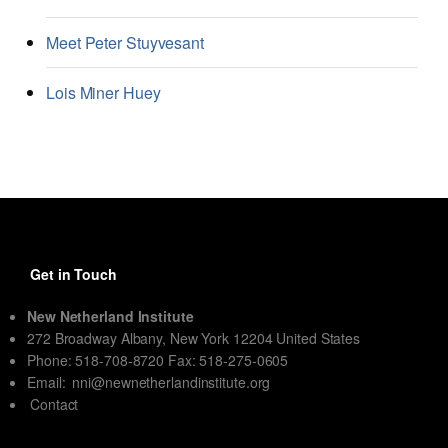
Meet Peter Stuyvesant
Lois Miner Huey
Get in Touch
New Netherland Institute
272 Broadway Albany, New York 12204 United States
Phone: 518-708-8720 Fax: 518-275-0605
Email:
nni@newnetherlandinstitute.org
Contact