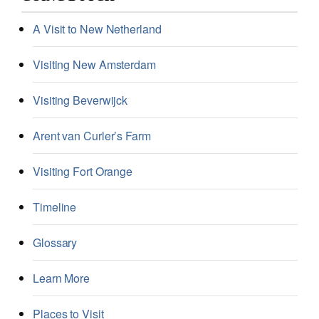
A Visit to New Netherland
Visiting New Amsterdam
Visiting Beverwijck
Arent van Curler’s Farm
Visiting Fort Orange
Timeline
Glossary
Learn More
Places to Visit