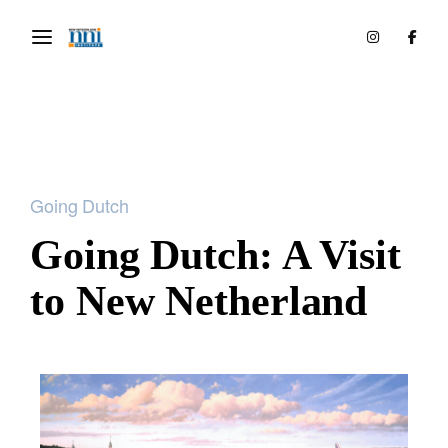
Going Dutch
Going Dutch: A Visit
to New Netherland