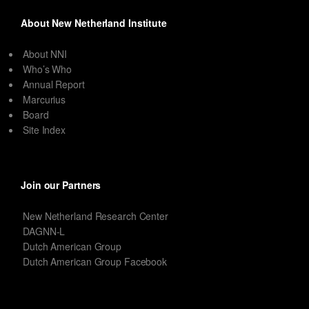
About New Netherland Institute
About NNI
Who’s Who
Annual Report
Marcurius
Board
Site Index
Join our Partners
New Netherland Research Center
DAGNN-L
Dutch American Group
Dutch American Group Facebook