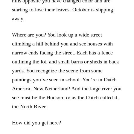
hills opposite you have changed color and are
starting to lose their leaves. October is slipping
away.
Where are you? You look up a wide street
climbing a hill behind you and see houses with
narrow ends facing the street. Each has a fence
outlining the lot, and small barns or sheds in back
yards. You recognize the scene from some
paintings you’ve seen in school. You’re in Dutch
America, New Netherland! And the large river you
see must be the Hudson, or as the Dutch called it,
the North River.
How did you get here?