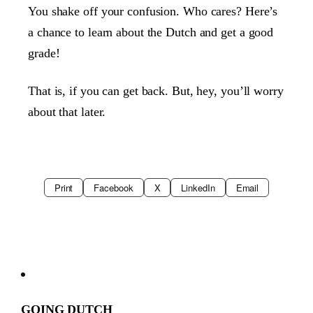
You shake off your confusion. Who cares? Here’s
a chance to learn about the Dutch and get a good
grade!
That is, if you can get back. But, hey, you’ll worry
about that later.
Print
Facebook
X
LinkedIn
Email
GOING DUTCH