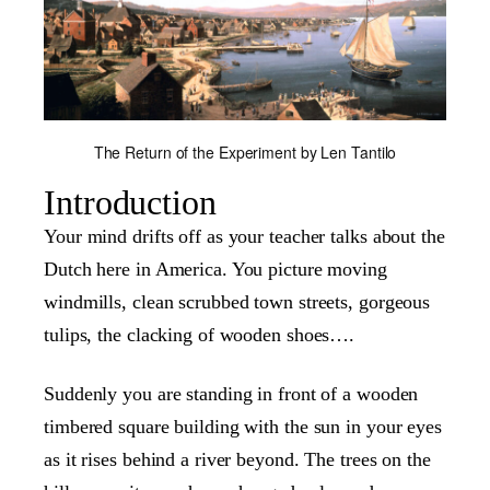
The Return of the Experiment by Len Tantilo
Introduction
Your mind drifts off as your teacher talks about the
Dutch here in America. You picture moving
windmills, clean scrubbed town streets, gorgeous
tulips, the clacking of wooden shoes….
Suddenly you are standing in front of a wooden
timbered square building with the sun in your eyes
as it rises behind a river beyond. The trees on the