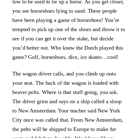
low to be used to tie up a horse. As you get closer,
you see horseshoes lying in sand. These people
have been playing a game of horseshoes! You’re
tempted to pick up one of the shoes and throw it to
see if you can get it over the stake, but decide
you’d better not. Who knew the Dutch played this
game? Golf, horseshoes, dice, ice skates…cool!
The wagon driver calls, and you climb up onto
your seat. The back of the wagon is loaded with
beaver pelts. Where is that stuff going, you ask.
The driver grins and says on a ship called a sloop
to New Amsterdam. Your teacher said New York
City once was called that. From New Amsterdam,
the pelts will be shipped to Europe to make fur