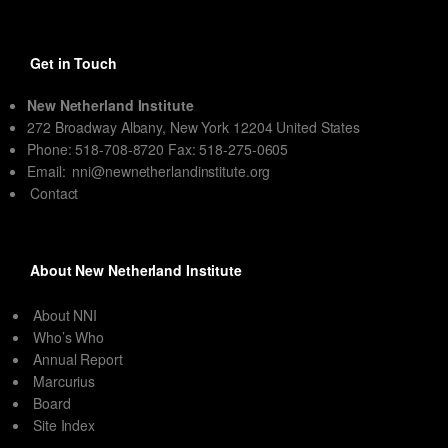
Get in Touch
New Netherland Institute
272 Broadway Albany, New York 12204 United States
Phone: 518-708-8720 Fax: 518-275-0605
Email:
nni@newnetherlandinstitute.org
Contact
About New Netherland Institute
About NNI
Who’s Who
Annual Report
Marcurius
Board
Site Index