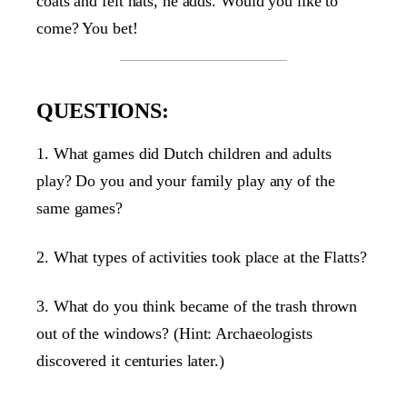
coats and felt hats, he adds. Would you like to
come? You bet!
QUESTIONS:
1. What games did Dutch children and adults
play? Do you and your family play any of the
same games?
2. What types of activities took place at the Flatts?
3. What do you think became of the trash thrown
out of the windows? (Hint: Archaeologists
discovered it centuries later.)