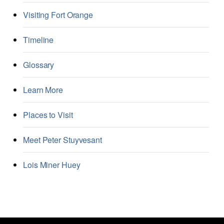
Visiting Fort Orange
Timeline
Glossary
Learn More
Places to Visit
Meet Peter Stuyvesant
Lois Miner Huey