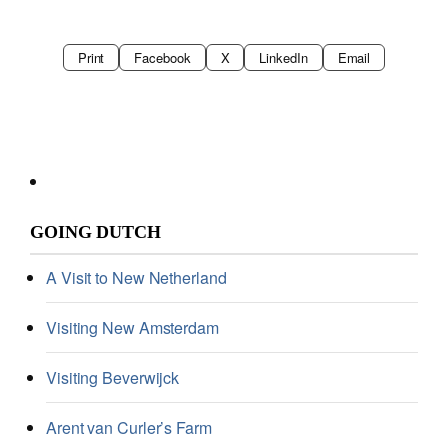
Print
Facebook
X
LinkedIn
Email
GOING DUTCH
A Visit to New Netherland
Visiting New Amsterdam
Visiting Beverwijck
Arent van Curler’s Farm