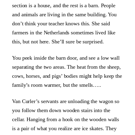
section is a house, and the rest is a barn. People
and animals are living in the same building. You
don’t think your teacher knows this. She said
farmers in the Netherlands sometimes lived like
this, but not here. She’ll sure be surprised.
You peek inside the barn door, and see a low wall
separating the two areas. The heat from the sheep,
cows, horses, and pigs’ bodies might help keep the
family’s room warmer, but the smells…..
Van Curler’s servants are unloading the wagon so
you follow them down wooden stairs into the
cellar. Hanging from a hook on the wooden walls
is a pair of what you realize are ice skates. They