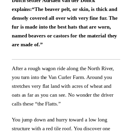
Dutch settler Adriaen van der Donck
explains:“The beaver pelt, or skin, is thick and
densely covered all over with very fine fur. The
fur is made into the best hats that are worn,
named beavers or castors for the material they
are made of.”
After a rough wagon ride along the North River,
you turn into the Van Curler Farm. Around you
stretches very flat land with acres of wheat and
oats as far as you can see. No wonder the driver
calls these “the Flatts.”
You jump down and hurry toward a low long
structure with a red tile roof. You discover one