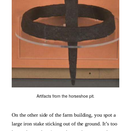
Artifacts from the horseshoe pit.
On the other side of the farm building, you spot a
large iron stake sticking out of the ground. It’s too