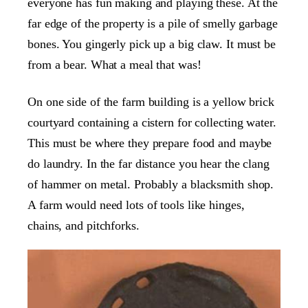
everyone has fun making and playing these. At the
far edge of the property is a pile of smelly garbage
bones. You gingerly pick up a big claw. It must be
from a bear. What a meal that was!
On one side of the farm building is a yellow brick
courtyard containing a cistern for collecting water.
This must be where they prepare food and maybe
do laundry. In the far distance you hear the clang
of hammer on metal. Probably a blacksmith shop.
A farm would need lots of tools like hinges,
chains, and pitchforks.