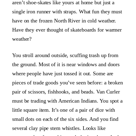
aren’t shoe-skates like yours at home but just a
single iron runner with straps. What fun they must
have on the frozen North River in cold weather.
Have they ever thought of skateboards for warmer
weather?
You stroll around outside, scuffing trash up from
the ground. Most of it is near windows and doors
where people have just tossed it out. Some are
pieces of trade goods you’ve seen before: a broken
pair of scissors, fishhooks, and beads. Van Curler
must be trading with American Indians. You spot a
little square item. It’s one of a pair of dice with
small dots on each of the six sides. And you find
several clay pipe stem whistles. Looks like