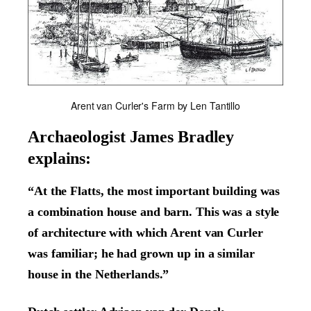
Arent van Curler's Farm by Len Tantillo
Archaeologist James Bradley
explains:
“At the Flatts, the most important building was
a combination house and barn. This was a style
of architecture with which Arent van Curler
was familiar; he had grown up in a similar
house in the Netherlands.”