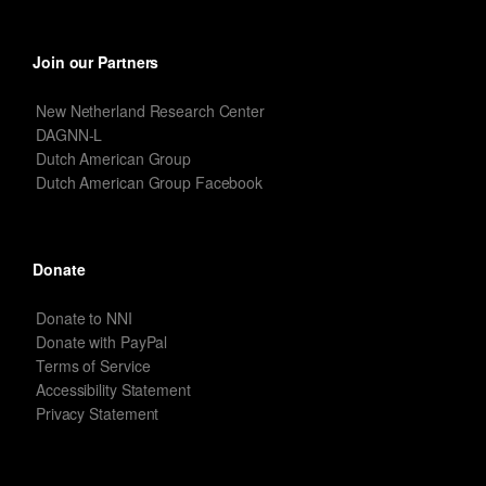
Join our Partners
New Netherland Research Center
DAGNN-L
Dutch American Group
Dutch American Group Facebook
Donate
Donate to NNI
Donate with PayPal
Terms of Service
Accessibility Statement
Privacy Statement