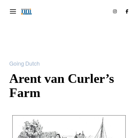
Going Dutch
Arent van Curler’s
Farm