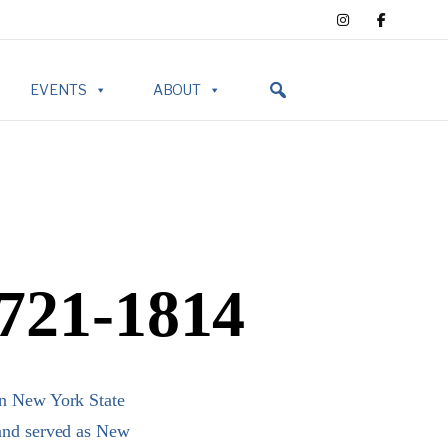
EVENTS
ABOUT
1721-1814
in New York State
 and served as New