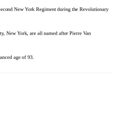
e Second New York Regiment during the Revolutionary
ty, New York, are all named after Pierre Van
vanced age of 93.