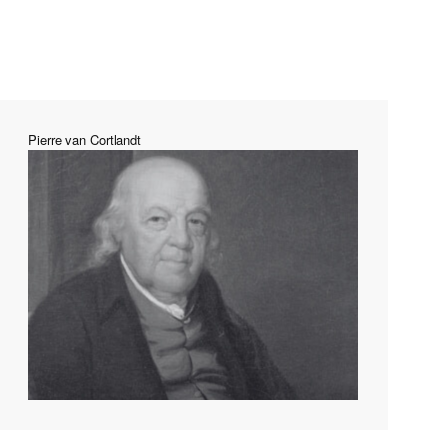
Pierre van Cortlandt