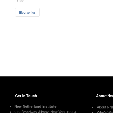
TAGS:
Biographies
Get in Touch
About New
New Netherland Institute
About NN
272 Broadway Albany, New York 12204
Who’s Wh