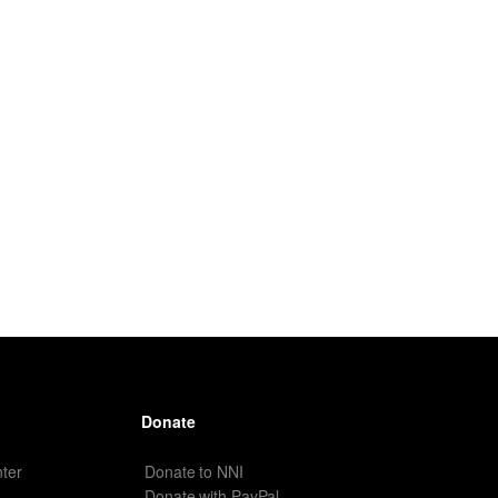
Donate
ter
Donate to NNI
Donate with PayPal