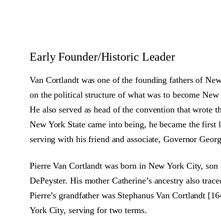
Early Founder/Historic Leader
Van Cortlandt was one of the founding fathers of Ne
on the political structure of what was to become New 
He also served as head of the convention that wrote t
New York State came into being, he became the first 
serving with his friend and associate, Governor Georg
Pierre Van Cortlandt was born in New York City, son 
DePeyster. His mother Catherine’s ancestry also trace
Pierre’s grandfather was Stephanus Van Cortlandt [16
York City, serving for two terms.