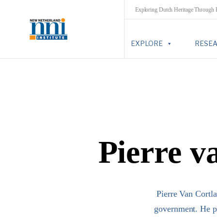
Exploring Dutch Heritage Through
EXPLORE
RESE
Pierre v
Pierre Van Cortl
government. He pr