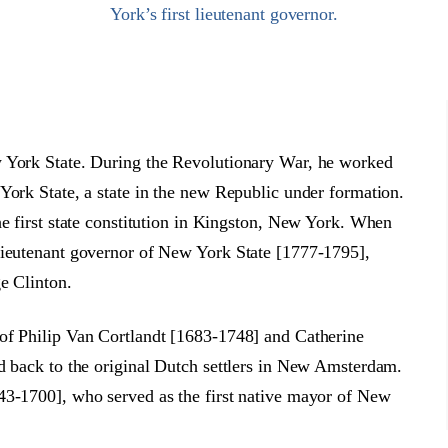
York’s first lieutenant governor.
w York State. During the Revolutionary War, he worked
York State, a state in the new Republic under formation.
he first state constitution in Kingston, New York. When
lieutenant governor of New York State [1777-1795],
e Clinton.
of Philip Van Cortlandt [1683-1748] and Catherine
d back to the original Dutch settlers in New Amsterdam.
43-1700], who served as the first native mayor of New