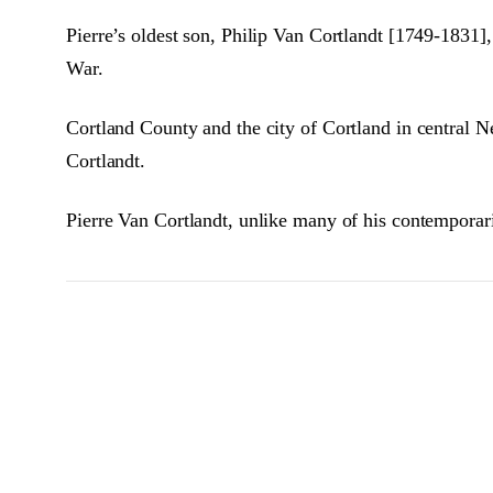
Pierre’s oldest son, Philip Van Cortlandt [1749-183
War.
Cortland County and the city of Cortland in central N
Cortlandt.
Pierre Van Cortlandt, unlike many of his contemporari