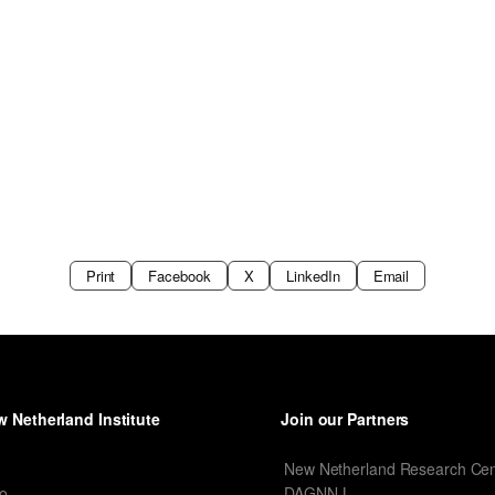
Print
Facebook
X
LinkedIn
Email
 Netherland Institute
Join our Partners
I
New Netherland Research Cen
o
DAGNN-L