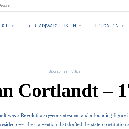
 Research
ARCH
READ|WATCH|LISTEN
EDUCATION
Biographies
Politics
an Cortlandt – 
andt was a Revolutionary-era statesman and a founding figure 
esided over the convention that drafted the state constitution