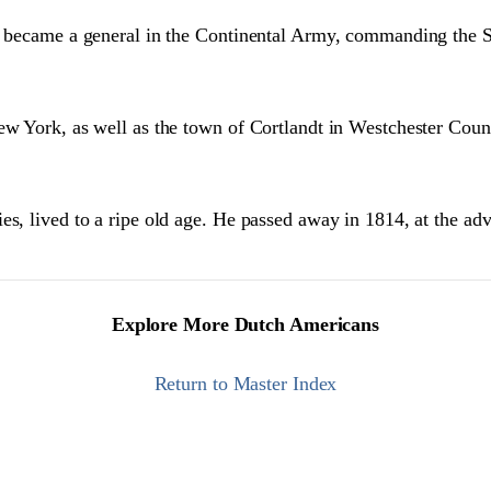
1], became a general in the Continental Army, commanding th
ew York, as well as the town of Cortlandt in Westchester Coun
es, lived to a ripe old age. He passed away in 1814, at the ad
Explore More Dutch Americans
Return to Master Index