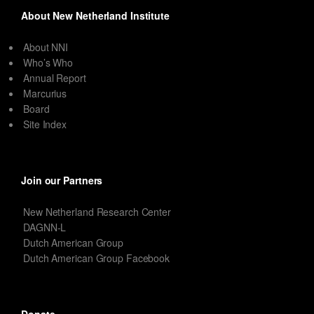
About New Netherland Institute
About NNI
Who’s Who
Annual Report
Marcurius
Board
Site Index
Join our Partners
New Netherland Research Center
DAGNN-L
Dutch American Group
Dutch American Group Facebook