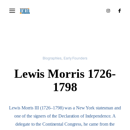
Biographies
Early Founders
Lewis Morris 1726-
1798
Lewis Morris III (1726–1798) was a New York statesman and
one of the signers of the Declaration of Independence. A
delegate to the Continental Congress, he came from the