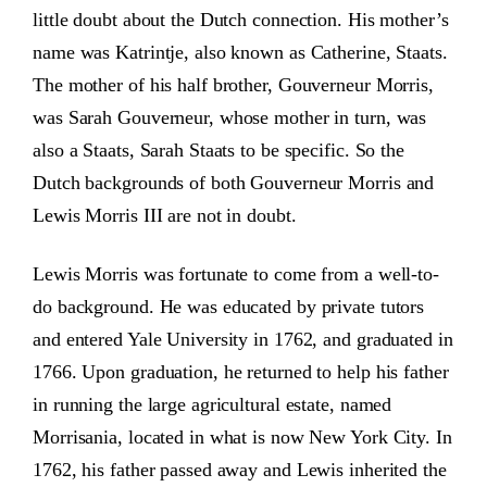
little doubt about the Dutch connection. His mother’s
name was Katrintje, also known as Catherine, Staats.
The mother of his half brother, Gouverneur Morris,
was Sarah Gouverneur, whose mother in turn, was
also a Staats, Sarah Staats to be specific. So the
Dutch backgrounds of both Gouverneur Morris and
Lewis Morris III are not in doubt.
Lewis Morris was fortunate to come from a well-to-
do background. He was educated by private tutors
and entered Yale University in 1762, and graduated in
1766. Upon graduation, he returned to help his father
in running the large agricultural estate, named
Morrisania, located in what is now New York City. In
1762, his father passed away and Lewis inherited the