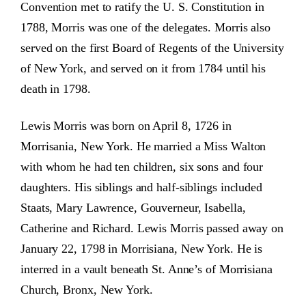
Convention met to ratify the U. S. Constitution in
1788, Morris was one of the delegates. Morris also
served on the first Board of Regents of the University
of New York, and served on it from 1784 until his
death in 1798.
Lewis Morris was born on April 8, 1726 in
Morrisania, New York. He married a Miss Walton
with whom he had ten children, six sons and four
daughters. His siblings and half-siblings included
Staats, Mary Lawrence, Gouverneur, Isabella,
Catherine and Richard. Lewis Morris passed away on
January 22, 1798 in Morrisiana, New York. He is
interred in a vault beneath St. Anne’s of Morrisiana
Church, Bronx, New York.