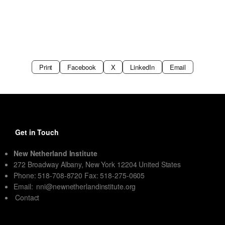
Print
Facebook
X
LinkedIn
Email
Get in Touch
New Netherland Institute
272 Broadway Albany, New York 12204 United States
Phone: 518-708-8720 Fax: 518-275-0605
Email:
nni@newnetherlandinstitute.org
Contact