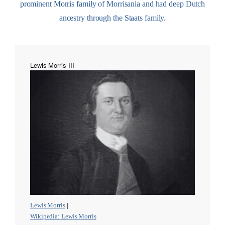
prominent Morris family of Morrisania and had deep Dutch
ancestry through the Staats family.
Lewis Morris III
Lewis Morris
|
Wikipedia: Lewis Morris