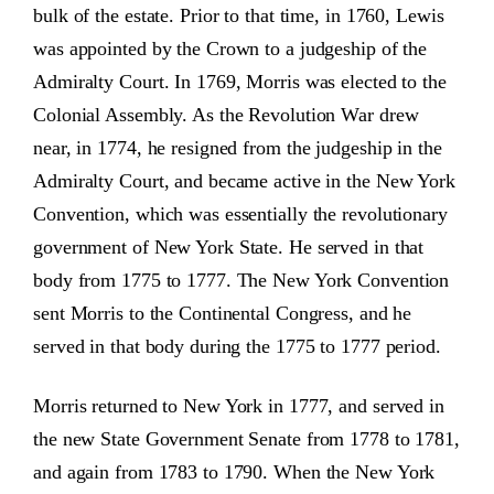
bulk of the estate. Prior to that time, in 1760, Lewis
was appointed by the Crown to a judgeship of the
Admiralty Court. In 1769, Morris was elected to the
Colonial Assembly. As the Revolution War drew
near, in 1774, he resigned from the judgeship in the
Admiralty Court, and became active in the New York
Convention, which was essentially the revolutionary
government of New York State. He served in that
body from 1775 to 1777. The New York Convention
sent Morris to the Continental Congress, and he
served in that body during the 1775 to 1777 period.
Morris returned to New York in 1777, and served in
the new State Government Senate from 1778 to 1781,
and again from 1783 to 1790. When the New York