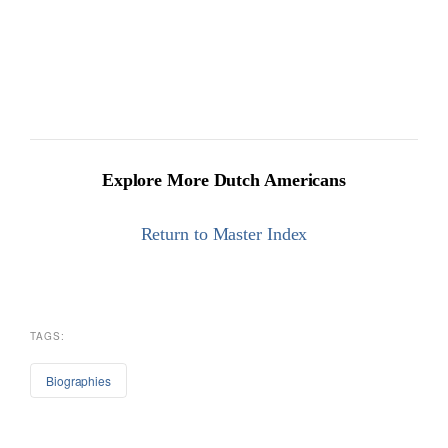
Explore More Dutch Americans
Return to Master Index
TAGS:
Biographies