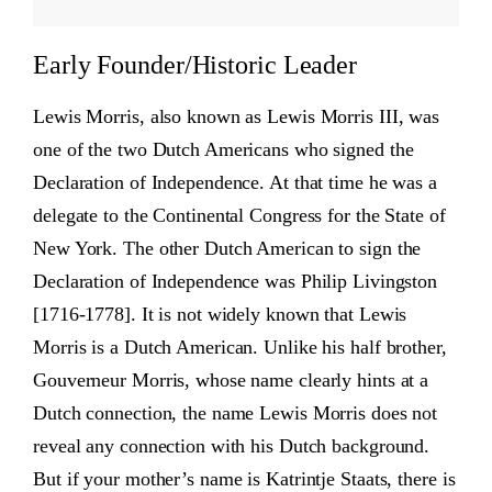
Early Founder/Historic Leader
Lewis Morris, also known as Lewis Morris III, was
one of the two Dutch Americans who signed the
Declaration of Independence. At that time he was a
delegate to the Continental Congress for the State of
New York. The other Dutch American to sign the
Declaration of Independence was Philip Livingston
[1716-1778]. It is not widely known that Lewis
Morris is a Dutch American. Unlike his half brother,
Gouverneur Morris, whose name clearly hints at a
Dutch connection, the name Lewis Morris does not
reveal any connection with his Dutch background.
But if your mother’s name is Katrintje Staats, there is