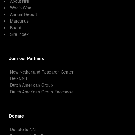
About NNI
Who’s Who
Annual Report
Marcurius
Board
Site Index
Join our Partners
New Netherland Research Center
DAGNN-L
Dutch American Group
Dutch American Group Facebook
Donate
Donate to NNI