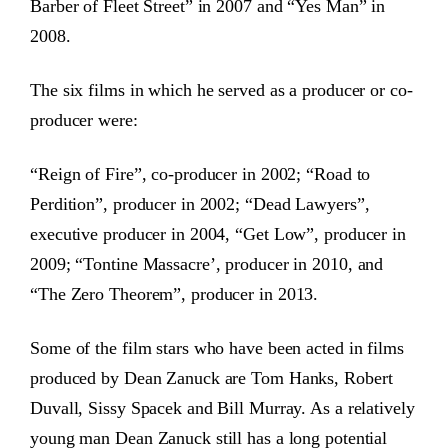
Barber of Fleet Street” in 2007 and “Yes Man” in
2008.
The six films in which he served as a producer or co-
producer were:
“Reign of Fire”, co-producer in 2002; “Road to
Perdition”, producer in 2002; “Dead Lawyers”,
executive producer in 2004, “Get Low”, producer in
2009; “Tontine Massacre’, producer in 2010, and
“The Zero Theorem”, producer in 2013.
Some of the film stars who have been acted in films
produced by Dean Zanuck are Tom Hanks, Robert
Duvall, Sissy Spacek and Bill Murray. As a relatively
young man Dean Zanuck still has a long potential