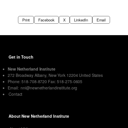
Print
Facebook
X
LinkedIn
Email
Get in Touch
New Netherland Institute
272 Broadway Albany, New York 12204 United States
Phone: 518-708-8720 Fax: 518-275-0605
Email:
nni@newnetherlandinstitute.org
Contact
About New Netherland Institute