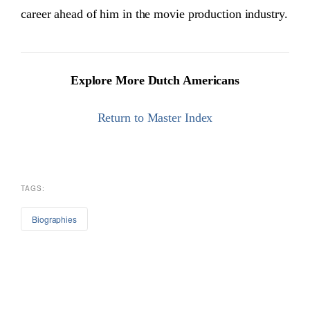
career ahead of him in the movie production industry.
Explore More Dutch Americans
Return to Master Index
TAGS:
Biographies