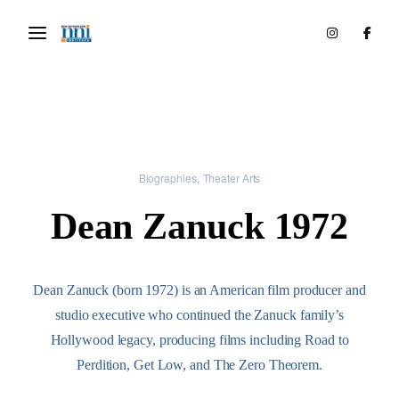
Biographies
Theater Arts
Dean Zanuck 1972
Dean Zanuck (born 1972) is an American film producer and
studio executive who continued the Zanuck family’s
Hollywood legacy, producing films including Road to
Perdition, Get Low, and The Zero Theorem.