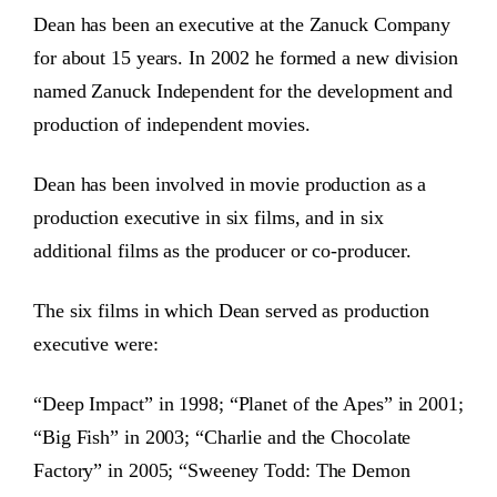
Dean has been an executive at the Zanuck Company
for about 15 years. In 2002 he formed a new division
named Zanuck Independent for the development and
production of independent movies.
Dean has been involved in movie production as a
production executive in six films, and in six
additional films as the producer or co-producer.
The six films in which Dean served as production
executive were:
“Deep Impact” in 1998; “Planet of the Apes” in 2001;
“Big Fish” in 2003; “Charlie and the Chocolate
Factory” in 2005; “Sweeney Todd: The Demon