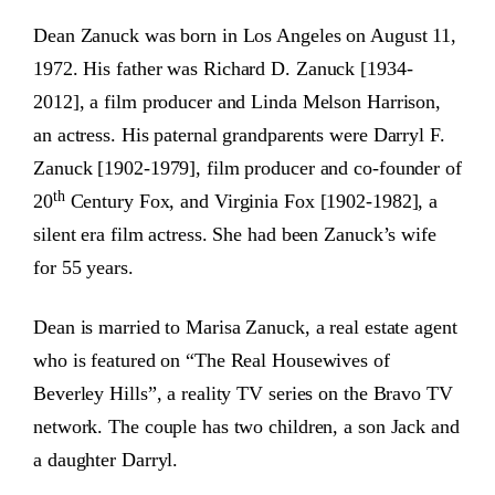
Dean Zanuck was born in Los Angeles on August 11,
1972.
His father was Richard D. Zanuck [1934-
2012], a film producer and Linda Melson Harrison,
an actress. His paternal grandparents were Darryl F.
Zanuck [1902-1979], film producer and co-founder of
th
20
Century Fox, and Virginia Fox [1902-1982], a
silent era film actress. She had been Zanuck’s wife
for 55 years.
Dean is married to Marisa Zanuck, a real estate agent
who is featured on “The Real Housewives of
Beverley Hills”, a reality TV series on the Bravo TV
network. The couple has two children, a son Jack and
a daughter Darryl.