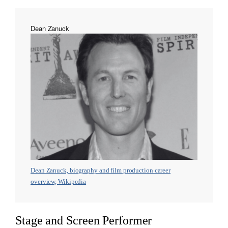
Dean Zanuck
Dean Zanuck, biography and film production career
overview, Wikipedia
Stage and Screen Performer