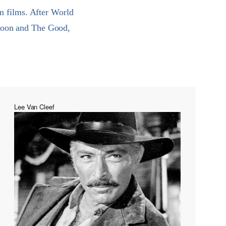
n films. After World
 Noon and The Good,
Lee Van Cleef