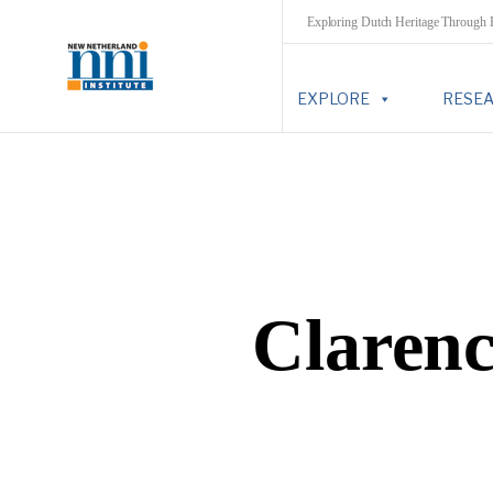
Exploring Dutch Heritage Through
EXPLORE
RESE
Clarenc