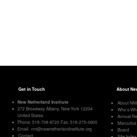
Get in Touch
About New
New Netherland Institute
About NN
272 Broadway Albany, New York 12204
Who’s Wh
United States
Annual Re
Phone: 518-708-8720 Fax: 518-275-0605
Marcurius
Email:
nni@newnetherlandinstitute.org
Board
Contact
Site Index