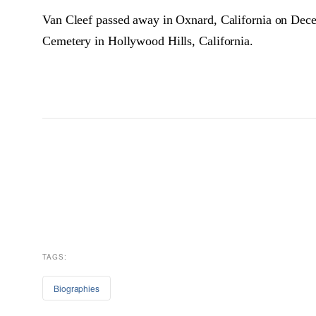
Van Cleef passed away in Oxnard, California on Decem
Cemetery in Hollywood Hills, California.
TAGS:
Biographies