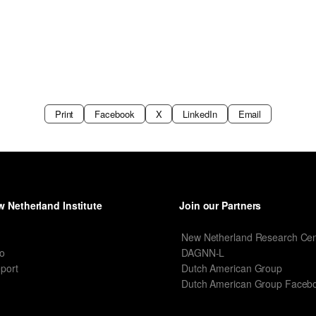
Print
Facebook
X
LinkedIn
Email
 Netherland Institute
Join our Partners
I
New Netherland Research Cen
o
DAGNN-L
port
Dutch American Group
Dutch American Group Faceb