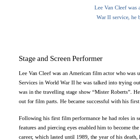
Lee Van Cleef was a
War II service, he
Stage and Screen Performer
Lee Van Cleef was an American film actor who was usu
Services in World War II he was talked into trying out
was in the travelling stage show “Mister Roberts”. He
out for film parts. He became successful with his firs
Following his first film performance he had roles in s
features and piercing eyes enabled him to become the 
career, which lasted until 1989, the year of his death,