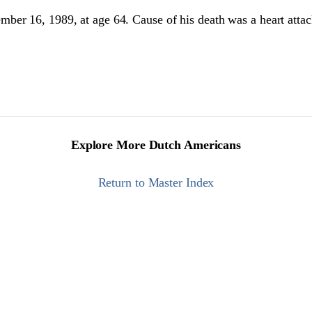
ber 16, 1989, at age 64. Cause of his death was a heart atta
Explore More Dutch Americans
Return to Master Index