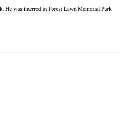
ck. He was interred in Forest Lawn Memorial Park