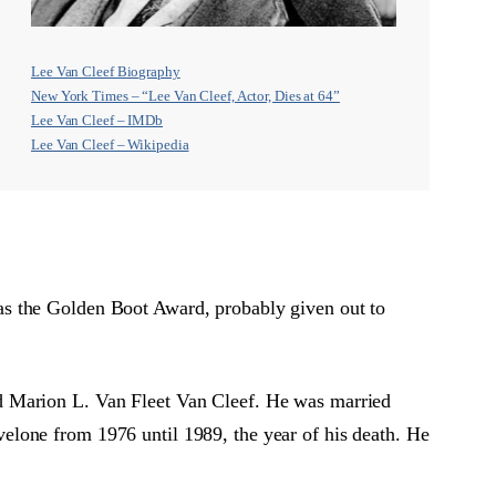
Lee Van Cleef Biography
New York Times – “Lee Van Cleef, Actor, Dies at 64”
Lee Van Cleef – IMDb
Lee Van Cleef – Wikipedia
as the Golden Boot Award, probably given out to
d Marion L. Van Fleet Van Cleef. He was married
elone from 1976 until 1989, the year of his death. He