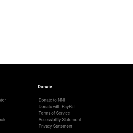
Donate
ter
Donate to NNI
Donate with PayPal
Terms of Service
ook
Accessibility Statement
Privacy Statement