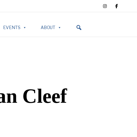
EVENTS
ABOUT
an Cleef