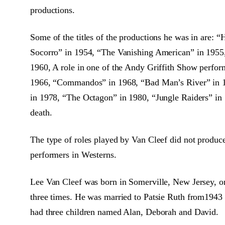
productions.
Some of the titles of the productions he was in are:
Socorro” in 1954, “The Vanishing American” in 1955,
1960, A role in one of the Andy Griffith Show perfo
1966, “Commandos” in 1968, “Bad Man’s River” in 
in 1978, “The Octagon” in 1980, “Jungle Raiders” in 1
death.
The type of roles played by Van Cleef did not produ
performers in Westerns.
Lee Van Cleef was born in Somerville, New Jersey, o
three times. He was married to Patsie Ruth from1943 
had three children named Alan, Deborah and David.