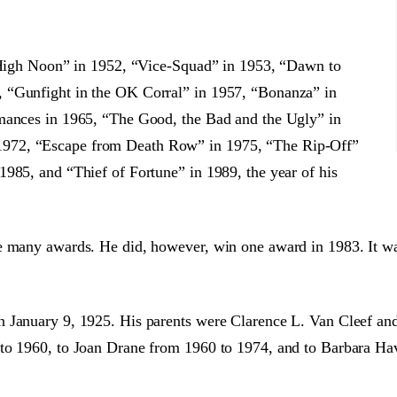
 “High Noon” in 1952, “Vice-Squad” in 1953, “Dawn to
 “Gunfight in the OK Corral” in 1957, “Bonanza” in
rmances in 1965, “The Good, the Bad and the Ugly” in
1972, “Escape from Death Row” in 1975, “The Rip-Off”
985, and “Thief of Fortune” in 1989, the year of his
ce many awards. He did, however, win one award in 1983. It w
n January 9, 1925. His parents were Clarence L. Van Cleef an
to 1960, to Joan Drane from 1960 to 1974, and to Barbara Hav