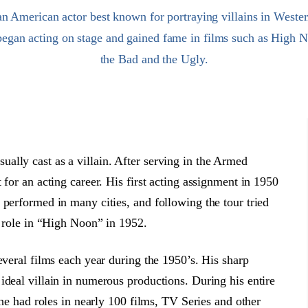
n American actor best known for portraying villains in Wester
 began acting on stage and gained fame in films such as High
the Bad and the Ugly.
ally cast as a villain. After serving in the Armed
 for an acting career. His first acting assignment in 1950
 performed in many cities, and following the tour tried
t role in “High Noon” in 1952.
everal films each year during the 1950’s. His sharp
ideal villain in numerous productions. During his entire
 he had roles in nearly 100 films, TV Series and other