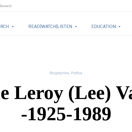
 Research
ARCH
READ|WATCH|LISTEN
EDUCATION
Biographies
Politics
e Leroy (Lee) V
-1925-1989