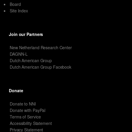
Board
Site Index
Join our Partners
New Netherland Research Center
DAGNN-L
Dutch American Group
Dutch American Group Facebook
Donate
Donate to NNI
Donate with PayPal
Terms of Service
Accessibility Statement
Privacy Statement