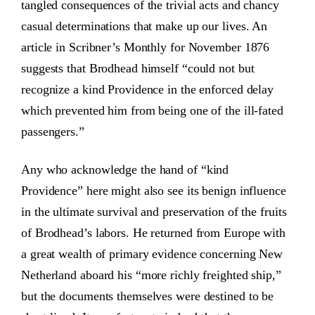
tangled consequences of the trivial acts and chancy
casual determinations that make up our lives. An
article in Scribner’s Monthly for November 1876
suggests that Brodhead himself “could not but
recognize a kind Providence in the enforced delay
which prevented him from being one of the ill-fated
passengers.”
Any who acknowledge the hand of “kind
Providence” here might also see its benign influence
in the ultimate survival and preservation of the fruits
of Brodhead’s labors. He returned from Europe with
a great wealth of primary evidence concerning New
Netherland aboard his “more richly freighted ship,”
but the documents themselves were destined to be