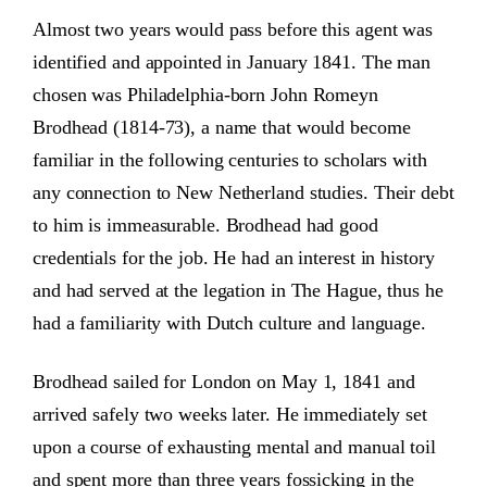
Almost two years would pass before this agent was
identified and appointed in January 1841. The man
chosen was Philadelphia-born John Romeyn
Brodhead (1814-73), a name that would become
familiar in the following centuries to scholars with
any connection to New Netherland studies. Their debt
to him is immeasurable. Brodhead had good
credentials for the job. He had an interest in history
and had served at the legation in The Hague, thus he
had a familiarity with Dutch culture and language.
Brodhead sailed for London on May 1, 1841 and
arrived safely two weeks later. He immediately set
upon a course of exhausting mental and manual toil
and spent more than three years fossicking in the