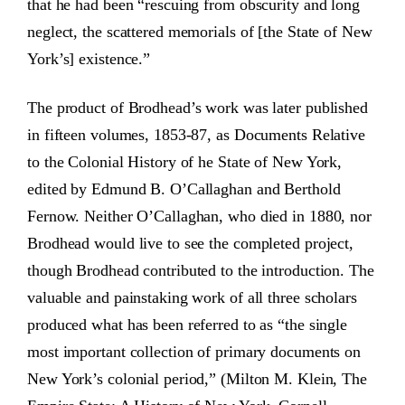
that he had been “rescuing from obscurity and long
neglect, the scattered memorials of [the State of New
York’s] existence.”
The product of Brodhead’s work was later published
in fifteen volumes, 1853-87, as Documents Relative
to the Colonial History of he State of New York,
edited by Edmund B. O’Callaghan and Berthold
Fernow. Neither O’Callaghan, who died in 1880, nor
Brodhead would live to see the completed project,
though Brodhead contributed to the introduction. The
valuable and painstaking work of all three scholars
produced what has been referred to as “the single
most important collection of primary documents on
New York’s colonial period,” (Milton M. Klein, The