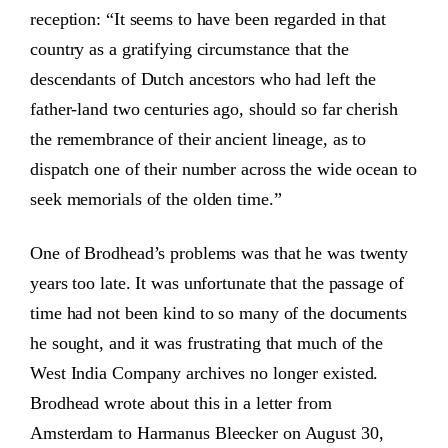
reception: “It seems to have been regarded in that
country as a gratifying circumstance that the
descendants of Dutch ancestors who had left the
father-land two centuries ago, should so far cherish
the remembrance of their ancient lineage, as to
dispatch one of their number across the wide ocean to
seek memorials of the olden time.”
One of Brodhead’s problems was that he was twenty
years too late. It was unfortunate that the passage of
time had not been kind to so many of the documents
he sought, and it was frustrating that much of the
West India Company archives no longer existed.
Brodhead wrote about this in a letter from
Amsterdam to Harmanus Bleecker on August 30,