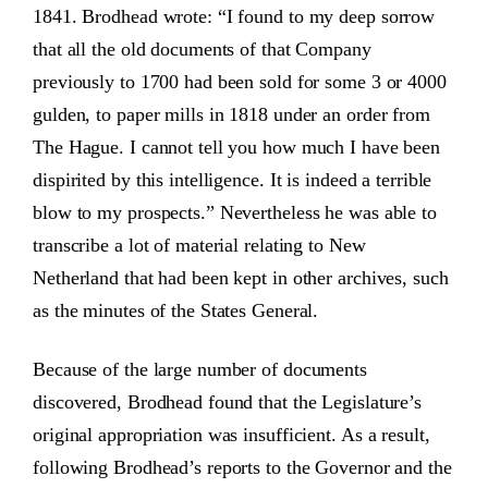
1841. Brodhead wrote: “I found to my deep sorrow
that all the old documents of that Company
previously to 1700 had been sold for some 3 or 4000
gulden, to paper mills in 1818 under an order from
The Hague. I cannot tell you how much I have been
dispirited by this intelligence. It is indeed a terrible
blow to my prospects.” Nevertheless he was able to
transcribe a lot of material relating to New
Netherland that had been kept in other archives, such
as the minutes of the States General.
Because of the large number of documents
discovered, Brodhead found that the Legislature’s
original appropriation was insufficient. As a result,
following Brodhead’s reports to the Governor and the