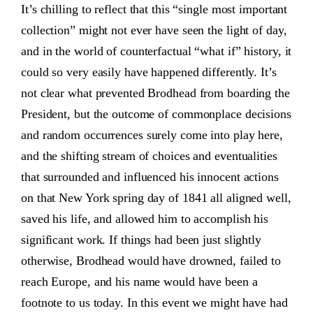
It’s chilling to reflect that this “single most important
collection” might not ever have seen the light of day,
and in the world of counterfactual “what if” history, it
could so very easily have happened differently. It’s
not clear what prevented Brodhead from boarding the
President, but the outcome of commonplace decisions
and random occurrences surely come into play here,
and the shifting stream of choices and eventualities
that surrounded and influenced his innocent actions
on that New York spring day of 1841 all aligned well,
saved his life, and allowed him to accomplish his
significant work. If things had been just slightly
otherwise, Brodhead would have drowned, failed to
reach Europe, and his name would have been a
footnote to us today. In this event we might have had