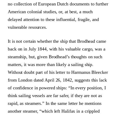
no collection of European Dutch documents to further
American colonial studies, or, at best, a much
delayed attention to these influential, fragile, and
vulnerable resources.
It is not certain whether the ship that Brodhead came
back on in July 1844, with his valuable cargo, was a
steamship, but, given Brodhead’s thoughts on such
matters, it was more than likely a sailing ship.
Without doubt part of his letter to Harmanus Bleecker
from London dated April 26, 1842, suggests this lack
of confidence in powered ships: “In every position, I
think sailing vessels are far safer, if they are not as
rapid, as steamers.” In the same letter he mentions
another steamer, “which left Halifax in a crippled