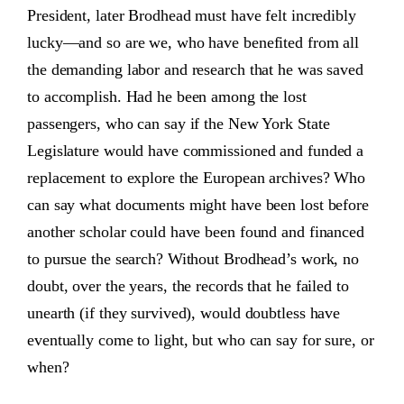
President, later Brodhead must have felt incredibly
lucky—and so are we, who have benefited from all
the demanding labor and research that he was saved
to accomplish. Had he been among the lost
passengers, who can say if the New York State
Legislature would have commissioned and funded a
replacement to explore the European archives? Who
can say what documents might have been lost before
another scholar could have been found and financed
to pursue the search? Without Brodhead’s work, no
doubt, over the years, the records that he failed to
unearth (if they survived), would doubtless have
eventually come to light, but who can say for sure, or
when?