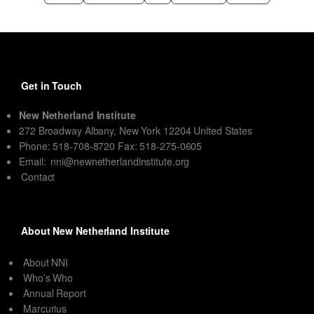
Get in Touch
New Netherland Institute
272 Broadway Albany, New York 12204 United States
Phone: 518-708-8720 Fax: 518-275-0605
Email:
nni@newnetherlandinstitute.org
Contact
About New Netherland Institute
About NNI
Who’s Who
Annual Report
Marcurius