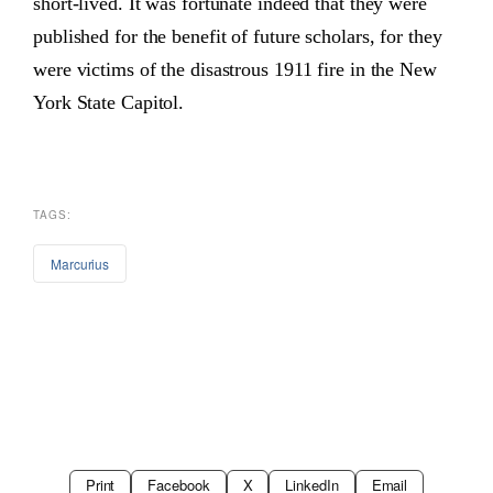
short-lived. It was fortunate indeed that they were
published for the benefit of future scholars, for they
were victims of the disastrous 1911 fire in the New
York State Capitol.
TAGS:
Marcurius
Print
Facebook
X
LinkedIn
Email