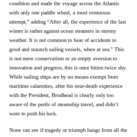
condition and made the voyage across the Atlantic
with only one paddle wheel, a most venturous
attempt,” adding “After all, the experience of the last
winter is rather against ocean steamers in stormy
weather. It is not common to hear of accidents to
good and staunch sailing vessels, when at sea.” This
is not mere conservatism or an empty aversion to
innovation and progress, this is once bitten twice shy.
While sailing ships are by no means exempt from
maritime calamities, after his near-death experience
with the President, Brodhead is clearly only too
aware of the perils of steamship travel, and didn’t
want to push his luck.
None can see if tragedy or triumph hangs from all the