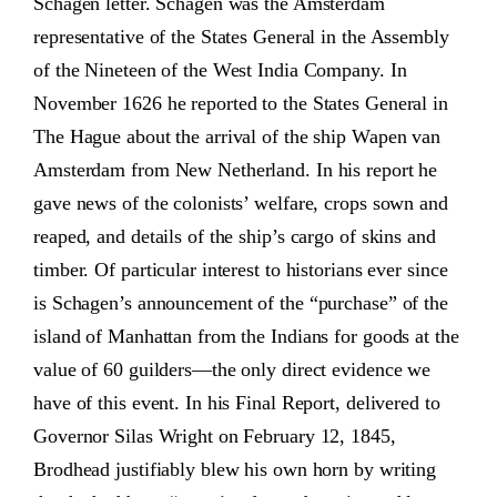
Schagen letter. Schagen was the Amsterdam
representative of the States General in the Assembly
of the Nineteen of the West India Company. In
November 1626 he reported to the States General in
The Hague about the arrival of the ship Wapen van
Amsterdam from New Netherland. In his report he
gave news of the colonists’ welfare, crops sown and
reaped, and details of the ship’s cargo of skins and
timber. Of particular interest to historians ever since
is Schagen’s announcement of the “purchase” of the
island of Manhattan from the Indians for goods at the
value of 60 guilders—the only direct evidence we
have of this event. In his Final Report, delivered to
Governor Silas Wright on February 12, 1845,
Brodhead justifiably blew his own horn by writing