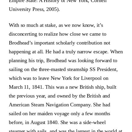
Empire State: A History of New York, Cornell
University Press, 2005).
With so much at stake, as we now know, it’s
disconcerting to realize how close we came to
Brodhead’s important scholarly contribution not
happening at all. He had a truly narrow escape. When
planning his trip, Brodhead was looking forward to
sailing on the three-masted steamship SS President,
which was to leave New York for Liverpool on
March 11, 1841. This was a new British ship, built
the previous year, and owned by the British and
American Steam Navigation Company. She had
sailed on her maiden voyage only a few months
before, in August 1840. She was a side-wheel
steamer with sails, and was the largest in the world at