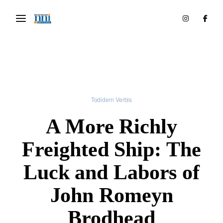
Todidem Verbis
A More Richly
Freighted Ship: The
Luck and Labors of
John Romeyn
Brodhead