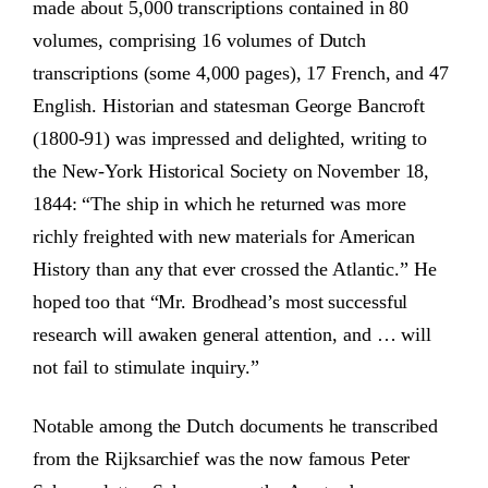
made about 5,000 transcriptions contained in 80
volumes, comprising 16 volumes of Dutch
transcriptions (some 4,000 pages), 17 French, and 47
English. Historian and statesman George Bancroft
(1800-91) was impressed and delighted, writing to
the New-York Historical Society on November 18,
1844: “The ship in which he returned was more
richly freighted with new materials for American
History than any that ever crossed the Atlantic.” He
hoped too that “Mr. Brodhead’s most successful
research will awaken general attention, and … will
not fail to stimulate inquiry.”
Notable among the Dutch documents he transcribed
from the Rijksarchief was the now famous Peter