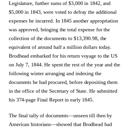
Legislature, further sums of $3,000 in 1842, and
$5,000 in 1843, were voted to defray the additional
expenses he incurred. In 1845 another appropriation
was approved, bringing the total expense for the
collection of the documents to $13,390.98, the
equivalent of around half a million dollars today.
Brodhead embarked for his return voyage to the US
on July 7, 1844. He spent the rest of the year and the
following winter arranging and indexing the
documents he had procured, before depositing them
in the office of the Secretary of State. He submitted
his 374-page Final Report in early 1845.
The final tally of documents—unseen till then by
American historians—showed that Brodhead had