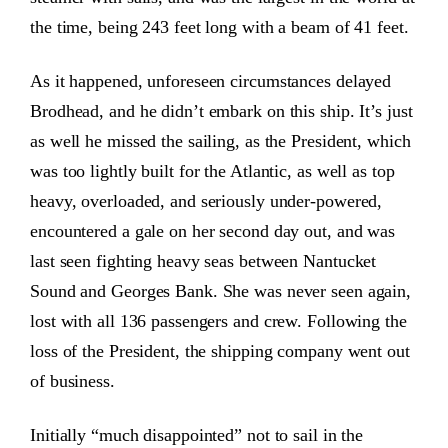
the time, being 243 feet long with a beam of 41 feet.
As it happened, unforeseen circumstances delayed
Brodhead, and he didn’t embark on this ship. It’s just
as well he missed the sailing, as the President, which
was too lightly built for the Atlantic, as well as top
heavy, overloaded, and seriously under-powered,
encountered a gale on her second day out, and was
last seen fighting heavy seas between Nantucket
Sound and Georges Bank. She was never seen again,
lost with all 136 passengers and crew. Following the
loss of the President, the shipping company went out
of business.
Initially “much disappointed” not to sail in the