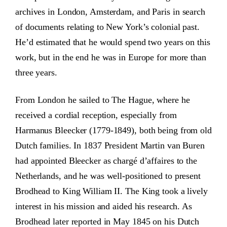
archives in London, Amsterdam, and Paris in search
of documents relating to New York’s colonial past.
He’d estimated that he would spend two years on this
work, but in the end he was in Europe for more than
three years.
From London he sailed to The Hague, where he
received a cordial reception, especially from
Harmanus Bleecker (1779-1849), both being from old
Dutch families. In 1837 President Martin van Buren
had appointed Bleecker as chargé d’affaires to the
Netherlands, and he was well-positioned to present
Brodhead to King William II. The King took a lively
interest in his mission and aided his research. As
Brodhead later reported in May 1845 on his Dutch