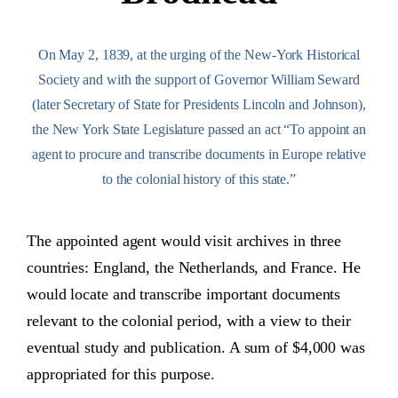
On May 2, 1839, at the urging of the New-York Historical
Society and with the support of Governor William Seward
(later Secretary of State for Presidents Lincoln and Johnson),
the New York State Legislature passed an act “To appoint an
agent to procure and transcribe documents in Europe relative
to the colonial history of this state.”
The appointed agent would visit archives in three
countries: England, the Netherlands, and France. He
would locate and transcribe important documents
relevant to the colonial period, with a view to their
eventual study and publication. A sum of $4,000 was
appropriated for this purpose.