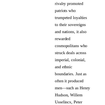
rivalry promoted
patriots who
trumpeted loyalties
to their sovereigns
and nations, it also
rewarded
cosmopolitans who
struck deals across
imperial, colonial,
and ethnic
boundaries. Just as
often it produced
men—such as Henry
Hudson, Willem
Usselincx, Peter