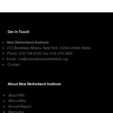
Get in Touch
New Netherland Institute
272 Broadway Albany, New York 12204 United States
Phone: 518-708-8720 Fax: 518-275-0605
Email:
nni@newnetherlandinstitute.org
Contact
About New Netherland Institute
About NNI
Who’s Who
Annual Report
Marcurius