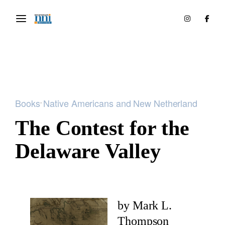
Books
​Native Americans and New Netherland
The Contest for the
Delaware Valley
by Mark L.
Thompson