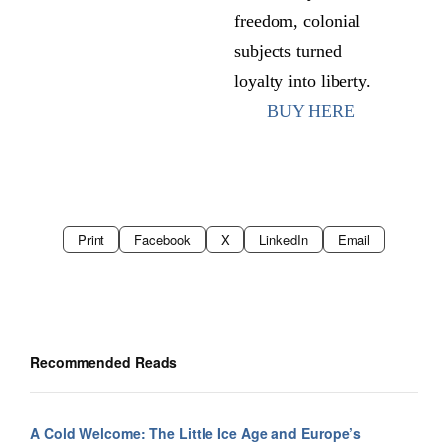
freedom, colonial
subjects turned
loyalty into liberty.
BUY HERE
Print
Facebook
X
LinkedIn
Email
Recommended Reads
A Cold Welcome: The Little Ice Age and Europe’s