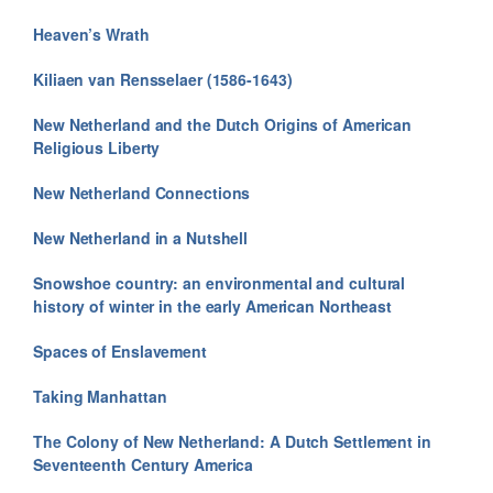
Heaven’s Wrath
Kiliaen van Rensselaer (1586-1643)
New Netherland and the Dutch Origins of American
Religious Liberty
New Netherland Connections
New Netherland in a Nutshell
Snowshoe country: an environmental and cultural
history of winter in the early American Northeast
Spaces of Enslavement
Taking Manhattan
The Colony of New Netherland: A Dutch Settlement in
Seventeenth Century America