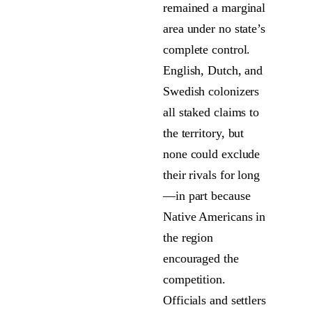
remained a marginal
area under no state’s
complete control.
English, Dutch, and
Swedish colonizers
all staked claims to
the territory, but
none could exclude
their rivals for long
—in part because
Native Americans in
the region
encouraged the
competition.
Officials and settlers