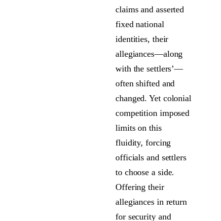
claims and asserted
fixed national
identities, their
allegiances—along
with the settlers’—
often shifted and
changed. Yet colonial
competition imposed
limits on this
fluidity, forcing
officials and settlers
to choose a side.
Offering their
allegiances in return
for security and