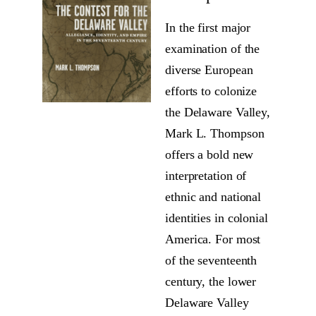
In the first major
examination of the
diverse European
efforts to colonize
the Delaware Valley,
Mark L. Thompson
offers a bold new
interpretation of
ethnic and national
identities in colonial
America. For most
of the seventeenth
century, the lower
Delaware Valley