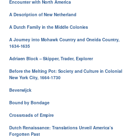
Encounter with North America
A Description of New Netherland
A Dutch Family in the Middle Colonies
A Journey into Mohawk Country and Oneida Country,
1634-1635
Adriaen Block – Skipper, Trader, Explorer
Before the Melting Pot: Society and Culture in Colonial
New York City, 1664-1730
Beverwijck
Bound by Bondage
Crossroads of Empire
Dutch Renaissance: Translations Unveil America’s
Forgotten Past