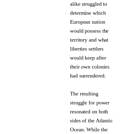
alike struggled to
determine which
European nation
would possess the
territory and what
liberties settlers
would keep after
their own colonies
had surrendered.
The resulting
struggle for power
resonated on both
sides of the Atlantic
Ocean. While the