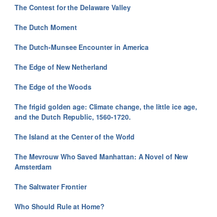
The Contest for the Delaware Valley
The Dutch Moment
The Dutch-Munsee Encounter in America
The Edge of New Netherland
The Edge of the Woods
The frigid golden age: Climate change, the little ice age,
and the Dutch Republic, 1560-1720.
The Island at the Center of the World
The Mevrouw Who Saved Manhattan: A Novel of New
Amsterdam
The Saltwater Frontier
Who Should Rule at Home?