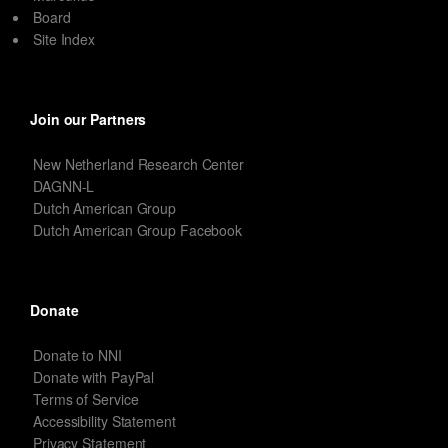
Board
Site Index
Join our Partners
New Netherland Research Center
DAGNN-L
Dutch American Group
Dutch American Group Facebook
Donate
Donate to NNI
Donate with PayPal
Terms of Service
Accessibility Statement
Privacy Statement