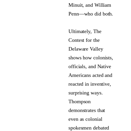
Minuit, and William
Penn—who did both.
Ultimately, The
Contest for the
Delaware Valley
shows how colonists,
officials, and Native
Americans acted and
reacted in inventive,
surprising ways.
Thompson
demonstrates that
even as colonial
spokesmen debated