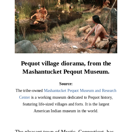
Pequot village diorama, from the
Mashantucket Peqout Museum.
Source:
The tribe-owned
Mashantucket Pequot Museum and Research
Center
is a working museum dedicated to Pequot history,
featuring life-sized villages and forts. It is the largest
American Indian museum in the world.
The pleasant town of Mystic, Connecticut, has