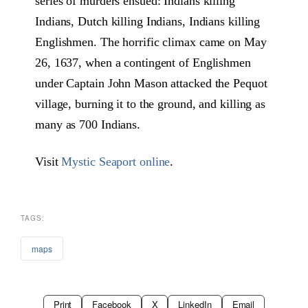
series of murders ensued: Indians killing
Indians, Dutch killing Indians, Indians killing
Englishmen. The horrific climax came on May
26, 1637, when a contingent of Englishmen
under Captain John Mason attacked the Pequot
village, burning it to the ground, and killing as
many as 700 Indians.
Visit
Mystic Seaport online
.
TAGS:
maps
Print
Facebook
X
LinkedIn
Email