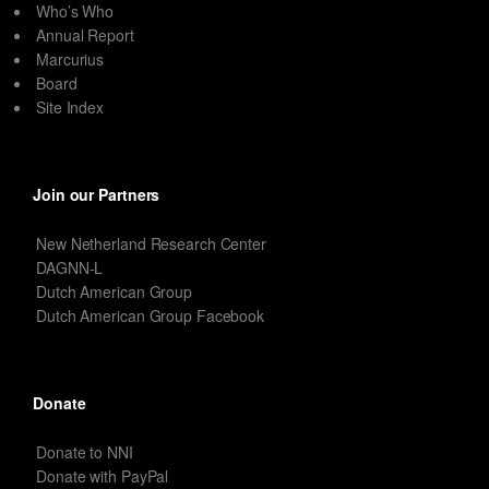
Who’s Who
Annual Report
Marcurius
Board
Site Index
Join our Partners
New Netherland Research Center
DAGNN-L
Dutch American Group
Dutch American Group Facebook
Donate
Donate to NNI
Donate with PayPal