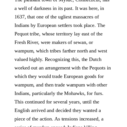
a well of darkness in its past. It was here, in
1637, that one of the ugliest massacres of
Indians by European settlers took place. The
Pequot tribe, whose territory lay east of the
Fresh River, were makers of sewan, or
wampum, which tribes farther north and west
valued highly. Recognizing this, the Dutch
worked out an arrangement with the Pequots in
which they would trade European goods for
wampum, and then trade wampum with other
Indians, particularly the Mohawks, for furs.
This continued for several years, until the
English arrived and decided they wanted a
piece of the action. As tensions increased, a