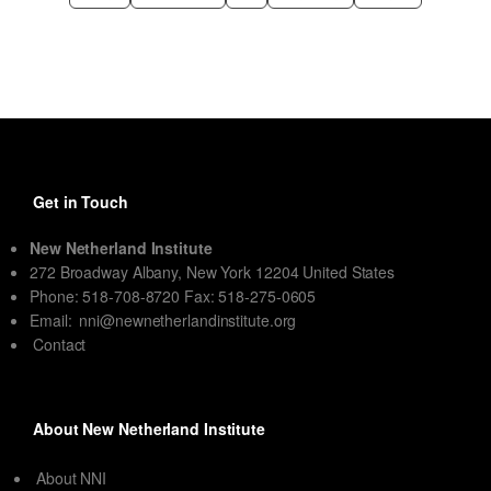
Get in Touch
New Netherland Institute
272 Broadway Albany, New York 12204 United States
Phone: 518-708-8720 Fax: 518-275-0605
Email:
nni@newnetherlandinstitute.org
Contact
About New Netherland Institute
About NNI