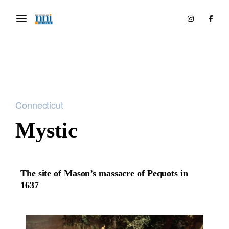
Connecticut
Mystic
The site of Mason’s massacre of Pequots in
1637