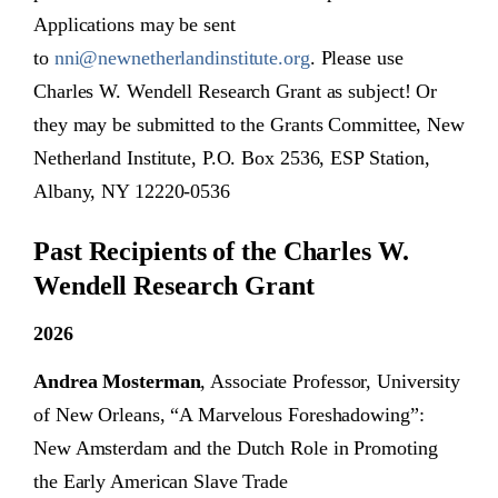
Applications may be sent
to
nni@newnetherlandinstitute.org
. Please use
Charles W. Wendell Research Grant as subject! Or
they may be submitted to the Grants Committee, New
Netherland Institute, P.O. Box 2536, ESP Station,
Albany, NY 12220-0536
Past Recipients of the Charles W.
Wendell Research Grant
2026
Andrea Mosterman
, Associate Professor, University
of New Orleans, “A Marvelous Foreshadowing”:
New Amsterdam and the Dutch Role in Promoting
the Early American Slave Trade