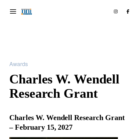
Awards
Charles W. Wendell
Research Grant
Charles W. Wendell Research Grant
– February 15, 2027