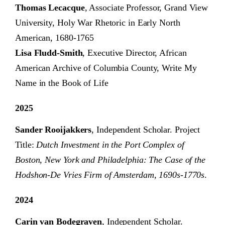
Thomas Lecacque
, Associate Professor, Grand View
University, Holy War Rhetoric in Early North
American, 1680-1765
Lisa Fludd-Smith
, Executive Director, African
American Archive of Columbia County, Write My
Name in the Book of Life
2025
Sander Rooijakkers
, Independent Scholar. Project
Title:
Dutch Investment in the Port Complex of
Boston, New York and Philadelphia: The Case of the
Hodshon-De Vries Firm of Amsterdam, 1690s-1770s
.
2024
Carin van Bodegraven
, Independent Scholar.