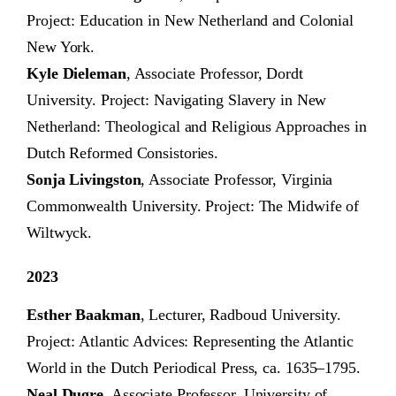
Project: Education in New Netherland and Colonial
New York.
Kyle Dieleman
, Associate Professor, Dordt
University. Project: Navigating Slavery in New
Netherland: Theological and Religious Approaches in
Dutch Reformed Consistories.
Sonja Livingston
, Associate Professor, Virginia
Commonwealth University. Project: The Midwife of
Wiltwyck.
2023
Esther Baakman
, Lecturer, Radboud University.
Project: Atlantic Advices: Representing the Atlantic
World in the Dutch Periodical Press, ca. 1635–1795.
Neal Dugre
, Associate Professor, University of