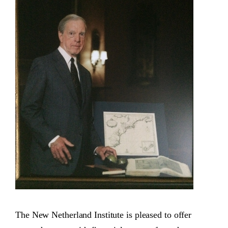
The New Netherland Institute is pleased to offer