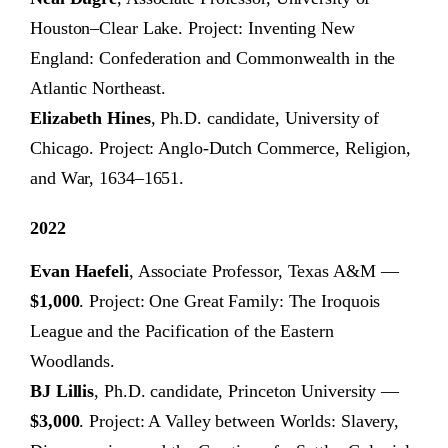
Houston–Clear Lake. Project: Inventing New
England: Confederation and Commonwealth in the
Atlantic Northeast.
Elizabeth Hines
, Ph.D. candidate, University of
Chicago. Project: Anglo-Dutch Commerce, Religion,
and War, 1634–1651.
2022
Evan Haefeli
, Associate Professor, Texas A&M —
$1,000
. Project: One Great Family: The Iroquois
League and the Pacification of the Eastern
Woodlands.
BJ Lillis
, Ph.D. candidate, Princeton University —
$3,000
. Project: A Valley between Worlds: Slavery,