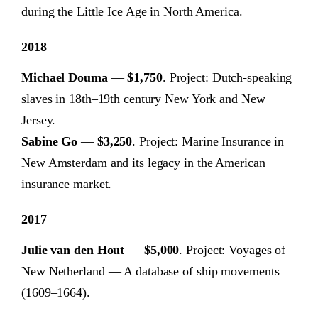
during the Little Ice Age in North America.
2018
Michael Douma
—
$1,750
. Project: Dutch-speaking
slaves in 18th–19th century New York and New
Jersey.
Sabine Go
—
$3,250
. Project: Marine Insurance in
New Amsterdam and its legacy in the American
insurance market.
2017
Julie van den Hout
—
$5,000
. Project: Voyages of
New Netherland — A database of ship movements
(1609–1664).