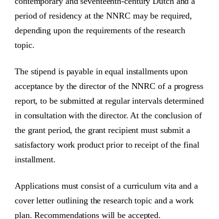
contemporary and seventeenth-century Dutch and a
period of residency at the NNRC may be required,
depending upon the requirements of the research
topic.
The stipend is payable in equal installments upon
acceptance by the director of the NNRC of a progress
report, to be submitted at regular intervals determined
in consultation with the director. At the conclusion of
the grant period, the grant recipient must submit a
satisfactory work product prior to receipt of the final
installment.
Applications must consist of a curriculum vita and a
cover letter outlining the research topic and a work
plan. Recommendations will be accepted.