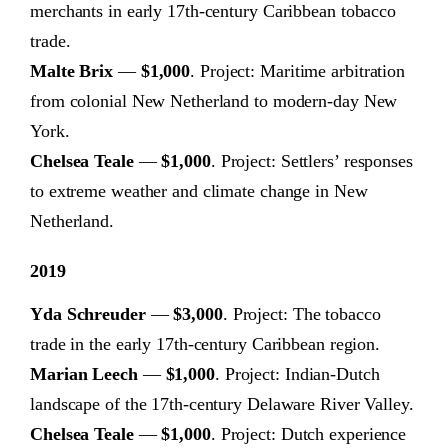
merchants in early 17th-century Caribbean tobacco
trade.
Malte Brix
—
$1,000
. Project: Maritime arbitration
from colonial New Netherland to modern-day New
York.
Chelsea Teale
—
$1,000
. Project: Settlers’ responses
to extreme weather and climate change in New
Netherland.
2019
Yda Schreuder
—
$3,000
. Project: The tobacco
trade in the early 17th-century Caribbean region.
Marian Leech
—
$1,000
. Project: Indian-Dutch
landscape of the 17th-century Delaware River Valley.
Chelsea Teale
—
$1,000
. Project: Dutch experience