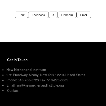
Print
Facebook
X
LinkedIn
Email
Get in Touch
New Netherland Institute
272 Broadway Albany, New York 12204 United States
Phone: 518-708-8720 Fax: 518-275-0605
Email:
nni@newnetherlandinstitute.org
Contact