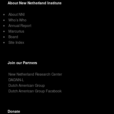
About New Netherland Institute
About NNI
Who’s Who
Annual Report
Marcurius
Board
Site Index
Join our Partners
New Netherland Research Center
DAGNN-L
Dutch American Group
Dutch American Group Facebook
Donate