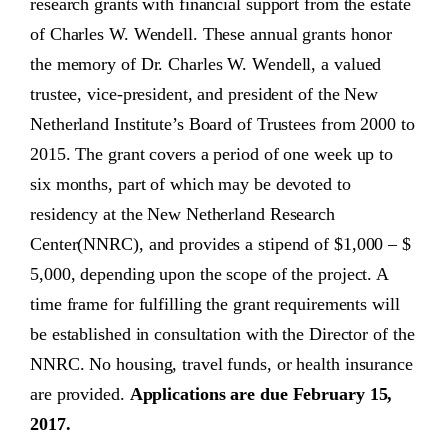
research grants with financial support from the estate
of Charles W. Wendell. These annual grants honor
the memory of Dr. Charles W. Wendell, a valued
trustee, vice-president, and president of the New
Netherland Institute’s Board of Trustees from 2000 to
2015. The grant covers a period of one week up to
six months, part of which may be devoted to
residency at the New Netherland Research
Center(NNRC), and provides a stipend of $1,000 – $
5,000, depending upon the scope of the project. A
time frame for fulfilling the grant requirements will
be established in consultation with the Director of the
NNRC. No housing, travel funds, or health insurance
are provided.
Applications are due February 15,
2017.