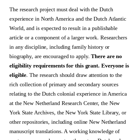
The research project must deal with the Dutch
experience in North America and the Dutch Atlantic
World, and is expected to result in a publishable
article or a component of a larger work. Researchers
in any discipline, including family history or
biography, are encouraged to apply.
There are no
eligibility requirements for this grant. Everyone is
eligible
. The research should draw attention to the
rich collection of primary and secondary sources
relating to the Dutch colonial experience in America
at the New Netherland Research Center, the New
York State Archives, the New York State Library, or
other repositories, including online New Netherland
manuscript translations. A working knowledge of