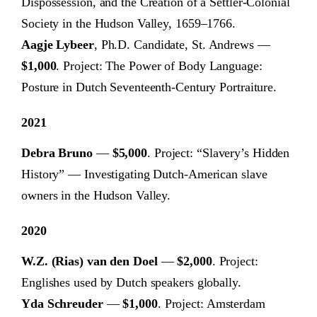
Dispossession, and the Creation of a Settler-Colonial
Society in the Hudson Valley, 1659–1766.
Aagje Lybeer
, Ph.D. Candidate, St. Andrews —
$1,000
. Project: The Power of Body Language:
Posture in Dutch Seventeenth-Century Portraiture.
2021
Debra Bruno
—
$5,000
. Project: “Slavery’s Hidden
History” — Investigating Dutch-American slave
owners in the Hudson Valley.
2020
W.Z. (Rias) van den Doel
—
$2,000
. Project:
Englishes used by Dutch speakers globally.
Yda Schreuder
—
$1,000
. Project: Amsterdam