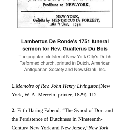
Lambertus De Ronde's 1751 funeral
sermon for Rev. Gualterus Du Bois
The popular minister of New York City's Dutch
Reformed church, printed in Dutch. American
Antiquarian Society and NewsBank, Inc.
1
.
Memoirs of Rev. John Henry Livingston
(New
York, W. A. Mercein, printer, 1829), 112.
2
. Firth Haring Fabend, “The Synod of Dort and
the Persistence of Dutchness in Nineteenth-
Century New York and New Jersey,”
New York