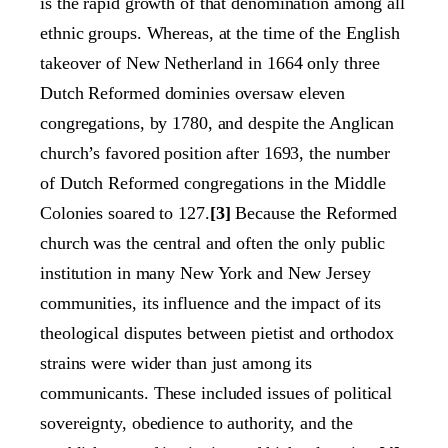
is the rapid growth of that denomination among all
ethnic groups. Whereas, at the time of the English
takeover of New Netherland in 1664 only three
Dutch Reformed dominies oversaw eleven
congregations, by 1780, and despite the Anglican
church’s favored position after 1693, the number
of Dutch Reformed congregations in the Middle
Colonies soared to 127.
[3]
Because the Reformed
church was the central and often the only public
institution in many New York and New Jersey
communities, its influence and the impact of its
theological disputes between pietist and orthodox
strains were wider than just among its
communicants. These included issues of political
sovereignty, obedience to authority, and the