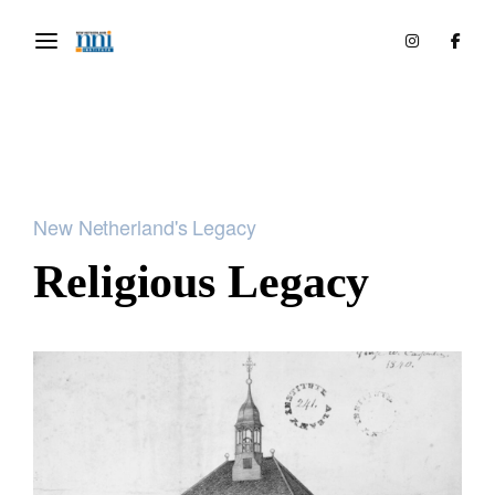
New Netherland's Legacy
Religious Legacy