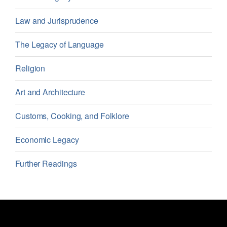
Law and Jurisprudence
The Legacy of Language
Religion
Art and Architecture
Customs, Cooking, and Folklore
Economic Legacy
Further Readings