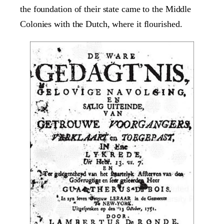
the foundation of their state came to the Middle
Colonies with the Dutch, where it flourished.