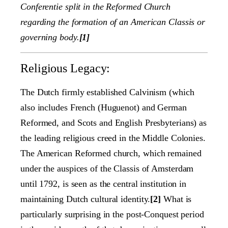
Conferentie split in the Reformed Church
regarding the formation of an American Classis or
governing body.
[1]
Religious Legacy:
The Dutch firmly established Calvinism (which
also includes French (Huguenot) and German
Reformed, and Scots and English Presbyterians) as
the leading religious creed in the Middle Colonies.
The American Reformed church, which remained
under the auspices of the Classis of Amsterdam
until 1792, is seen as the central institution in
maintaining Dutch cultural identity.
[2]
What is
particularly surprising in the post-Conquest period