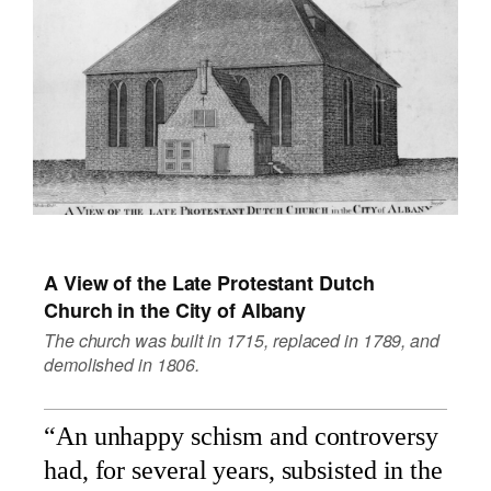
A View of the Late Protestant Dutch
Church in the City of Albany
The church was built in 1715, replaced in 1789, and
demolished in 1806.
“An unhappy schism and controversy
had, for several years, subsisted in the