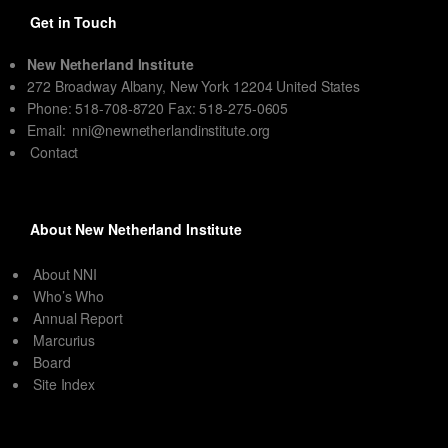
Get in Touch
New Netherland Institute
272 Broadway Albany, New York 12204 United States
Phone: 518-708-8720 Fax: 518-275-0605
Email:
nni@newnetherlandinstitute.org
Contact
About New Netherland Institute
About NNI
Who’s Who
Annual Report
Marcurius
Board
Site Index