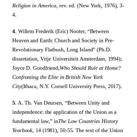
Religion in America
, rev. ed. (New York, 1976), 3-
4.
4
. Willem Frederik (Eric) Nooter, “Between
Heaven and Earth: Church and Society in Pre-
Revolutionary Flatbush, Long Island” (Ph.D.
dissertation, Vrije Universiteit Amsterdam, 1994);
Joyce D. Goodfriend,
Who Should Rule at Home?
Confronting the Elite in British New York
City
(Ithaca, N.Y. Cornell University Press, 2017).
5
. A. Th. Van Deursen, “Between Unity and
independence: the application of the Union as a
fundamental law,” in
The Low Countries History
Yearbook
, 14 (1981), 50-55. The text of the Union