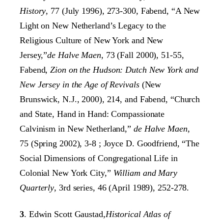
History
, 77 (July 1996), 273-300, Fabend, “A New
Light on New Netherland’s Legacy to the
Religious Culture of New York and New
Jersey,”
de Halve Maen
, 73 (Fall 2000), 51-55,
Fabend,
Zion on the Hudson: Dutch New York and
New Jersey in the Age of Revivals
(New
Brunswick, N.J., 2000), 214, and Fabend, “Church
and State, Hand in Hand: Compassionate
Calvinism in New Netherland,”
de Halve Maen
,
75 (Spring 2002), 3-8 ; Joyce D. Goodfriend, “The
Social Dimensions of Congregational Life in
Colonial New York City,”
William and Mary
Quarterly
, 3rd series, 46 (April 1989), 252-278.
3
. Edwin Scott Gaustad,
Historical Atlas of