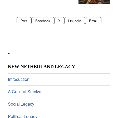
Print
Facebook
X
LinkedIn
Email
NEW NETHERLAND LEGACY
Introduction
A Cultural Survival
Social Legacy
Political Legacy