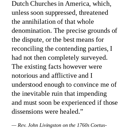
Dutch Churches in America, which,
unless soon suppressed, threatened
the annihilation of that whole
denomination. The precise grounds of
the dispute, or the best means for
reconciling the contending parties, I
had not then completely surveyed.
The existing facts however were
notorious and afflictive and I
understood enough to convince me of
the inevitable ruin that impending
and must soon be experienced if those
dissensions were healed.”
— Rev. John Livingston on the 1760s Coetus-