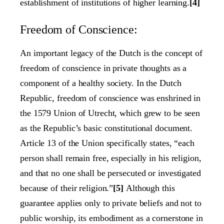
establishment of institutions of higher learning.
[4]
Freedom of Conscience:
An important legacy of the Dutch is the concept of
freedom of conscience in private thoughts as a
component of a healthy society. In the Dutch
Republic, freedom of conscience was enshrined in
the 1579 Union of Utrecht, which grew to be seen
as the Republic’s basic constitutional document.
Article 13 of the Union specifically states, “each
person shall remain free, especially in his religion,
and that no one shall be persecuted or investigated
because of their religion.”
[5]
Although this
guarantee applies only to private beliefs and not to
public worship, its embodiment as a cornerstone in