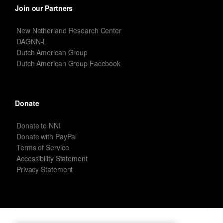
Join our Partners
New Netherland Research Center
DAGNN-L
Dutch American Group
Dutch American Group Facebook
Donate
Donate to NNI
Donate with PayPal
Terms of Service
Accessibility Statement
Privacy Statement