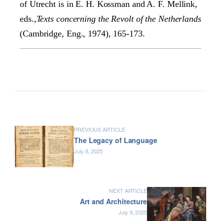
of Utrecht is in E. H. Kossman and A. F. Mellink,
eds.,
Texts concerning the Revolt of the Netherlands
(Cambridge, Eng., 1974), 165-173.
PREVIOUS ARTICLE
The Legacy of Language
July 8, 2025
NEXT ARTICLE
Art and Architecture
July 9, 2025