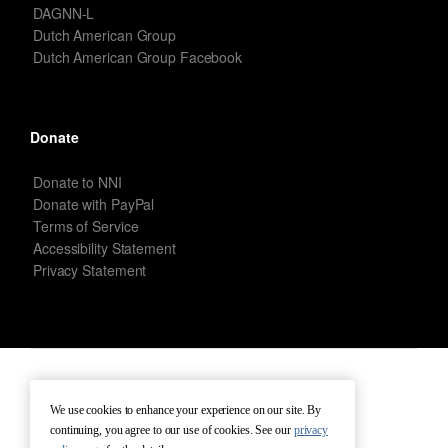
DAGNN-L
Dutch American Group
Dutch American Group Facebook
Donate
Donate to NNI
Donate with PayPal
Terms of Service
Accessibility Statement
Privacy Statement
New Netherland Institute © Copyright 2026 – All rights reserved.
We use cookies to enhance your experience on our site. By
continuing, you agree to our use of cookies. See our
privacy
Terms of Service
Terms of Use
Contact