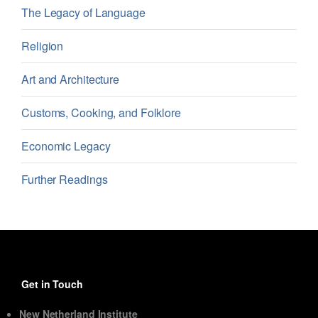
The Legacy of Language
Religion
Art and Architecture
Customs, Cooking, and Folklore
Economic Legacy
Further Readings
Get in Touch
New Netherland Institute