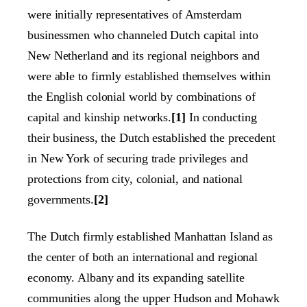
were initially representatives of Amsterdam
businessmen who channeled Dutch capital into
New Netherland and its regional neighbors and
were able to firmly established themselves within
the English colonial world by combinations of
capital and kinship networks.
[1]
In conducting
their business, the Dutch established the precedent
in New York of securing trade privileges and
protections from city, colonial, and national
governments.
[2]
The Dutch firmly established Manhattan Island as
the center of both an international and regional
economy. Albany and its expanding satellite
communities along the upper Hudson and Mohawk