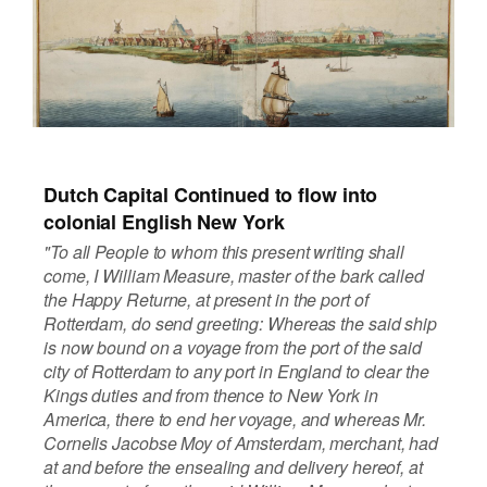
Dutch Capital Continued to flow into
colonial English New York
"To all People to whom this present writing shall
come, I William Measure, master of the bark called
the Happy Returne, at present in the port of
Rotterdam, do send greeting: Whereas the said ship
is now bound on a voyage from the port of the said
city of Rotterdam to any port in England to clear the
Kings duties and from thence to New York in
America, there to end her voyage, and whereas Mr.
Cornelis Jacobse Moy of Amsterdam, merchant, had
at and before the ensealing and delivery hereof, at