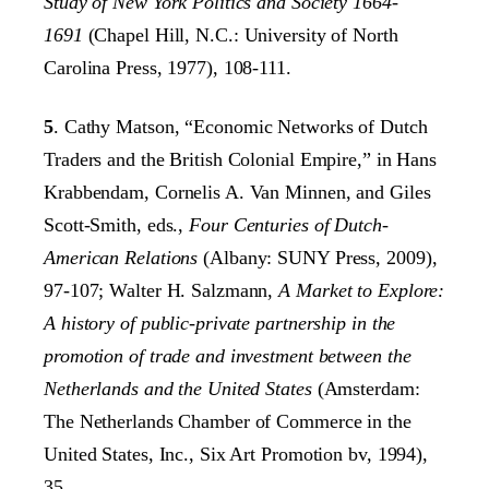
Study of New York Politics and Society 1664-
1691
(Chapel Hill, N.C.: University of North
Carolina Press, 1977), 108-111.
5
. Cathy Matson, “Economic Networks of Dutch
Traders and the British Colonial Empire,” in Hans
Krabbendam, Cornelis A. Van Minnen, and Giles
Scott-Smith, eds.,
Four Centuries of Dutch-
American Relations
(Albany: SUNY Press, 2009),
97-107; Walter H. Salzmann,
A Market to Explore:
A history of public-private partnership in the
promotion of trade and investment between the
Netherlands and the United States
(Amsterdam:
The Netherlands Chamber of Commerce in the
United States, Inc., Six Art Promotion bv, 1994),
35.