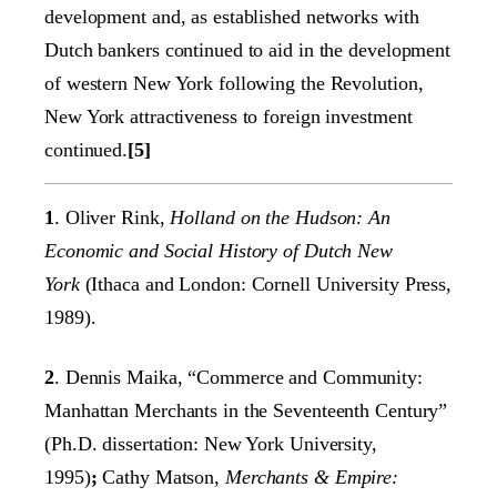
development and, as established networks with
Dutch bankers continued to aid in the development
of western New York following the Revolution,
New York attractiveness to foreign investment
continued.
[5]
1
. Oliver Rink,
Holland on the Hudson: An
Economic and Social History of Dutch New
York
(Ithaca and London: Cornell University Press,
1989).
2
. Dennis Maika, “Commerce and Community:
Manhattan Merchants in the Seventeenth Century”
(Ph.D. dissertation: New York University,
1995)
;
Cathy Matson,
Merchants & Empire: