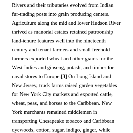
Rivers and their tributaries evolved from Indian
fur-trading posts into grain producing centers.
Agriculture along the mid and lower Hudson River
thrived as manorial estates retained patroonship
land-tenure features well into the nineteenth
century and tenant farmers and small freehold
farmers exported wheat and other grains for the
West Indies and ginseng, potash, and timber for
naval stores to Europe.
[3]
On Long Island and
New Jersey, truck farms raised garden vegetables
for New York City markets and exported cattle,
wheat, peas, and horses to the Caribbean. New
York merchants remained middlemen in
transporting Chesapeake tobacco and Caribbean
dyewoods, cotton, sugar, indigo, ginger, while