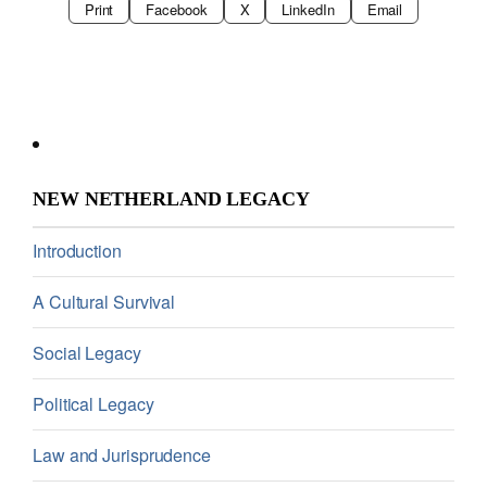
Print
Facebook
X
LinkedIn
Email
NEW NETHERLAND LEGACY
Introduction
A Cultural Survival
Social Legacy
Political Legacy
Law and Jurisprudence