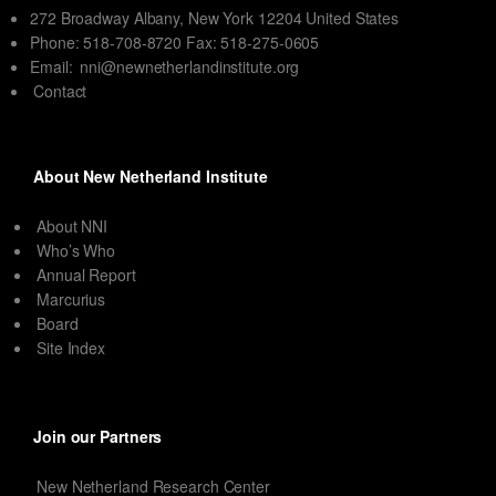
272 Broadway Albany, New York 12204 United States
Phone: 518-708-8720 Fax: 518-275-0605
Email:
nni@newnetherlandinstitute.org
Contact
About New Netherland Institute
About NNI
Who’s Who
Annual Report
Marcurius
Board
Site Index
Join our Partners
New Netherland Research Center