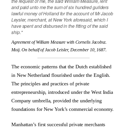
the request of me, the said William Measure, lent
and paid unto me the sum of six hundred guilders
lawful money of Holland for the account of Mr Jacob
Leysler, merchant, at New York aforesaid, which I
have spent and disbursed in the fitting of the said
ship."
Agreement of William Measure with Cornelis Jacobsz.
Moij.
On behalf of Jacob Leisler, December 10, 1687.
The economic patterns that the Dutch established
in New Netherland flourished under the English.
The principles and practices of private
entrepreneurship, introduced under the West India
Company umbrella, provided the underlying
foundations for New York’s commercial economy.
Manhattan’s first successful private merchants