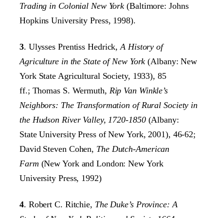
Trading in Colonial New York
(Baltimore: Johns
Hopkins University Press, 1998).
3
. Ulysses Prentiss Hedrick
, A History of
Agriculture in the State of New York
(Albany: New
York State Agricultural Society, 1933), 85
ff.;
Thomas S. Wermuth,
Rip Van Winkle’s
Neighbors: The Transformation of Rural Society in
the Hudson River Valley, 1720-1850
(Albany:
State University Press of New York, 2001), 46-62;
David Steven Cohen,
The Dutch-American
Farm
(New York and London: New York
University Press, 1992)
4
. Robert C. Ritchie,
The Duke’s Province: A