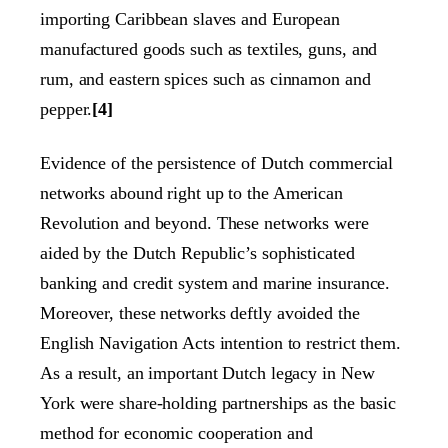
importing Caribbean slaves and European
manufactured goods such as textiles, guns, and
rum, and eastern spices such as cinnamon and
pepper.
[4]
Evidence of the persistence of Dutch commercial
networks abound right up to the American
Revolution and beyond. These networks were
aided by the Dutch Republic’s sophisticated
banking and credit system and marine insurance.
Moreover, these networks deftly avoided the
English Navigation Acts intention to restrict them.
As a result, an important Dutch legacy in New
York were share-holding partnerships as the basic
method for economic cooperation and