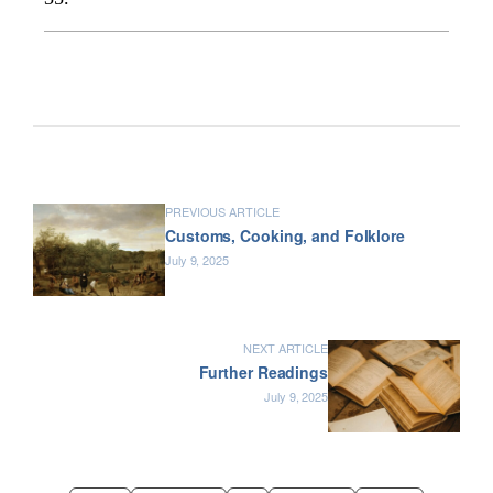
PREVIOUS ARTICLE
Customs, Cooking, and Folklore
July 9, 2025
NEXT ARTICLE
Further Readings
July 9, 2025