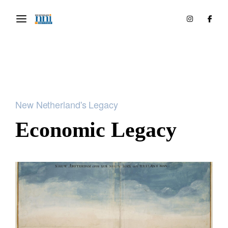
New Netherland's Legacy
Economic Legacy