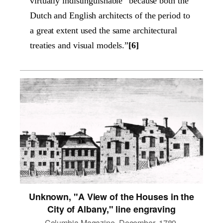
virtually indistinguishable “because both the
Dutch and English architects of the period to
a great extent used the same architectural
treaties and visual models.”
[6]
Unknown, "A View of the Houses in the
City of Albany," line engraving
Columbia Magazine, December, 1789.