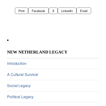
Print
Facebook
X
LinkedIn
Email
NEW NETHERLAND LEGACY
Introduction
A Cultural Survival
Social Legacy
Political Legacy