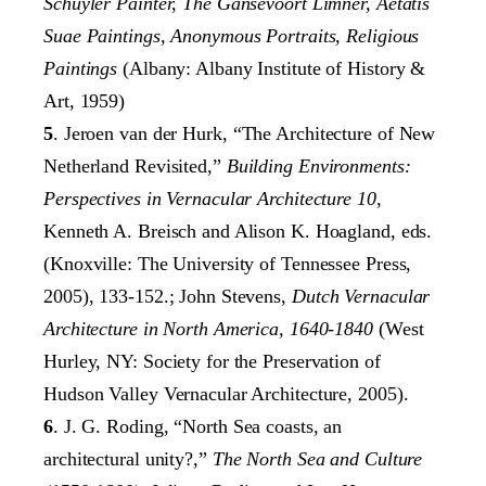
Schuyler Painter, The Gansevoort Limner, Aetatis
Suae Paintings, Anonymous Portraits, Religious
Paintings
(Albany: Albany Institute of History &
Art, 1959)
5
. Jeroen van der Hurk, “The Architecture of New
Netherland Revisited,”
Building Environments:
Perspectives in Vernacular Architecture 10
,
Kenneth A. Breisch and Alison K. Hoagland, eds.
(Knoxville: The University of Tennessee Press,
2005), 133-152.; John Stevens,
Dutch Vernacular
Architecture in North America, 1640-1840
(West
Hurley, NY: Society for the Preservation of
Hudson Valley Vernacular Architecture, 2005).
6
. J. G. Roding, “North Sea coasts, an
architectural unity?,”
The North Sea and Culture