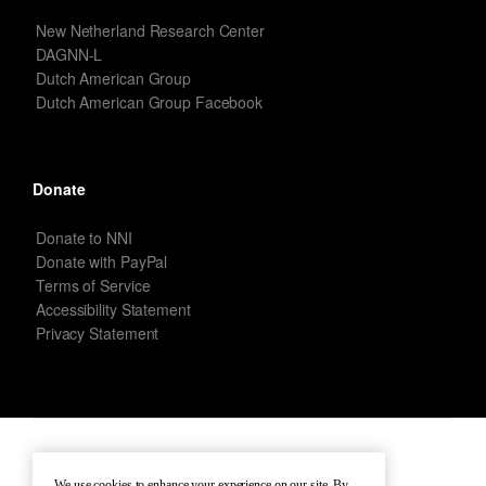
New Netherland Research Center
DAGNN-L
Dutch American Group
Dutch American Group Facebook
Donate
Donate to NNI
Donate with PayPal
Terms of Service
Accessibility Statement
Privacy Statement
New Netherland Institute © Copyright 2026 – All rights reserved.
We use cookies to enhance your experience on our site. By