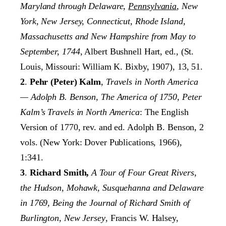
Maryland through Delaware,
Pennsylvania
, New
York, New Jersey,
Connecticut, Rhode Island,
Massachusetts and New Hampshire from May to
September,
1744
, Albert Bushnell Hart, ed., (St.
Louis, Missouri: William K. Bixby, 1907), 13, 51.
2
.
Pehr (Peter) Kalm
,
Travels in North America
— Adolph B. Benson, The America of
1750, Peter
Kalm’s Travels in North America
: The English
Version of 1770, rev. and ed. Adolph B. Benson, 2
vols. (New York: Dover Publications, 1966),
1:341.
3
.
Richard Smith,
A Tour of Four Great Rivers,
the Hudson, Mohawk, Susquehanna and Delaware
in 1769, Being the Journal of Richard Smith of
Burlington, New Jersey
, Francis W. Halsey,