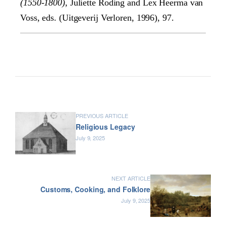
(1550-1800),
Juliette Roding and Lex Heerma van
Voss, eds. (Uitgeverij Verloren, 1996), 97.
PREVIOUS ARTICLE
Religious Legacy
July 9, 2025
NEXT ARTICLE
Customs, Cooking, and Folklore
July 9, 2025