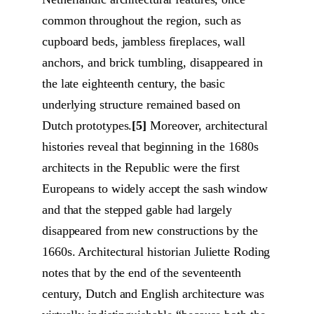
common throughout the region, such as
cupboard beds, jambless fireplaces, wall
anchors, and brick tumbling, disappeared in
the late eighteenth century, the basic
underlying structure remained based on
Dutch prototypes.
[5]
Moreover, architectural
histories reveal that beginning in the 1680s
architects in the Republic were the first
Europeans to widely accept the sash window
and that the stepped gable had largely
disappeared from new constructions by the
1660s. Architectural historian Juliette Roding
notes that by the end of the seventeenth
century, Dutch and English architecture was