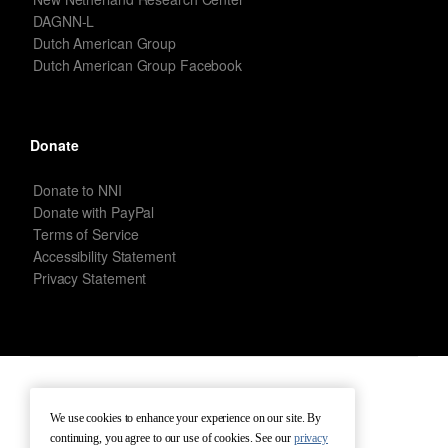
DAGNN-L
Dutch American Group
Dutch American Group Facebook
Donate
Donate to NNI
Donate with PayPal
Terms of Service
Accessibility Statement
Privacy Statement
New Netherland Institute © Copyright 2026 – All rights reserved.
We use cookies to enhance your experience on our site. By
continuing, you agree to our use of cookies. See our
privacy
Terms of Service
Terms of Use
Contact