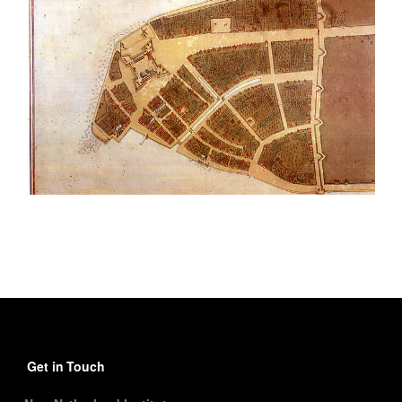
Get in Touch