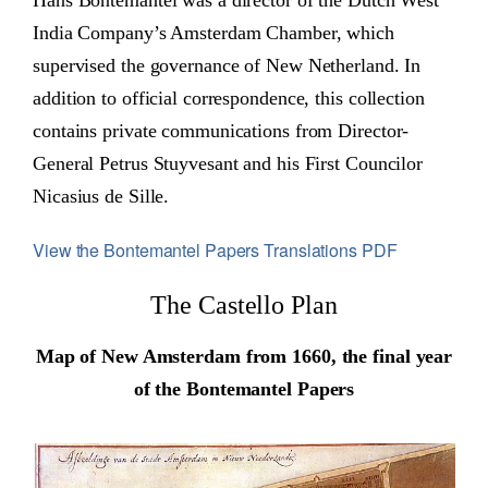
Hans Bontemantel was a director of the Dutch West
India Company’s Amsterdam Chamber, which
supervised the governance of New Netherland. In
addition to official correspondence, this collection
contains private communications from Director-
General Petrus Stuyvesant and his First Councilor
Nicasius de Sille.
View the Bontemantel Papers Translations PDF
The Castello Plan
Map of New Amsterdam from 1660, the final year
of the Bontemantel Papers