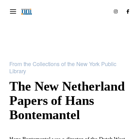
From the Collections of the New York Public
Library
The New Netherland
Papers of Hans
Bontemantel