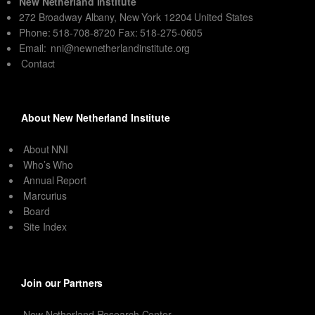
New Netherland Institute
272 Broadway Albany, New York 12204 United States
Phone: 518-708-8720 Fax: 518-275-0605
Email:
nni@newnetherlandinstitute.org
Contact
About New Netherland Institute
About NNI
Who’s Who
Annual Report
Marcurius
Board
Site Index
Join our Partners
New Netherland Research Center