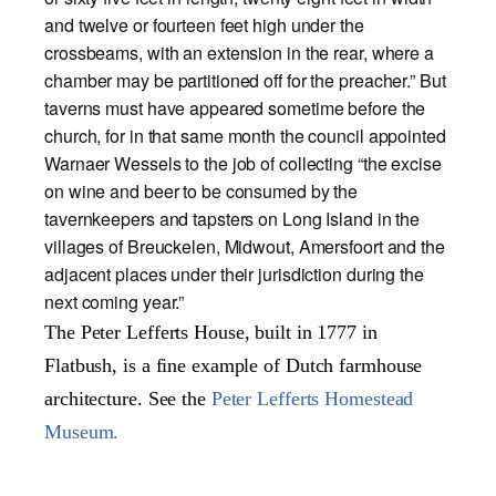
and twelve or fourteen feet high under the
crossbeams, with an extension in the rear, where a
chamber may be partitioned off for the preacher.” But
taverns must have appeared sometime before the
church, for in that same month the council appointed
Warnaer Wessels to the job of collecting “the excise
on wine and beer to be consumed by the
tavernkeepers and tapsters on Long Island in the
villages of Breuckelen, Midwout, Amersfoort and the
adjacent places under their jurisdiction during the
next coming year.”
The Peter Lefferts House, built in 1777 in
Flatbush, is a fine example of Dutch farmhouse
architecture. See the
Peter Lefferts Homestead
Museum.