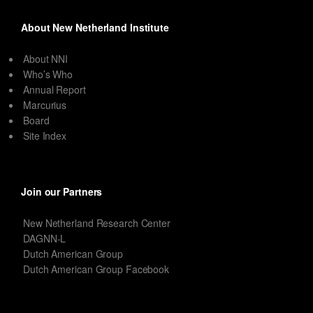
About New Netherland Institute
About NNI
Who’s Who
Annual Report
Marcurius
Board
Site Index
Join our Partners
New Netherland Research Center
DAGNN-L
Dutch American Group
Dutch American Group Facebook