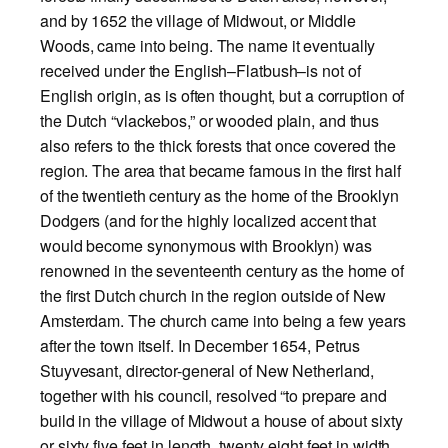
and by 1652 the village of Midwout, or Middle
Woods, came into being. The name it eventually
received under the English–Flatbush–is not of
English origin, as is often thought, but a corruption of
the Dutch “vlackebos,” or wooded plain, and thus
also refers to the thick forests that once covered the
region.
The area that became famous in the first half
of the twentieth century as the home of the Brooklyn
Dodgers (and for the highly localized accent that
would become synonymous with Brooklyn) was
renowned in the seventeenth century as the home of
the first Dutch church in the region outside of New
Amsterdam. The church came into being a few years
after the town itself. In December 1654, Petrus
Stuyvesant, director-general of New Netherland,
together with his council, resolved “to prepare and
build in the village of Midwout a house of about sixty
or sixty five feet in length, twenty eight feet in width