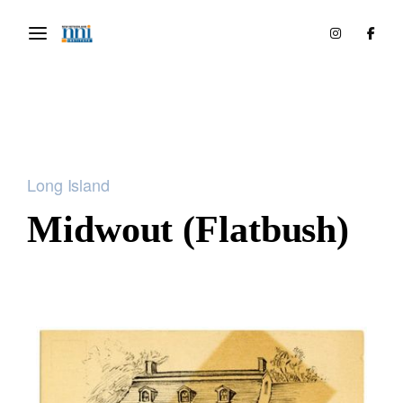
Long Island
Midwout (Flatbush)