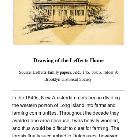
Drawing of the Lefferts Home
Source: Lefferts family papers, ARC.145, box 5, folder 9;
Brooklyn Historical Society.
In the 1640s, New Amsterdammers began dividing
the western portion of Long Island into farms and
farming communities. Throughout the decade they
avoided one area because it was heavily wooded,
and thus would be difficult to clear for farming. The
forests finally succumbed to Dutch axes, however,