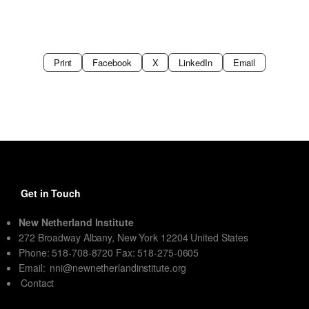
Print
Facebook
X
LinkedIn
Email
Get in Touch
New Netherland Institute
272 Broadway Albany, New York 12204 United States
Phone: 518-708-8720 Fax: 518-275-0605
Email:
nni@newnetherlandinstitute.org
Contact