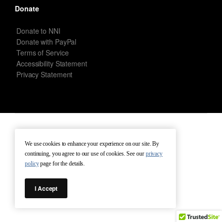
Donate
Donate to NNI
Donate with PayPal
Terms of Service
Accessibility Statement
Privacy Statement
New Netherland Institute © Copyright 2026 – All rights reserved.
We use cookies to enhance your experience on our site. By
continuing, you agree to our use of cookies. See our
privacy
Terms of Service
Terms of Use
Contact
policy
page for the details.
I Accept