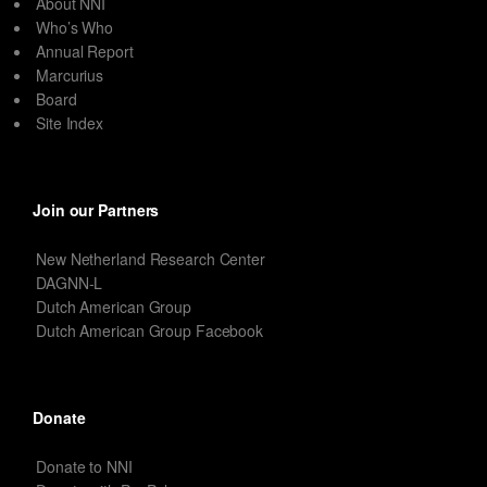
About NNI
Who’s Who
Annual Report
Marcurius
Board
Site Index
Join our Partners
New Netherland Research Center
DAGNN-L
Dutch American Group
Dutch American Group Facebook
Donate
Donate to NNI