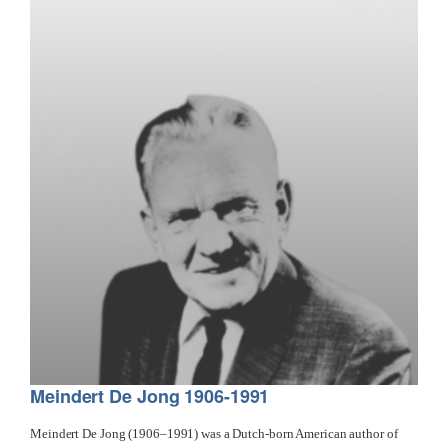
Meindert De Jong 1906-1991
Meindert De Jong (1906–1991) was a Dutch-born American author of