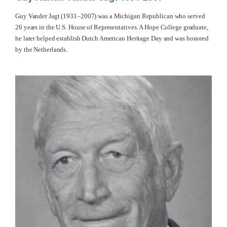
Guy Vander Jagt (1931–2007) was a Michigan Republican who served
26 years in the U.S. House of Representatives. A Hope College graduate,
he later helped establish Dutch American Heritage Day and was honored
by the Netherlands.