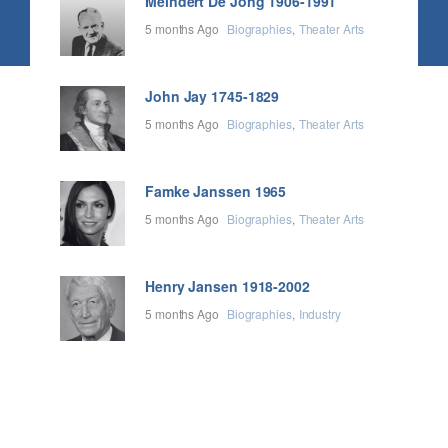
Meindert De Jong 1906-1991
5 months Ago
Biographies
Theater Arts
John Jay 1745-1829
5 months Ago
Biographies
Theater Arts
Famke Janssen 1965
5 months Ago
Biographies
Theater Arts
Henry Jansen 1918-2002
5 months Ago
Biographies
Industry