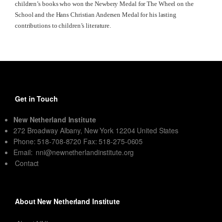
children’s books who won the Newbery Medal for The Wheel on the
School and the Hans Christian Andersen Medal for his lasting
contributions to children’s literature.
Get in Touch
New Netherland Institute
272 Broadway Albany, New York 12204 United States
Phone: 518-708-8720 Fax: 518-275-0605
Email:
nni@newnetherlandinstitute.org
Contact
About New Netherland Institute