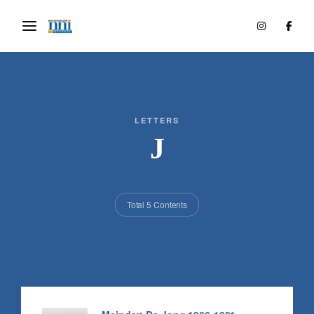
LETTERS
J
Total 5 Contents