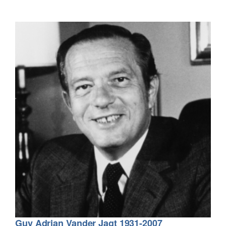
Guy Adrian Vander Jagt 1931-2007