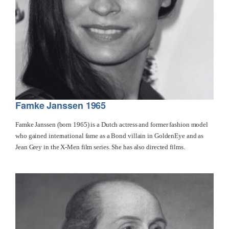
Famke Janssen 1965
Famke Janssen (born 1965) is a Dutch actress and former fashion model
who gained international fame as a Bond villain in GoldenEye and as
Jean Grey in the X-Men film series. She has also directed films.