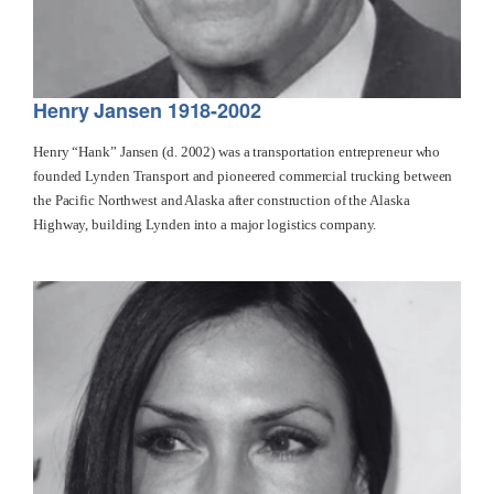
Henry Jansen 1918-2002
Henry “Hank” Jansen (d. 2002) was a transportation entrepreneur who
founded Lynden Transport and pioneered commercial trucking between
the Pacific Northwest and Alaska after construction of the Alaska
Highway, building Lynden into a major logistics company.