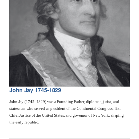
John Jay 1745-1829
John Jay (1745–1829) was a Founding Father, diplomat, jurist, and
statesman who served as president of the Continental Congress, first
Chief Justice of the United States, and governor of New York, shaping
the early republic.