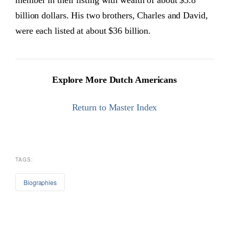
member in their listing with wealth of about $3.8
billion dollars. His two brothers, Charles and David,
were each listed at about $36 billion.
Explore More Dutch Americans
Return to Master Index
TAGS:
Biographies