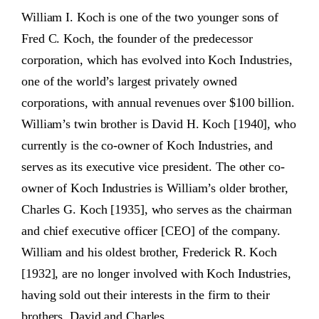
William I. Koch is one of the two younger sons of
Fred C. Koch, the founder of the predecessor
corporation, which has evolved into Koch Industries,
one of the world’s largest privately owned
corporations, with annual revenues over $100 billion.
William’s twin brother is David H. Koch [1940], who
currently is the co-owner of Koch Industries, and
serves as its executive vice president. The other co-
owner of Koch Industries is William’s older brother,
Charles G. Koch [1935], who serves as the chairman
and chief executive officer [CEO] of the company.
William and his oldest brother, Frederick R. Koch
[1932], are no longer involved with Koch Industries,
having sold out their interests in the firm to their
brothers, David and Charles.