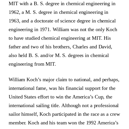
MIT with a B. S. degree in chemical engineering in
1962, a M. S. degree in chemical engineering in
1963, and a doctorate of science degree in chemical
engineering in 1971. William was not the only Koch
to have studied chemical engineering at MIT. His
father and two of his brothers, Charles and David,
also held B. S. and/or M. S. degrees in chemical
engineering from MIT.
William Koch’s major claim to national, and perhaps,
international fame, was his financial support for the
United States effort to win the America’s Cup, the
international sailing title. Although not a professional
sailor himself, Koch participated in the race as a crew
member. Koch and his team won the 1992 America’s