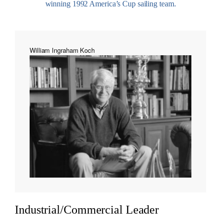
winning 1992 America’s Cup sailing team.
William Ingraham Koch
Industrial/Commercial Leader