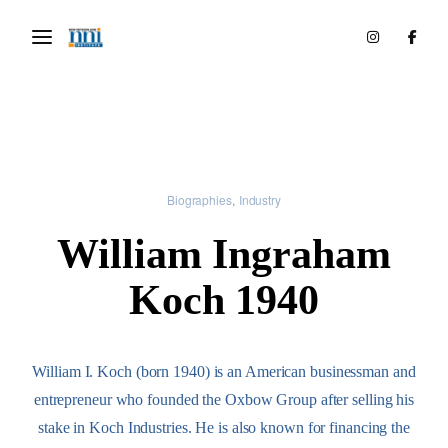
Biographies
Industry
William Ingraham
Koch 1940
William I. Koch (born 1940) is an American businessman and
entrepreneur who founded the Oxbow Group after selling his
stake in Koch Industries. He is also known for financing the