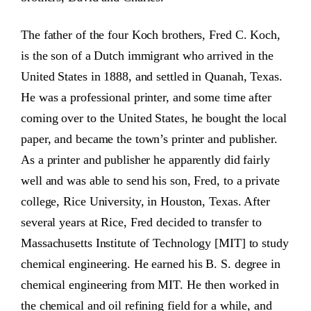
The father of the four Koch brothers, Fred C. Koch,
is the son of a Dutch immigrant who arrived in the
United States in 1888, and settled in Quanah, Texas.
He was a professional printer, and some time after
coming over to the United States, he bought the local
paper, and became the town’s printer and publisher.
As a printer and publisher he apparently did fairly
well and was able to send his son, Fred, to a private
college, Rice University, in Houston, Texas. After
several years at Rice, Fred decided to transfer to
Massachusetts Institute of Technology [MIT] to study
chemical engineering. He earned his B. S. degree in
chemical engineering from MIT. He then worked in
the chemical and oil refining field for a while, and