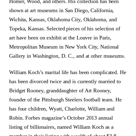
Homer, Wood, and others. His collection has been
shown at art museums in San Diego, California,
Wichita, Kansas, Oklahoma City, Oklahoma, and
Topeka, Kansas. Selected pieces of his selection of
art have been on exhibit at the Louvre in Paris,
Metropolitan Museum in New York City, National
Gallery in Washington, D. C., and at other museums.
William Koch’s marital life has been complicated. He
has been divorced twice and is currently married to
Bridget Rooney, granddaughter of Art Rooney,
founder of the Pittsburgh Steelers football team. He
has four children, Wyatt, Charlotte, William and
Robin. Forbes magazine’s October 2013 annual
listing of billionaires, named William Koch as a