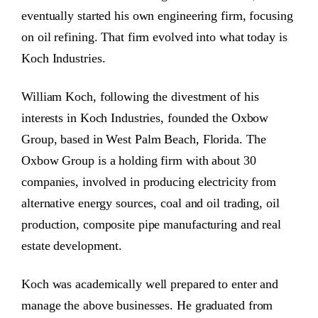
eventually started his own engineering firm, focusing
on oil refining. That firm evolved into what today is
Koch Industries.
William Koch, following the divestment of his
interests in Koch Industries, founded the Oxbow
Group, based in West Palm Beach, Florida. The
Oxbow Group is a holding firm with about 30
companies, involved in producing electricity from
alternative energy sources, coal and oil trading, oil
production, composite pipe manufacturing and real
estate development.
Koch was academically well prepared to enter and
manage the above businesses. He graduated from