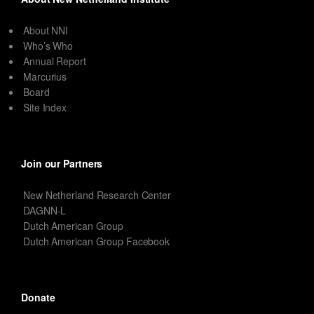
About NNI
Who’s Who
Annual Report
Marcurius
Board
Site Index
Join our Partners
New Netherland Research Center
DAGNN-L
Dutch American Group
Dutch American Group Facebook
Donate