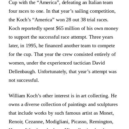
Cup with the “America”, defeating an Italian team
four races to one. In that year’s sailing competition,
the Koch’s “America” won 28 out 38 trial races.
Koch reportedly spent $65 million of his own money
to support the successful race attempt. Three years
later, in 1995, he financed another team to compete
for the cup. That year the crew consisted entirely of
women, under the experienced tactician David
Dellenbaugh. Unfortunately, that year’s attempt was
not successful.
William Koch’s other interest is in art collecting. He
owns a diverse collection of paintings and sculptures
that include works by such famous artist as Monet,
Renoir, Cezanne, Modigliani, Picasso, Remington,