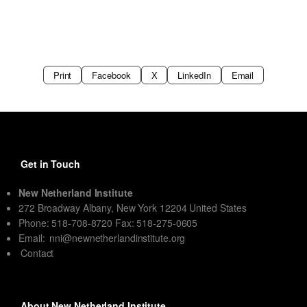
Print
Facebook
X
LinkedIn
Email
Get in Touch
New Netherland Institute
272 Broadway Albany, New York 12204 United States
Phone: 518-708-8720 Fax: 518-275-0605
Email:
nni@newnetherlandinstitute.org
Contact
About New Netherland Institute