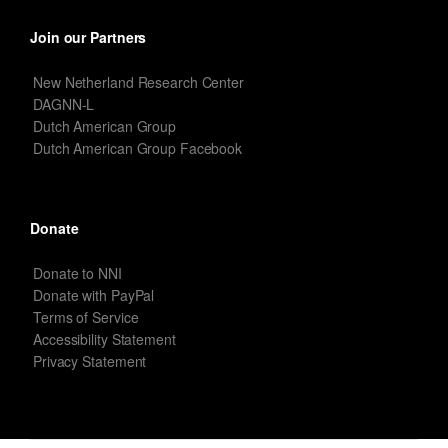
Join our Partners
New Netherland Research Center
DAGNN-L
Dutch American Group
Dutch American Group Facebook
Donate
Donate to NNI
Donate with PayPal
Terms of Service
Accessibility Statement
Privacy Statement