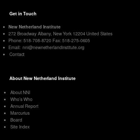
Get in Touch
New Netherland Institute
272 Broadway Albany, New York 12204 United States
Phone: 518-708-8720 Fax: 518-275-0605
Email:
nni@newnetherlandinstitute.org
Contact
About New Netherland Institute
About NNI
Who’s Who
Annual Report
Marcurius
Board
Site Index