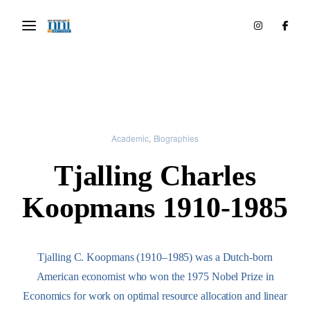
Academic
Biographies
Tjalling Charles
Koopmans 1910-1985
Tjalling C. Koopmans (1910–1985) was a Dutch-born
American economist who won the 1975 Nobel Prize in
Economics for work on optimal resource allocation and linear