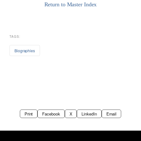
Return to Master Index
TAGS:
Biographies
Print
Facebook
X
LinkedIn
Email