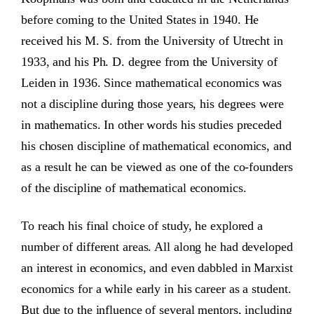
before coming to the United States in 1940. He
received his M. S. from the University of Utrecht in
1933, and his Ph. D. degree from the University of
Leiden in 1936. Since mathematical economics was
not a discipline during those years, his degrees were
in mathematics. In other words his studies preceded
his chosen discipline of mathematical economics, and
as a result he can be viewed as one of the co-founders
of the discipline of mathematical economics.
To reach his final choice of study, he explored a
number of different areas. All along he had developed
an interest in economics, and even dabbled in Marxist
economics for a while early in his career as a student.
But due to the influence of several mentors, including