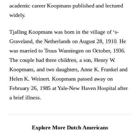
academic career Koopmans published and lectured
widely.
Tjalling Koopmans was born in the village of ‘s-
Graveland, the Netherlands on August 28, 1910. He
was married to Truus Wanningen on October, 1936.
The couple had three children, a son, Henry W.
Koopmans, and two daughters, Anne K. Frankel and
Helen K. Weinert. Koopmans passed away on
February 26, 1985 at Yale-New Haven Hospital after
a brief illness.
Explore More Dutch Americans