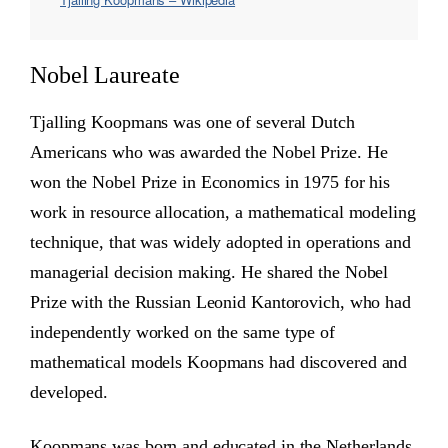
Nobel Laureate
Tjalling Koopmans was one of several Dutch
Americans who was awarded the Nobel Prize. He
won the Nobel Prize in Economics in 1975 for his
work in resource allocation, a mathematical modeling
technique, that was widely adopted in operations and
managerial decision making. He shared the Nobel
Prize with the Russian Leonid Kantorovich, who had
independently worked on the same type of
mathematical models Koopmans had discovered and
developed.
Koopmans was born and educated in the Netherlands