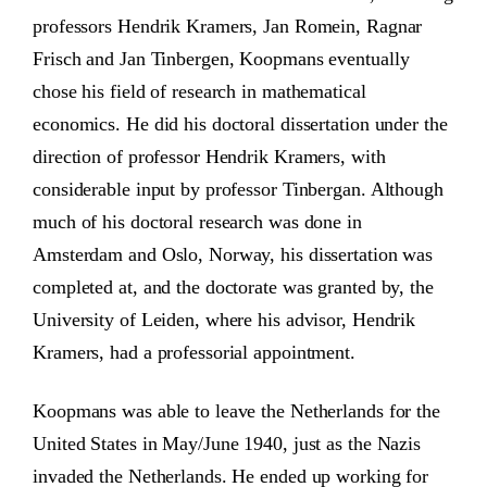
professors Hendrik Kramers, Jan Romein, Ragnar
Frisch and Jan Tinbergen, Koopmans eventually
chose his field of research in mathematical
economics. He did his doctoral dissertation under the
direction of professor Hendrik Kramers, with
considerable input by professor Tinbergan. Although
much of his doctoral research was done in
Amsterdam and Oslo, Norway, his dissertation was
completed at, and the doctorate was granted by, the
University of Leiden, where his advisor, Hendrik
Kramers, had a professorial appointment.
Koopmans was able to leave the Netherlands for the
United States in May/June 1940, just as the Nazis
invaded the Netherlands. He ended up working for