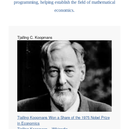
programming, helping establish the field of mathematical
economics.
Tjalling C. Koopmans
Tjalling Koopmans Won a Share of the 1975 Nobel Prize
in Economics
Tjalling Koopmans – Wikipedia