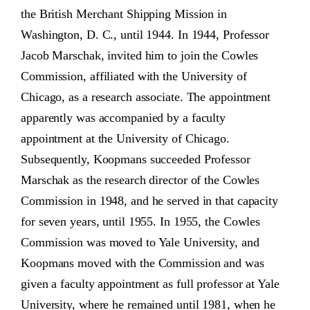
the British Merchant Shipping Mission in
Washington, D. C., until 1944. In 1944, Professor
Jacob Marschak, invited him to join the Cowles
Commission, affiliated with the University of
Chicago, as a research associate. The appointment
apparently was accompanied by a faculty
appointment at the University of Chicago.
Subsequently, Koopmans succeeded Professor
Marschak as the research director of the Cowles
Commission in 1948, and he served in that capacity
for seven years, until 1955. In 1955, the Cowles
Commission was moved to Yale University, and
Koopmans moved with the Commission and was
given a faculty appointment as full professor at Yale
University, where he remained until 1981, when he