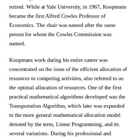
retired. While at Yale University, in 1967, Koopmans
became the first Alfred Cowles Professor of
Economics. The chair was named after the same
person for whom the Cowles Commission was
named.
Koopmans work during his entire career was
concentrated on the issue of the efficient allocation of
resources to competing activities, also referred to as
the optimal allocation of resources. One of the first
practical mathematical algorithms developed was the
Transportation Algorithm, which later was expanded
to the more general mathematical allocation model
denoted by the term, Linear Programming, and its
several variations. During his professional and