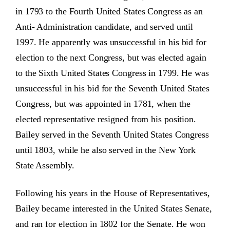
in 1793 to the Fourth United States Congress as an
Anti- Administration candidate, and served until
1997. He apparently was unsuccessful in his bid for
election to the next Congress, but was elected again
to the Sixth United States Congress in 1799. He was
unsuccessful in his bid for the Seventh United States
Congress, but was appointed in 1781, when the
elected representative resigned from his position.
Bailey served in the Seventh United States Congress
until 1803, while he also served in the New York
State Assembly.
Following his years in the House of Representatives,
Bailey became interested in the United States Senate,
and ran for election in 1802 for the Senate. He won