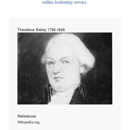
militia leadership service.
Theodorus Bailey 1758-1828
References
Wikipedia.org.