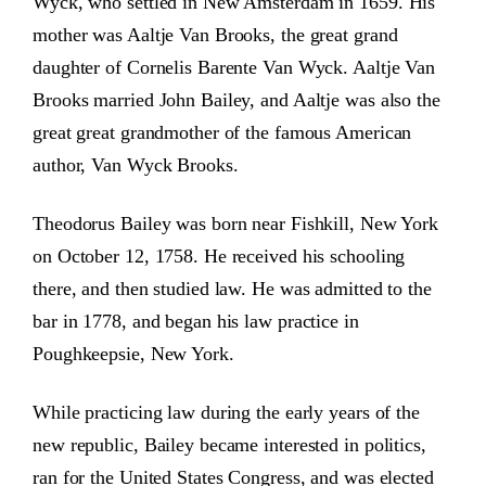
Wyck, who settled in New Amsterdam in 1659. His
mother was Aaltje Van Brooks, the great grand
daughter of Cornelis Barente Van Wyck. Aaltje Van
Brooks married John Bailey, and Aaltje was also the
great great grandmother of the famous American
author, Van Wyck Brooks.
Theodorus Bailey was born near Fishkill, New York
on October 12, 1758. He received his schooling
there, and then studied law. He was admitted to the
bar in 1778, and began his law practice in
Poughkeepsie, New York.
While practicing law during the early years of the
new republic, Bailey became interested in politics,
ran for the United States Congress, and was elected