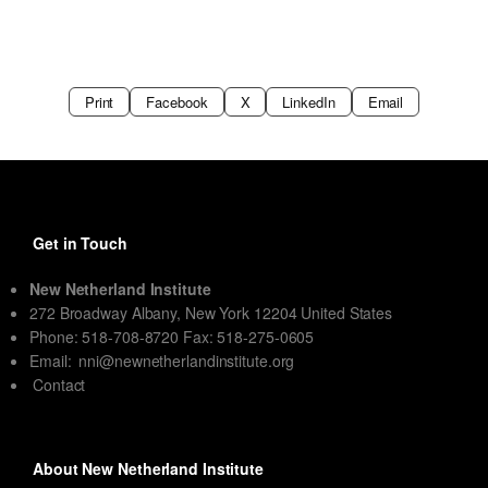
Print
Facebook
X
LinkedIn
Email
Get in Touch
New Netherland Institute
272 Broadway Albany, New York 12204 United States
Phone: 518-708-8720 Fax: 518-275-0605
Email:
nni@newnetherlandinstitute.org
Contact
About New Netherland Institute