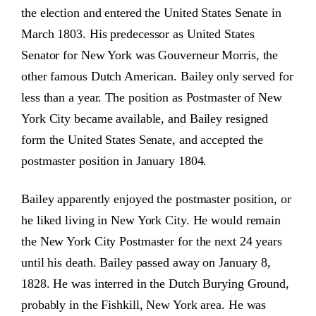
the election and entered the United States Senate in
March 1803. His predecessor as United States
Senator for New York was Gouverneur Morris, the
other famous Dutch American. Bailey only served for
less than a year. The position as Postmaster of New
York City became available, and Bailey resigned
form the United States Senate, and accepted the
postmaster position in January 1804.
Bailey apparently enjoyed the postmaster position, or
he liked living in New York City. He would remain
the New York City Postmaster for the next 24 years
until his death. Bailey passed away on January 8,
1828. He was interred in the Dutch Burying Ground,
probably in the Fishkill, New York area. He was