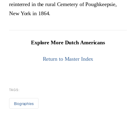
reinterred in the rural Cemetery of Poughkeepsie,
New York in 1864.
Explore More Dutch Americans
Return to Master Index
TAGS:
Biographies