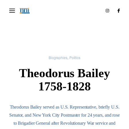
Biographies
Politics
Theodorus Bailey
1758-1828
Theodorus Bailey served as U.S. Representative, briefly U.S.
Senator, and New York City Postmaster for 24 years, and rose
to Brigadier General after Revolutionary War service and