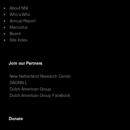
About NNI
Who’s Who
Annual Report
Marcurius
Board
Site Index
Join our Partners
New Netherland Research Center
DAGNN-L
Dutch American Group
Dutch American Group Facebook
Donate