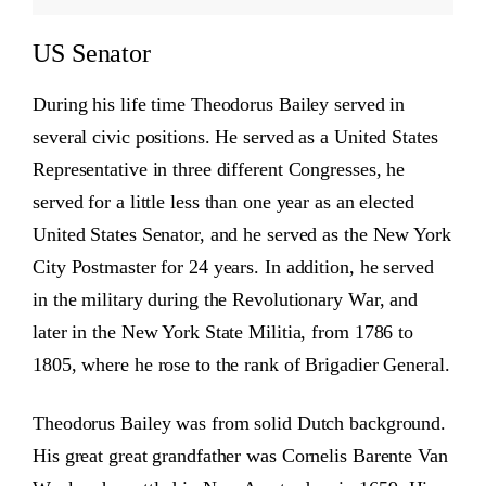
US Senator
During his life time Theodorus Bailey served in
several civic positions. He served as a United States
Representative in three different Congresses, he
served for a little less than one year as an elected
United States Senator, and he served as the New York
City Postmaster for 24 years. In addition, he served
in the military during the Revolutionary War, and
later in the New York State Militia, from 1786 to
1805, where he rose to the rank of Brigadier General.
Theodorus Bailey was from solid Dutch background.
His great great grandfather was Cornelis Barente Van