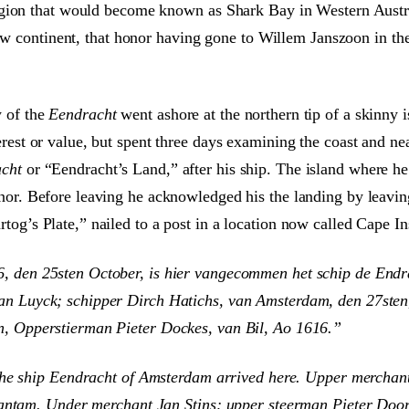
gion that would become known as Shark Bay in Western Australi
new continent, that honor having gone to Willem Janszoon in t
 of the
Eendracht
went ashore at the northern tip of a skinny 
erest or value, but spent three days examining the coast and n
cht
or “Eendracht’s Land,” after his ship. The island where 
onor. Before leaving he acknowledged his the landing by leavin
tog’s Plate,” nailed to a post in a location now called Cape Ins
, den 25sten October, is hier vangecommen het schip de End
an Luyck; schipper Dirch Hatichs, van Amsterdam, den 27sten
n, Opperstierman Pieter Dockes, van Bil, Ao 1616.”
he ship Eendracht of Amsterdam arrived here. Upper merchant 
antam. Under merchant Jan Stins; upper steerman Pieter Doores