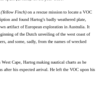
 (Yellow Finch)
on a rescue mission to locate a VOC
iption and found Hartog’s badly weathered plate,
 artifact of European exploration in Australia. It
inning of the Dutch unveiling of the west coast of
orers, and some, sadly, from the names of wrecked
th West Cape, Hartog making nautical charts as he
 after his expected arrival. He left the VOC upon his