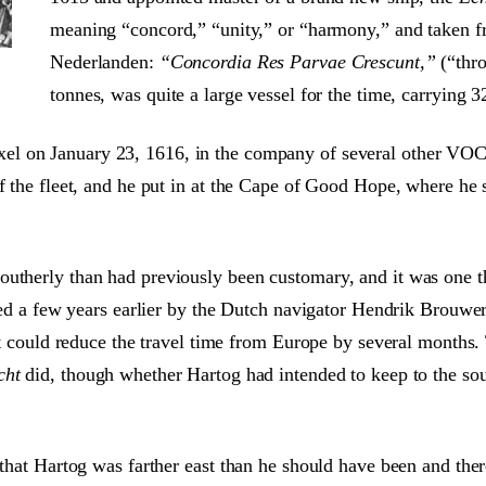
meaning “concord,” “unity,” or “harmony,” and taken f
Nederlanden:
“Concordia Res Parvae Crescunt,”
(“thro
tonnes, was quite a large vessel for the time, carrying 
el on January 23, 1616, in the company of several other VOC 
of the fleet, and he put in at the Cape of Good Hope, where he 
utherly than had previously been customary, and it was one th
eered a few years earlier by the Dutch navigator Hendrik Brouw
 it could reduce the travel time from Europe by several months
cht
did, though whether Hartog had intended to keep to the sout
s that Hartog was farther east than he should have been and th