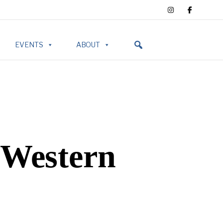
EVENTS
ABOUT
 Western