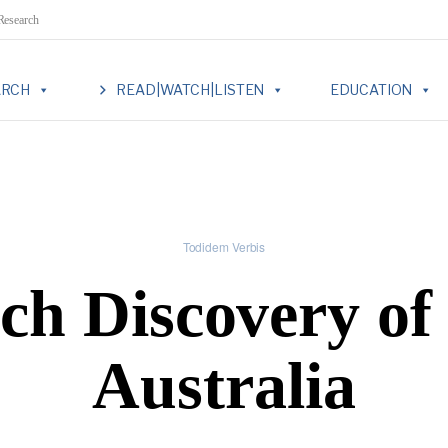
 Research
ARCH
READ|WATCH|LISTEN
EDUCATION
Todidem Verbis
ch Discovery of
Australia