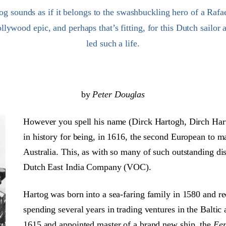
 sounds as if it belongs to the swashbuckling hero of a Rafa
llywood epic, and perhaps that’s fitting, for this Dutch sailor 
led such a life.
by
Peter Douglas
However you spell his name (Dirck Hartogh, Dirch Hart
in history for being, in 1616, the second European to mak
Australia. This, as with so many of such outstanding dis
Dutch East India Company (VOC).
Hartog was born into a sea-faring family in 1580 and rec
spending several years in trading ventures in the Balt
1615 and appointed master of a brand new ship, the
Een