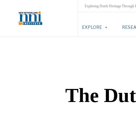
Exploring Dutch Heritage Through
EXPLORE
RESE
The Dut