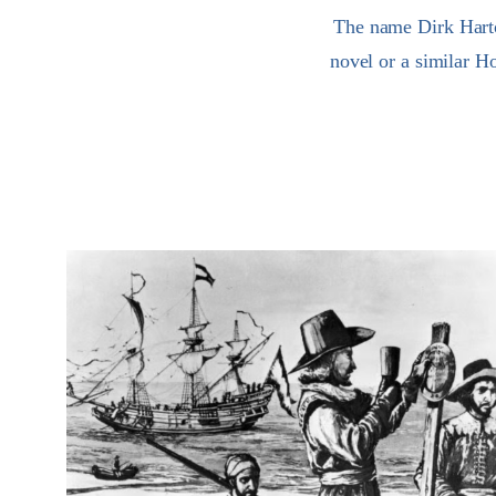
The name Dirk Hartog
novel or a similar Ho