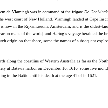
illem de Vlamingh was in command of the frigate
De Geelvinck
 the west coast of New Holland. Vlamingh landed at Cape Inscr
 is now in the Rijksmuseum, Amsterdam, and is the oldest-known
ar on maps of the world, and Hartog’s voyage heralded the beg
 Dutch origin on that shore, some the names of subsequent expl
rds along the coastline of Western Australia as far as the Nor
afely at Batavia harbor on December 16, 1616, some five months
g in the Baltic until his death at the age 41 of in 1621.