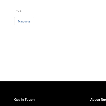
TAGS:
Marcurius
Get in Touch
About New