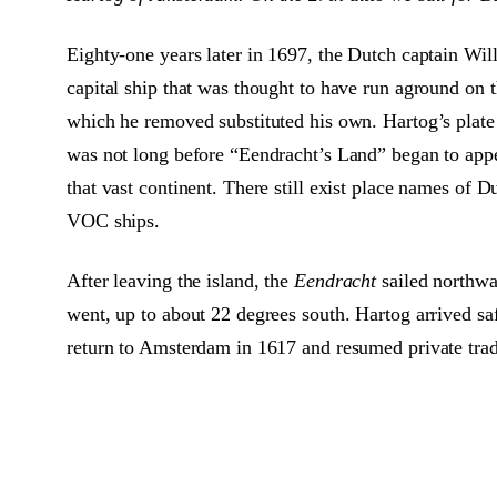
Eighty-one years later in 1697, the Dutch captain W
capital ship that was thought to have run aground on
which he removed substituted his own. Hartog’s plate
was not long before “Eendracht’s Land” began to appe
that vast continent. There still exist place names of
VOC ships.
After leaving the island, the
Eendracht
sailed northwa
went, up to about 22 degrees south. Hartog arrived s
return to Amsterdam in 1617 and resumed private tradin