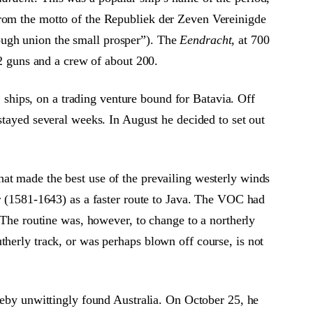
rom the motto of the Republiek der Zeven Vereinigde
ugh union the small prosper”). The
Eendracht
, at 700
32 guns and a crew of about 200.
ships, on a trading venture bound for Batavia. Off
stayed several weeks. In August he decided to set out
at made the best use of the prevailing westerly winds
er (1581-1643) as a faster route to Java. The VOC had
. The routine was, however, to change to a northerly
herly track, or was perhaps blown off course, is not
ereby unwittingly found Australia. On October 25, he