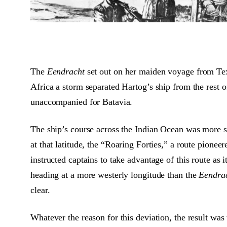
The
Eendracht
set out on her maiden voyage from Tex
Africa a storm separated Hartog’s ship from the rest 
unaccompanied for Batavia.
The ship’s course across the Indian Ocean was more so
at that latitude, the “Roaring Forties,” a route pion
instructed captains to take advantage of this route as
heading at a more westerly longitude than the
Eendra
clear.
Whatever the reason for this deviation, the result wa