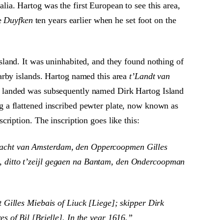
a. Hartog was the first European to see this area,
he
Duyfken
ten years earlier when he set foot on the
island. It was uninhabited, and they found nothing of
earby islands. Hartog named this area
t’Landt van
he landed was subsequently named Dirk Hartog Island
g a flattened inscribed pewter plate, now known as
cription. The inscription goes like this:
racht van Amsterdam, den Oppercoopmen Gilles
, ditto t’zeijl gegaen na Bantam, den Ondercoopman
Gilles Miebais of Liuck [Liege]; skipper Dirk
 of Bil [Brielle]. In the year 1616.”