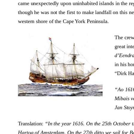
came unexpectedly upon uninhabited islands in the re
though he was not the first to make landfall on this 
western shore of the Cape York Peninsula.
The crew
great int
d’Eendra
in his h
“Dirk Har
“Ao 1616
Mibais v
Jan Stoy
Translation:
“In the year 1616. On the 25th October t
Hartog of Amsterdam. On the 27th ditto we sail for B