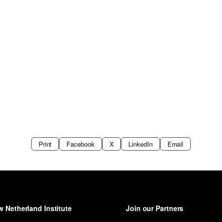
Print
Facebook
X
LinkedIn
Email
 Netherland Institute
Join our Partners