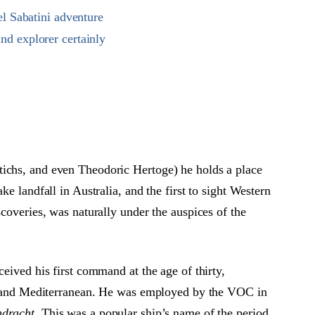
el Sabatini adventure
and explorer certainly
ichs, and even Theodoric Hertoge) he holds a place
e landfall in Australia, and the first to sight Western
coveries, was naturally under the auspices of the
eived his first command at the age of thirty,
ic and Mediterranean. He was employed by the VOC in
dracht
. This was a popular ship’s name of the period,