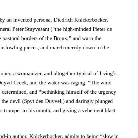
by an invented persona, Diedrich Knickerbocker,
neral Peter Stuyvesant (“the high-minded Pieter de
pastoral borders of the Bronx,” and warn the
heir fowling pieces, and march merrily down to the
toper, a womanizer, and altogether typical of Irving’s
Duyvil Creek, and the water was raging. “The wind
s determined, and “bethinking himself of the urgency
f the devil (Spyt den Duyvel,) and daringly plunged
his trumpet to his mouth, and giving a vehement blast
and-in author, Knickerbocker, admits to being “slow in