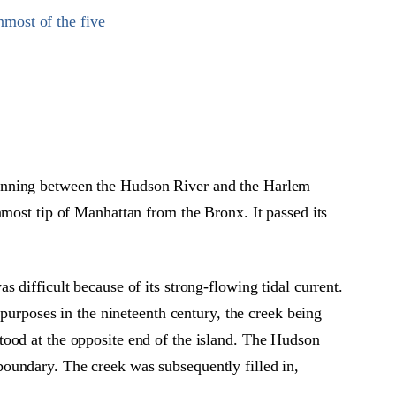
most of the five
Running between the Hudson River and the Harlem
nmost tip of Manhattan from the Bronx. It passed its
 difficult because of its strong-flowing tidal current.
 purposes in the nineteenth century, the creek being
tood at the opposite end of the island. The Hudson
oundary. The creek was subsequently filled in,