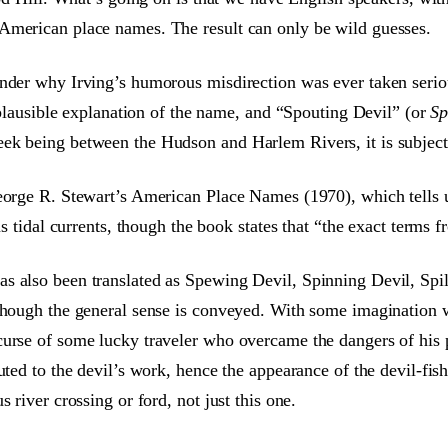
American place names. The result can only be wild guesses.
der why Irving’s humorous misdirection was ever taken seriousl
t plausible explanation of the name, and “Spouting Devil” (or
Sp
k being between the Hudson and Harlem Rivers, it is subject t
George R. Stewart’s American Place Names (1970), which tells
us tidal currents, though the book states that “the exact terms
s also been translated as Spewing Devil, Spinning Devil, Spil
though the general sense is conveyed. With some imagination we
curse of some lucky traveler who overcame the dangers of his 
uted to the devil’s work, hence the appearance of the devil-fis
 river crossing or ford, not just this one.