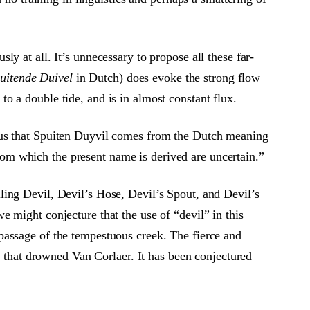
y at all. It’s unnecessary to propose all these far-
uitende Duivel
in Dutch) does evoke the strong flow
o a double tide, and is in almost constant flux.
 us that Spuiten Duyvil comes from the Dutch meaning
 from which the present name is derived are uncertain.”
ling Devil, Devil’s Hose, Devil’s Spout, and Devil’s
 might conjecture that the use of “devil” in this
passage of the tempestuous creek. The fierce and
h that drowned Van Corlaer. It has been conjectured