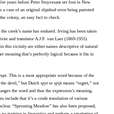
ive years before Peter Stuyvesant set foot in New
s a case of an original slipshod error being parroted
the colony, an easy fact to check.
of the creek’s name has endured. Irving has been taken
vist and translator A.J.F. van Laer (1869-1955)
in this vicinity are either names descriptive of natural
 meaning that’s perfectly logical because it fits in
erupt. This is a most appropriate word because of the
f the devil,” but Dutch
spyt
or
spijt
means “regret,” not
hanges the word and thus the expression’s meaning.
 include that it’s a crude translation of various
s unclear. “Sprouting Meadow” has also been proposed,
 no training in linguistics and perhaps a smattering of