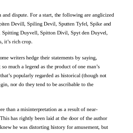
 and dispute. For a start, the following are anglicized
iten Devill, Spiling Devil, Sputten Tyfel, Spike and
, Spitting Duyvell, Spitton Divil, Spyt den Duyvel,
 it’s rich crop.
ome writers hedge their statements by saying,
not so much a legend as the product of one man’s
that’s popularly regarded as historical (though not
gin, nor do they tend to be ascribable to the
e than a misinterpretation as a result of near-
is has rightly been laid at the door of the author
knew he was distorting history for amusement, but