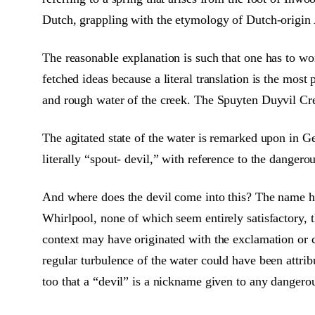
Dutch, grappling with the etymology of Dutch-origin 
The reasonable explanation is such that one has to won
fetched ideas because a literal translation is the mos
and rough water of the creek. The Spuyten Duyvil Cree
The agitated state of the water is remarked upon in 
literally “spout- devil,” with reference to the dangero
And where does the devil come into this? The name ha
Whirlpool, none of which seem entirely satisfactory, 
context may have originated with the exclamation or 
regular turbulence of the water could have been attrib
too that a “devil” is a nickname given to any dangerous