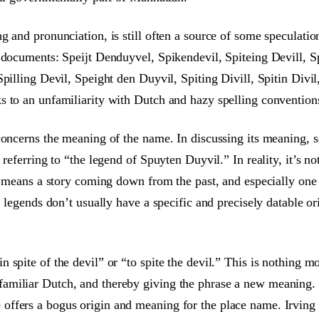
 and pronunciation, is still often a source of some speculation
 documents: Speijt Denduyvel, Spikendevil, Spiteing Devill, Sp
pilling Devil, Speight den Duyvil, Spiting Divill, Spitin Divil
 to an unfamiliarity with Dutch and hazy spelling conventions,
concerns the meaning of the name. In discussing its meaning, s
 referring to “the legend of Spuyten Duyvil.” In reality, it’s 
d means a story coming down from the past, and especially one 
 legends don’t usually have a specific and precisely datable ori
spite of the devil” or “to spite the devil.” This is nothing mor
miliar Dutch, and thereby giving the phrase a new meaning. Th
ffers a bogus origin and meaning for the place name. Irving 