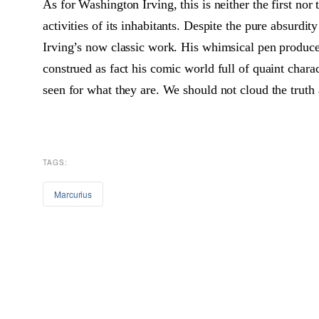
As for Washington Irving, this is neither the first nor 
activities of its inhabitants. Despite the pure absurdi
Irving’s now classic work. His whimsical pen produced
construed as fact his comic world full of quaint chara
seen for what they are. We should not cloud the truth 
TAGS:
Marcurius