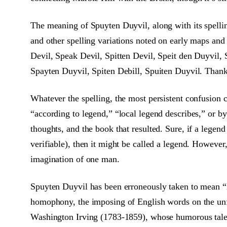
The meaning of Spuyten Duyvil, along with its spelling
and other spelling variations noted on early maps and
Devil, Speak Devil, Spitten Devil, Speit den Duyvil, S
Spayten Duyvil, Spiten Debill, Spuiten Duyvil. Thanks
Whatever the spelling, the most persistent confusion 
“according to legend,” “local legend describes,” or by
thoughts, and the book that resulted. Sure, if a legen
verifiable), then it might be called a legend. However,
imagination of one man.
Spuyten Duyvil has been erroneously taken to mean “in 
homophony, the imposing of English words on the unfa
Washington Irving (1783-1859), whose humorous tale o