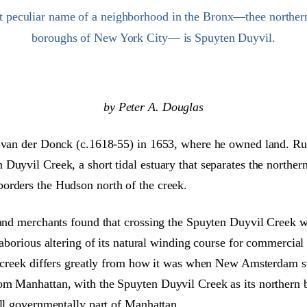
t peculiar name of a neighborhood in the Bronx—thee northern
boroughs of New York City— is Spuyten Duyvil.
by Peter A. Douglas
en van der Donck (c.1618-55) in 1653, where he owned land. 
Duyvil Creek, a short tidal estuary that separates the norther
orders the Hudson north of the creek.
and merchants found that crossing the Spuyten Duyvil Creek was
laborious altering of its natural winding course for commercial
he creek differs greatly from how it was when New Amsterdam s
om Manhattan, with the Spuyten Duyvil Creek as its northern b
ill governmentally part of Manhattan.