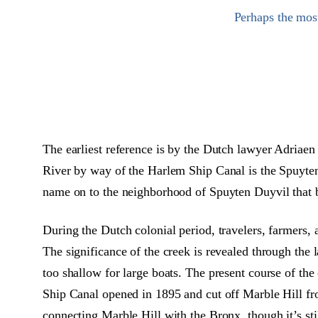
Perhaps the mos
The earliest reference is by the Dutch lawyer Adria
River by way of the Harlem Ship Canal is the Spuyten 
name on to the neighborhood of Spuyten Duyvil that b
During the Dutch colonial period, travelers, farmers, 
The significance of the creek is revealed through the 
too shallow for large boats. The present course of t
Ship Canal opened in 1895 and cut off Marble Hill fr
connecting Marble Hill with the Bronx, though it’s st