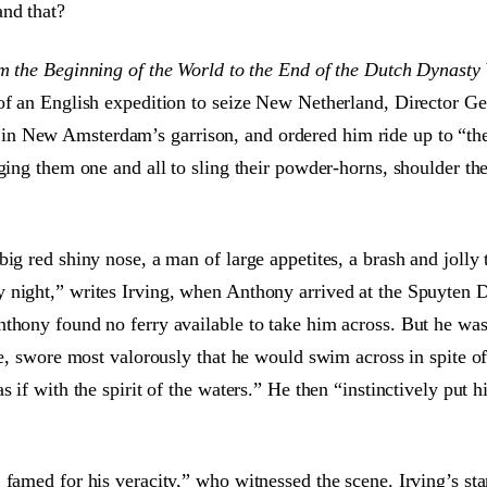
and that?
m the Beginning of the World to the End of the Dutch Dynasty
of an English expedition to seize New Netherland, Director Ge
n New Amsterdam’s garrison, and ordered him ride up to “the 
rging them one and all to sling their powder-horns, shoulder t
ig red shiny nose, a man of large appetites, a brash and jolly 
 night,” writes Irving, when Anthony arrived at the Spuyten 
nthony found no ferry available to take him across. But he wa
tle, swore most valorously that he would swim across in spite o
s if with the spirit of the waters.” He then “instinctively put 
 famed for his veracity,” who witnessed the scene. Irving’s st