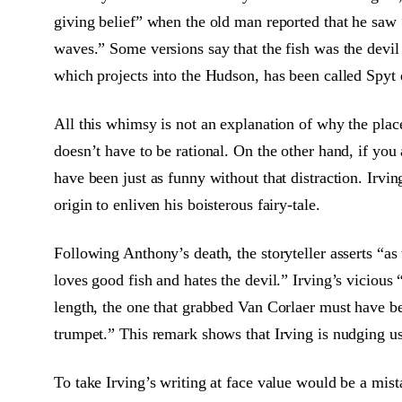
giving belief” when the old man reported that he saw 
waves.” Some versions say that the fish was the devil 
which projects into the Hudson, has been called Spyt
All this whimsy is not an explanation of why the plac
doesn’t have to be rational. On the other hand, if you
have been just as funny without that distraction. Ir
origin to enliven his boisterous fairy-tale.
Following Anthony’s death, the storyteller asserts “a
loves good fish and hates the devil.” Irving’s vicious
length, the one that grabbed Van Corlaer must have be
trumpet.” This remark shows that Irving is nudging us 
To take Irving’s writing at face value would be a mista