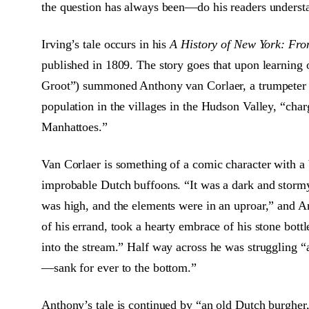
the question has always been—do his readers underst
Irving’s tale occurs in his
A History of New York: Fro
published in 1809. The story goes that upon learning 
Groot”) summoned Anthony van Corlaer, a trumpeter i
population in the villages in the Hudson Valley, “cha
Manhattoes.”
Van Corlaer is something of a comic character with a b
improbable Dutch buffoons. “It was a dark and stormy
was high, and the elements were in an uproar,” and A
of his errand, took a hearty embrace of his stone bot
into the stream.” Half way across he was struggling “a
—sank for ever to the bottom.”
Anthony’s tale is continued by “an old Dutch burgher,