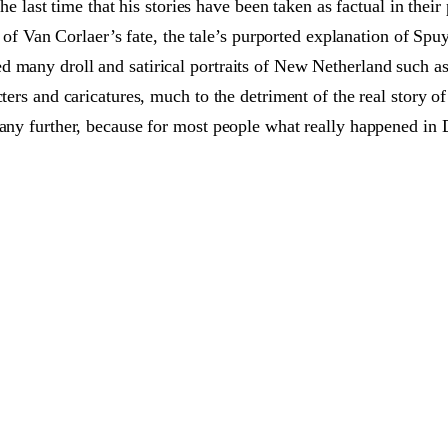
the last time that his stories have been taken as factual in thei
ty of Van Corlaer’s fate, the tale’s purported explanation of Spu
 many droll and satirical portraits of New Netherland such as 
cters and caricatures, much to the detriment of the real story o
any further, because for most people what really happened in D