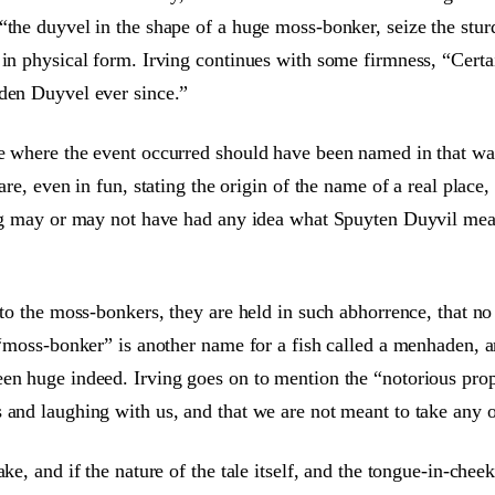
“the duyvel in the shape of a huge moss-bonker, seize the stu
in physical form. Irving continues with some firmness, “Certai
 den Duyvel ever since.”
e where the event occurred should have been named in that way,
 are, even in fun, stating the origin of the name of a real plac
ving may or may not have had any idea what Spuyten Duyvil mean
s to the moss-bonkers, they are held in such abhorrence, that n
 “moss-bonker” is another name for a fish called a menhaden, an
en huge indeed. Irving goes on to mention the “notorious prope
and laughing with us, and that we are not meant to take any of
ke, and if the nature of the tale itself, and the tongue-in-chee