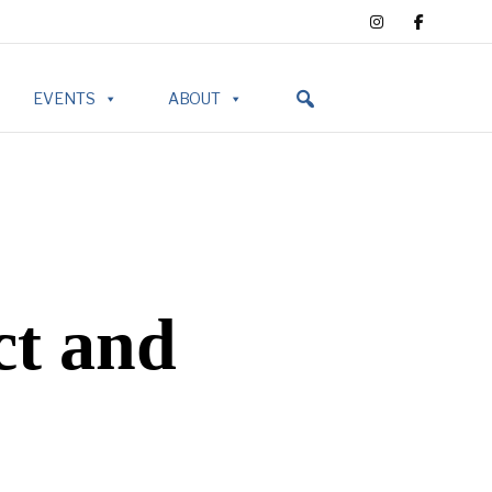
EVENTS
ABOUT
ct and