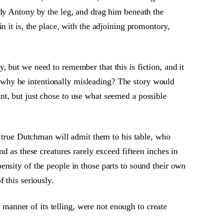
rdy Antony by the leg, and drag him beneath the
n it is, the place, with the adjoining promontory,
 but we need to remember that this is fiction, and it
e, why be intentionally misleading? The story would
t, but just chose to use what seemed a possible
o true Dutchman will admit them to his table, who
d as these creatures rarely exceed fifteen inches in
nsity of the people in those parts to sound their own
 this seriously.
k manner of its telling, were not enough to create