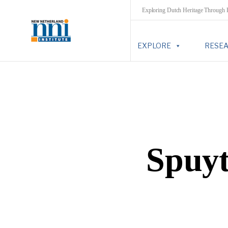
Exploring Dutch Heritage Through
EXPLORE
RESE
Spuyt