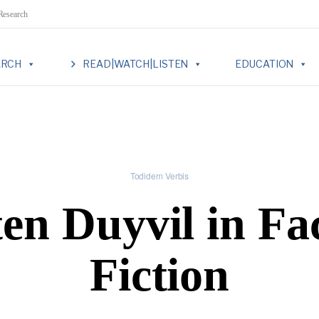
 Research
ARCH
READ|WATCH|LISTEN
EDUCATION
Todidem Verbis
en Duyvil in Fa
Fiction