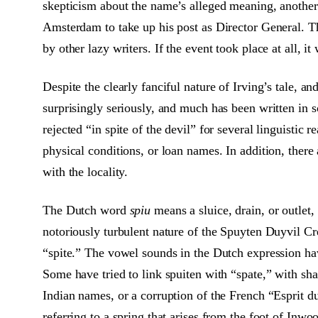
skepticism about the name’s alleged meaning, another 
Amsterdam to take up his post as Director General. This
by other lazy writers. If the event took place at all, 
Despite the clearly fanciful nature of Irving’s tale, 
surprisingly seriously, and much has been written in 
rejected “in spite of the devil” for several linguistic
physical conditions, or loan names. In addition, there
with the locality.
The Dutch word
spiu
means a sluice, drain, or outlet,
notoriously turbulent nature of the Spuyten Duyvil Cre
“spite.” The vowel sounds in the Dutch expression ha
Some have tried to link spuiten with “spate,” with sha
Indian names, or a corruption of the French “Esprit d
referring to a spring that arises from the foot of Inw