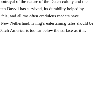
r portrayal of the nature of the Dutch colony and the
yten Duyvil has survived, its durability helped by
this, and all too often credulous readers have
f New Netherland. Irving’s entertaining tales should be
utch America is too far below the surface as it is.