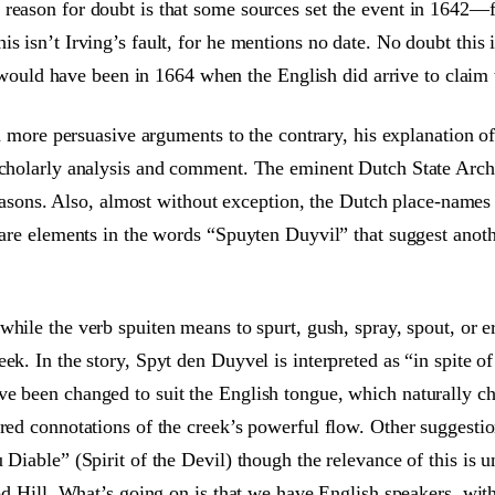
reason for doubt is that some sources set the event in 1642—f
 isn’t Irving’s fault, for he mentions no date. No doubt this i
it would have been in 1664 when the English did arrive to claim 
and more persuasive arguments to the contrary, his explanation 
scholarly analysis and comment. The eminent Dutch State Archi
 reasons. Also, almost without exception, the Dutch place-names 
 are elements in the words “Spuyten Duyvil” that suggest another
 while the verb spuiten means to spurt, gush, spray, spout, or 
ek. In the story, Spyt den Duyvel is interpreted as “in spite o
ve been changed to suit the English tongue, which naturally c
red connotations of the creek’s powerful flow. Other suggestions
u Diable” (Spirit of the Devil) though the relevance of this i
ood Hill. What’s going on is that we have English speakers, with