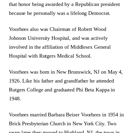
that honor being awarded by a Republican president
because he personally was a lifelong Democrat.
Voorhees also was Chairman of Robert Wood
Johnson University Hospital, and was actively
involved in the affiliation of Middlesex General
Hospital with Rutgers Medical School.
Voorhees was born in New Brunswick, NJ on May 4,
1926. Like his father and grandfather he attended
Rutgers College and graduated Phi Beta Kappa in
1948.
Voorhees married Barbara Beiser Voorhees in 1954 in
Brick Presbyterian Church in New York City. Two
years later they moved to Highland, NJ, the town in