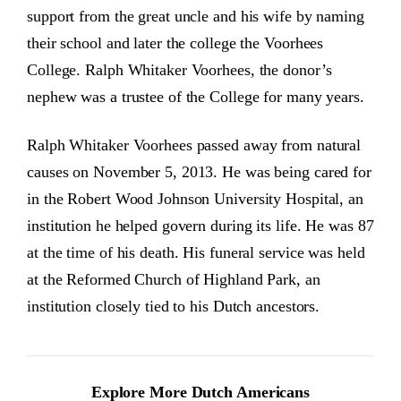
support from the great uncle and his wife by naming
their school and later the college the Voorhees
College. Ralph Whitaker Voorhees, the donor’s
nephew was a trustee of the College for many years.
Ralph Whitaker Voorhees passed away from natural
causes on November 5, 2013. He was being cared for
in the Robert Wood Johnson University Hospital, an
institution he helped govern during its life. He was 87
at the time of his death. His funeral service was held
at the Reformed Church of Highland Park, an
institution closely tied to his Dutch ancestors.
Explore More Dutch Americans