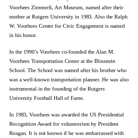
Voorhees Zimmerli, Art Museum, named after their
mother at Rutgers University in 1983. Also the Ralph
W. Voorhees Center for Civic Engagement is named
in his honor.
In the 1990’s Voorhees co-founded the Alan M.
Voorhees Transportation Center at the Bloustein
School. The School was named after his brother who
was a well-known transportation planner. He was also
instrumental in the founding of the Rutgers
University Football Hall of Fame.
In 1983, Voorhees was awarded the US Presidential
Recognition Award for volunteerism by President
Reagan. It is not known if he was embarrassed with