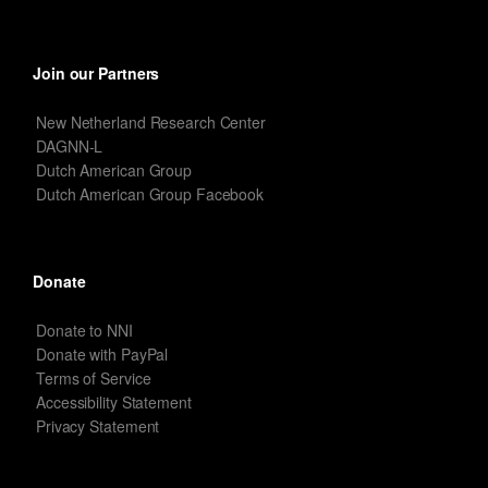
Join our Partners
New Netherland Research Center
DAGNN-L
Dutch American Group
Dutch American Group Facebook
Donate
Donate to NNI
Donate with PayPal
Terms of Service
Accessibility Statement
Privacy Statement