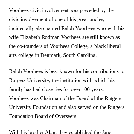
Voorhees civic involvement was preceded by the
civic involvement of one of his great uncles,
incidentally also named Ralph Voorhees who with his
wife Elizabeth Rodman Voorhees are still known as
the co-founders of Voorhees College, a black liberal
arts college in Denmark, South Carolina.
Ralph Voorhees is best known for his contributions to
Rutgers University, the institution with which his
family has had close ties for over 100 years.
Voorhees was Chairman of the Board of the Rutgers
University Foundation and also served on the Rutgers
Foundation Board of Overseers.
With his brother Alan, they established the Jane