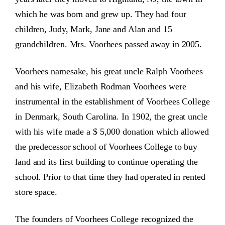
which he was born and grew up. They had four
children, Judy, Mark, Jane and Alan and 15
grandchildren. Mrs. Voorhees passed away in 2005.
Voorhees namesake, his great uncle Ralph Voorhees
and his wife, Elizabeth Rodman Voorhees were
instrumental in the establishment of Voorhees College
in Denmark, South Carolina. In 1902, the great uncle
with his wife made a $ 5,000 donation which allowed
the predecessor school of Voorhees College to buy
land and its first building to continue operating the
school. Prior to that time they had operated in rented
store space.
The founders of Voorhees College recognized the