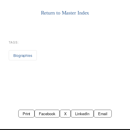
Return to Master Index
TAGS:
Biographies
Print
Facebook
X
LinkedIn
Email