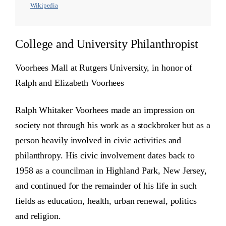
Wikipedia
College and University Philanthropist
Voorhees Mall at Rutgers University, in honor of
Ralph and Elizabeth Voorhees
Ralph Whitaker Voorhees made an impression on
society not through his work as a stockbroker but as a
person heavily involved in civic activities and
philanthropy. His civic involvement dates back to
1958 as a councilman in Highland Park, New Jersey,
and continued for the remainder of his life in such
fields as education, health, urban renewal, politics
and religion.