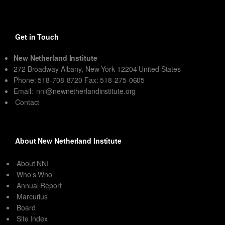
Get in Touch
New Netherland Institute
272 Broadway Albany, New York 12204 United States
Phone: 518-708-8720 Fax: 518-275-0605
Email:
nni@newnetherlandinstitute.org
Contact
About New Netherland Institute
About NNI
Who’s Who
Annual Report
Marcurius
Board
Site Index