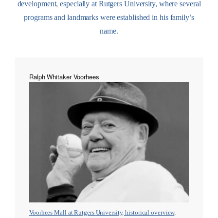
development, especially at Rutgers University, where several
programs and landmarks were established in his family’s
name.
Ralph Whitaker Voorhees
Voorhees Mall at Rutgers University, historical overview,