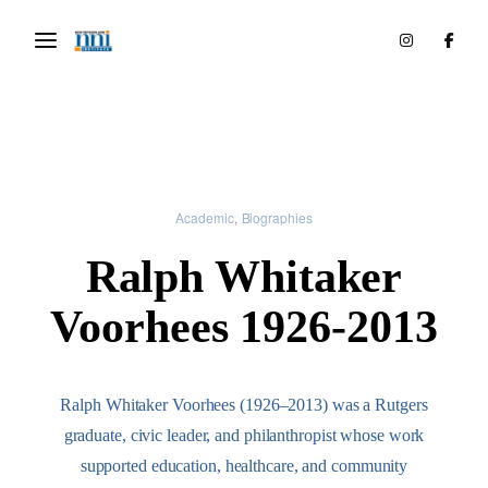
Academic
Biographies
Ralph Whitaker
Voorhees 1926-2013
Ralph Whitaker Voorhees (1926–2013) was a Rutgers
graduate, civic leader, and philanthropist whose work
supported education, healthcare, and community