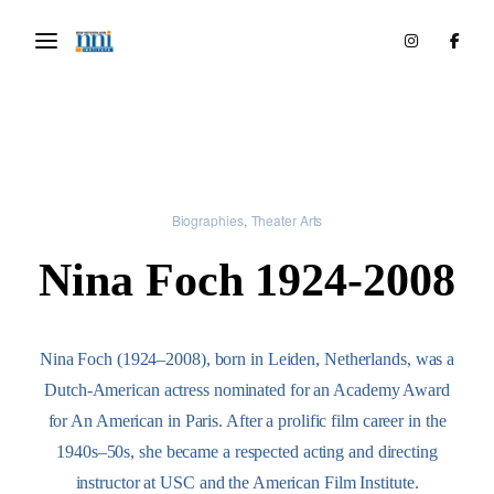
Biographies
Theater Arts
Nina Foch 1924-2008
Nina Foch (1924–2008), born in Leiden, Netherlands, was a
Dutch-American actress nominated for an Academy Award
for An American in Paris. After a prolific film career in the
1940s–50s, she became a respected acting and directing
instructor at USC and the American Film Institute.