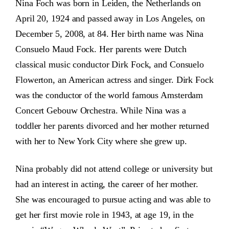
Nina Foch was born in Leiden, the Netherlands on
April 20, 1924 and passed away in Los Angeles, on
December 5, 2008, at 84. Her birth name was Nina
Consuelo Maud Fock. Her parents were Dutch
classical music conductor Dirk Fock, and Consuelo
Flowerton, an American actress and singer. Dirk Fock
was the conductor of the world famous Amsterdam
Concert Gebouw Orchestra. While Nina was a
toddler her parents divorced and her mother returned
with her to New York City where she grew up.
Nina probably did not attend college or university but
had an interest in acting, the career of her mother.
She was encouraged to pursue acting and was able to
get her first movie role in 1943, at age 19, in the