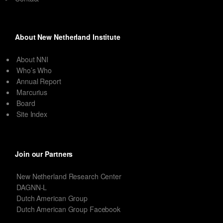
About New Netherland Institute
About NNI
Who’s Who
Annual Report
Marcurius
Board
Site Index
Join our Partners
New Netherland Research Center
DAGNN-L
Dutch American Group
Dutch American Group Facebook