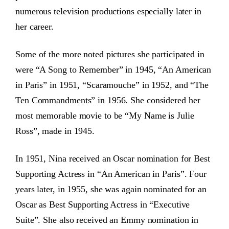
numerous television productions especially later in
her career.
Some of the more noted pictures she participated in
were “A Song to Remember” in 1945, “An American
in Paris” in 1951, “Scaramouche” in 1952, and “The
Ten Commandments” in 1956. She considered her
most memorable movie to be “My Name is Julie
Ross”, made in 1945.
In 1951, Nina received an Oscar nomination for Best
Supporting Actress in “An American in Paris”. Four
years later, in 1955, she was again nominated for an
Oscar as Best Supporting Actress in “Executive
Suite”. She also received an Emmy nomination in