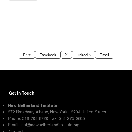
Print
Facebook
X
LinkedIn
Email
Get in Touch
New Netherland Institute
272 Broadway Albany, New York 12204 United States
Phone: 518-708-8720 Fax: 518-275-0605
Email:
nni@newnetherlandinstitute.org
Contact