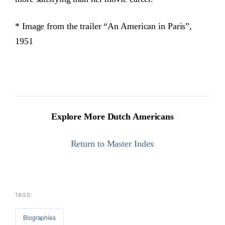
* Image from the trailer “An American in Paris”,
1951
Explore More Dutch Americans
Return to Master Index
TAGS:
Biographies