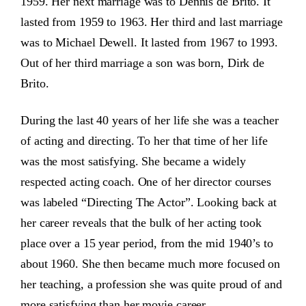
1959. Her next marriage was to Dennis de Brito. It
lasted from 1959 to 1963. Her third and last marriage
was to Michael Dewell. It lasted from 1967 to 1993.
Out of her third marriage a son was born, Dirk de
Brito.
During the last 40 years of her life she was a teacher
of acting and directing. To her that time of her life
was the most satisfying. She became a widely
respected acting coach. One of her director courses
was labeled “Directing The Actor”. Looking back at
her career reveals that the bulk of her acting took
place over a 15 year period, from the mid 1940’s to
about 1960. She then became much more focused on
her teaching, a profession she was quite proud of and
more satisfying than her movie career.