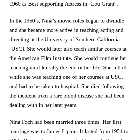
1960 as Best supporting Actress in “Lou Grant”.
In the 1960’s, Nina’s movie roles began to dwindle
and she became more active in teaching acting and
directing at the University of Southern California
[USC]. She would later also teach similar courses at
the American Film Institute. She would continue her
teaching until literally the end of her life. She fell ill
while she was teaching one of her courses at USC,
and had to be taken to hospital. She died following
the incident from a rare blood disease she had been
dealing with in her later years.
Nina Foch had been married three times. Her first
marriage was to James Lipton. It lasted from 1954 to