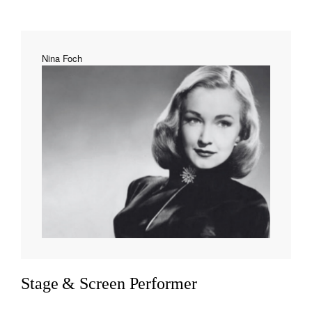
Nina Foch
Stage & Screen Performer