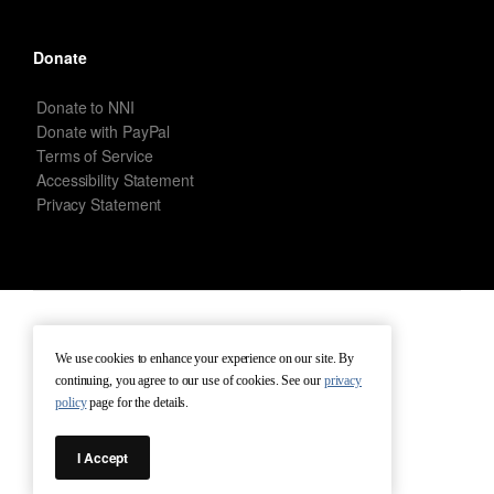
Donate
Donate to NNI
Donate with PayPal
Terms of Service
Accessibility Statement
Privacy Statement
New Netherland Institute © Copyright 2026 – All rights reserved.
We use cookies to enhance your experience on our site. By
continuing, you agree to our use of cookies. See our
privacy
Terms of Service
Terms of Use
Contact
policy
page for the details.
I Accept