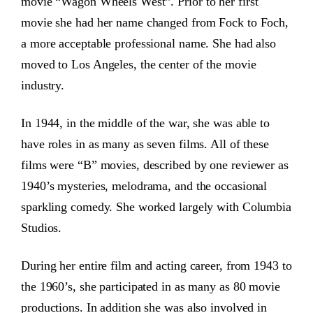
movie “Wagon Wheels West”. Prior to her first
movie she had her name changed from Fock to Foch,
a more acceptable professional name. She had also
moved to Los Angeles, the center of the movie
industry.
In 1944, in the middle of the war, she was able to
have roles in as many as seven films. All of these
films were “B” movies, described by one reviewer as
1940’s mysteries, melodrama, and the occasional
sparkling comedy. She worked largely with Columbia
Studios.
During her entire film and acting career, from 1943 to
the 1960’s, she participated in as many as 80 movie
productions. In addition she was also involved in