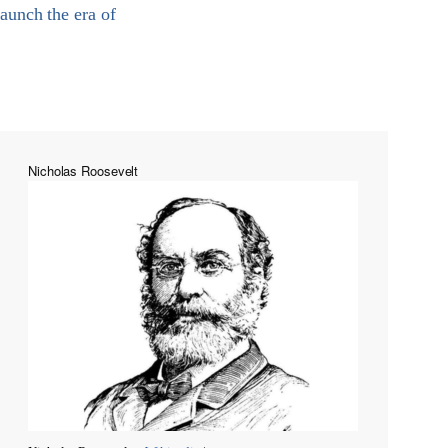
aunch the era of
Nicholas Roosevelt