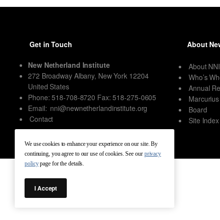
Get in Touch
About New
New Netherland Institute
About NN
272 Broadway Albany, New York 12204
Who’s Wh
United States
Annual Re
Phone: 518-708-8720 Fax: 518-275-0605
Marcurius
Email:
nni@newnetherlandinstitute.org
Board
Contact
Site Index
We use cookies to enhance your experience on our site. By
continuing, you agree to our use of cookies. See our
privacy
policy
page for the details.
I Accept
New Netherland Institute © Copyright 2026 – All rights reserved.