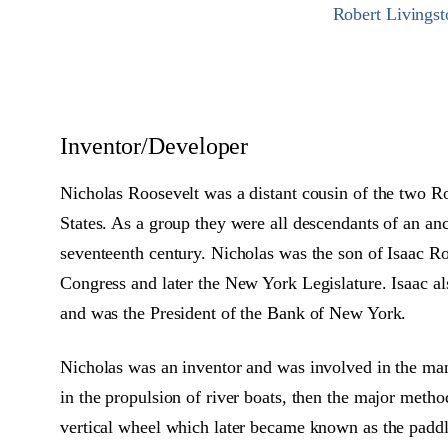
Robert Livingst
Inventor/Developer
Nicholas Roosevelt was a distant cousin of the two R
States. As a group they were all descendants of an an
seventeenth century. Nicholas was the son of Isaac 
Congress and later the New York Legislature. Isaac 
and was the President of the Bank of New York.
Nicholas was an inventor and was involved in the ma
in the propulsion of river boats, then the major meth
vertical wheel which later became known as the paddl