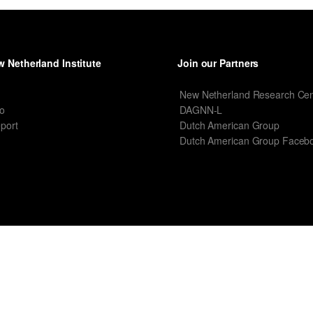
 Netherland Institute
Join our Partners
I
New Netherland Research Cen
o
DAGNN-L
port
Dutch American Group
Dutch American Group Faceb
T