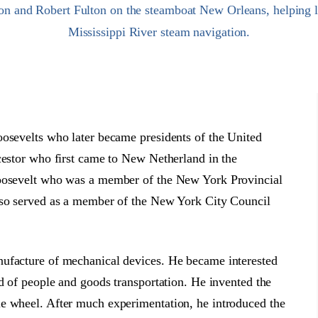
on and Robert Fulton on the steamboat New Orleans, helping l
Mississippi River steam navigation.
oosevelts who later became presidents of the United
cestor who first came to New Netherland in the
Roosevelt who was a member of the New York Provincial
also served as a member of the New York City Council
nufacture of mechanical devices. He became interested
od of people and goods transportation. He invented the
e wheel. After much experimentation, he introduced the