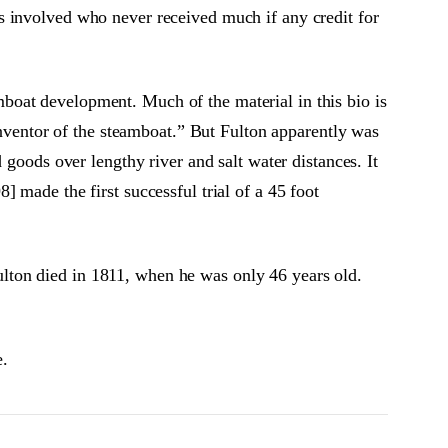
s involved who never received much if any credit for
boat development. Much of the material in this bio is
 inventor of the steamboat.” But Fulton apparently was
 goods over lengthy river and salt water distances. It
 made the first successful trial of a 45 foot
lton died in 1811, when he was only 46 years old.
e.