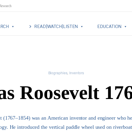
 Research
ARCH
READ|WATCH|LISTEN
EDUCATION
Biographies
Inventors
as Roosevelt 17
t (1767–1854) was an American inventor and engineer who he
ogy. He introduced the vertical paddle wheel used on riverboa