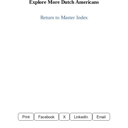
Explore More Dutch Americans
Return to Master Index
Print
Facebook
X
LinkedIn
Email