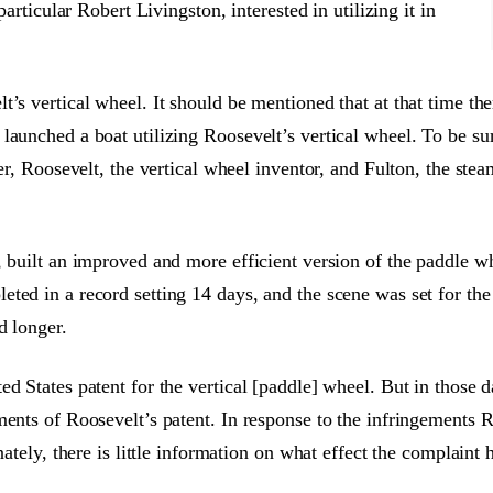
particular Robert Livingston, interested in utilizing it in
t’s vertical wheel. It should be mentioned that at that time t
launched a boat utilizing Roosevelt’s vertical wheel. To be su
ier, Roosevelt, the vertical wheel inventor, and Fulton, the ste
, built an improved and more efficient version of the paddle wh
ted in a record setting 14 days, and the scene was set for the
d longer.
d States patent for the vertical [paddle] wheel. But in those d
ments of Roosevelt’s patent. In response to the infringements 
nately, there is little information on what effect the complaint 