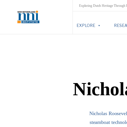
Exploring Dutch Heritage Through
EXPLORE
RESE
Nichol
Nicholas Roosevel
steamboat technol