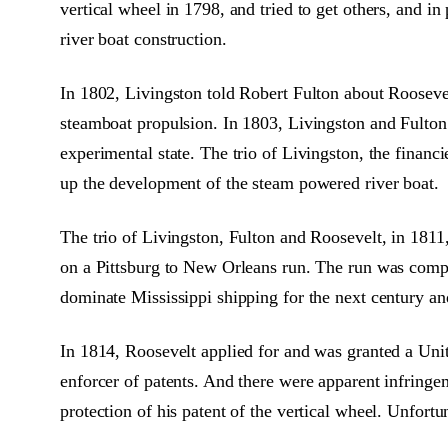
vertical wheel in 1798, and tried to get others, and in 
river boat construction.
In 1802, Livingston told Robert Fulton about Roosevel
steamboat propulsion. In 1803, Livingston and Fulton 
experimental state. The trio of Livingston, the financ
up the development of the steam powered river boat.
The trio of Livingston, Fulton and Roosevelt, in 1811
on a Pittsburg to New Orleans run. The run was comple
dominate Mississippi shipping for the next century an
In 1814, Roosevelt applied for and was granted a Unite
enforcer of patents. And there were apparent infringe
protection of his patent of the vertical wheel. Unfortu