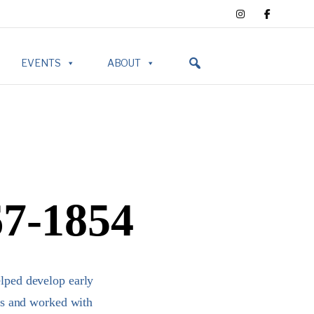
EVENTS
ABOUT
67-1854
lped develop early
ts and worked with