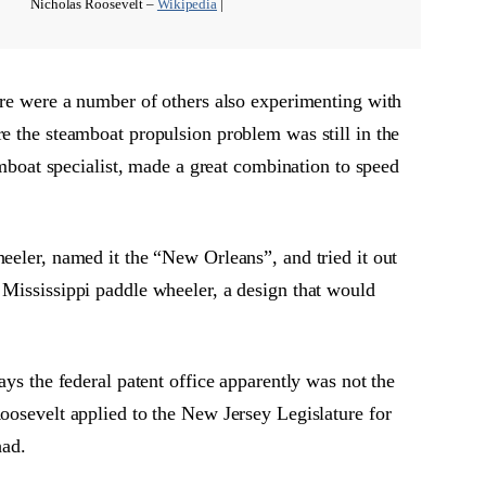
Nicholas Roosevelt –
Wikipedia
|
here were a number of others also experimenting with
re the steamboat propulsion problem was still in the
amboat specialist, made a great combination to speed
eeler, named it the “New Orleans”, and tried it out
 Mississippi paddle wheeler, a design that would
ays the federal patent office apparently was not the
Roosevelt applied to the New Jersey Legislature for
had.