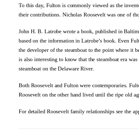
To this day, Fulton is commonly viewed as the invent
their contributions. Nicholas Roosevelt was one of th
John H. B. Latrobe wrote a book, published in Baltim
based on the information in Latrobe’s book. Even Fulto
the developer of the steamboat to the point where it b
is also interesting to know that the steamboat era was
steamboat on the Delaware River.
Both Roosevelt and Fulton were contemporaries. Fult
Roosevelt on the other hand lived until the ripe old ag
For detailed Roosevelt family relationships see the ap