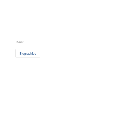
TAGS:
Biographies