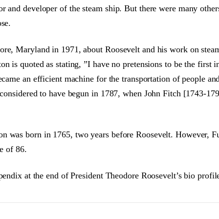
or and developer of the steam ship. But there were many other
ose.
ore, Maryland in 1971, about Roosevelt and his work on steam
n is quoted as stating, ”I have no pretensions to be the first
ecame an efficient machine for the transportation of people and
 considered to have begun in 1787, when John Fitch [1743-1798]
on was born in 1765, two years before Roosevelt. However, Fu
e of 86.
pendix at the end of President Theodore Roosevelt’s bio profil