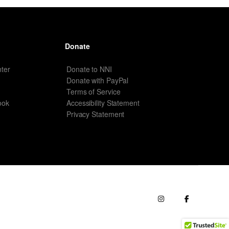
Donate
ter
Donate to NNI
Donate with PayPal
Terms of Service
ook
Accessibility Statement
Privacy Statement
erms of Service
Terms of Use
Contact