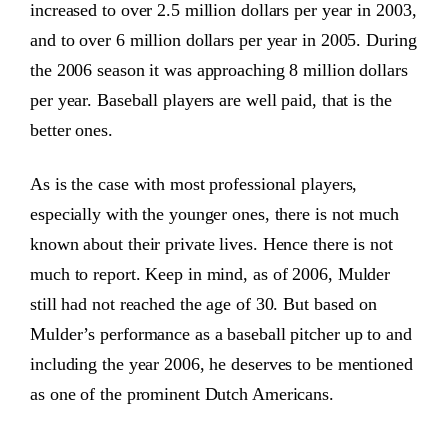
increased to over 2.5 million dollars per year in 2003,
and to over 6 million dollars per year in 2005. During
the 2006 season it was approaching 8 million dollars
per year. Baseball players are well paid, that is the
better ones.
As is the case with most professional players,
especially with the younger ones, there is not much
known about their private lives. Hence there is not
much to report. Keep in mind, as of 2006, Mulder
still had not reached the age of 30. But based on
Mulder’s performance as a baseball pitcher up to and
including the year 2006, he deserves to be mentioned
as one of the prominent Dutch Americans.