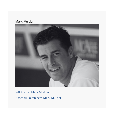
Mark Mulder
Wikipedia: Mark Mulder
|
Baseball Reference: Mark Mulder