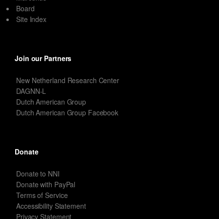
Board
Site Index
Join our Partners
New Netherland Research Center
DAGNN-L
Dutch American Group
Dutch American Group Facebook
Donate
Donate to NNI
Donate with PayPal
Terms of Service
Accessibility Statement
Privacy Statement