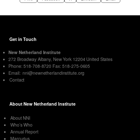
Get in Touch
New Netherland Institute
272 Broadway Albany, New York 12204 United States
Phone: 518-708-8720 Fax: 518-275-0605
Email:
nni@newnetherlandinstitute.org
Contact
About New Netherland Institute
About NNI
Who’s Who
Annual Report
Marcurius