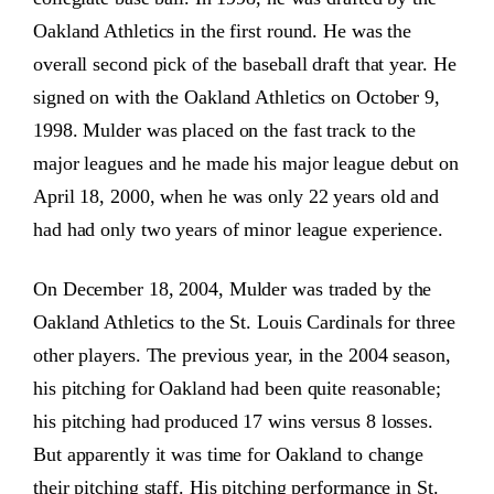
Oakland Athletics in the first round. He was the
overall second pick of the baseball draft that year. He
signed on with the Oakland Athletics on October 9,
1998. Mulder was placed on the fast track to the
major leagues and he made his major league debut on
April 18, 2000, when he was only 22 years old and
had had only two years of minor league experience.
On December 18, 2004, Mulder was traded by the
Oakland Athletics to the St. Louis Cardinals for three
other players. The previous year, in the 2004 season,
his pitching for Oakland had been quite reasonable;
his pitching had produced 17 wins versus 8 losses.
But apparently it was time for Oakland to change
their pitching staff. His pitching performance in St.