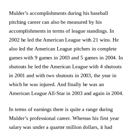
Mulder’s accomplishments during his baseball
pitching career can also be measured by his
accomplishments in terms of league standings. In
2002 he led the American League with 21 wins. He
also led the American League pitchers in complete
games with 9 games in 2003 and 5 games in 2004. In
shutouts he led the American League with 4 shutouts
in 2001 and with two shutouts in 2003, the year in
which he was injured. And finally he was an
American League All-Star in 2003 and again in 2004.
In terms of earnings there is quite a range during
Mulder’s professional career. Whereas his first year
salary was under a quarter million dollars, it had