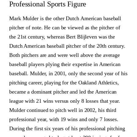
Professional Sports Figure
Mark Mulder is the other Dutch American baseball
pitcher of note. He can be viewed as the pitcher of
the 21st century, whereas Bert Blijleven was the
Dutch American baseball pitcher of the 20th century.
Both pitchers are and were well above the average
baseball players plying their expertise in American
baseball. Mulder, in 2001, only the second year of his
pitching career, playing for the Oakland Athletics,
became a dominant pitcher and led the American
league with 21 wins versus only 8 losses that year.
Mulder continued to pitch well in 2002, his third
professional year, with 19 wins and only 7 losses.
During the first six years of his professional pitching