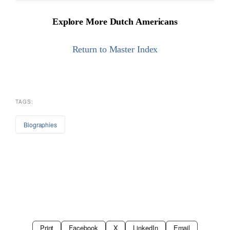
Explore More Dutch Americans
Return to Master Index
TAGS:
Biographies
Print
Facebook
X
LinkedIn
Email