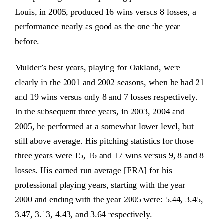
Louis, in 2005, produced 16 wins versus 8 losses, a
performance nearly as good as the one the year
before.
Mulder’s best years, playing for Oakland, were
clearly in the 2001 and 2002 seasons, when he had 21
and 19 wins versus only 8 and 7 losses respectively.
In the subsequent three years, in 2003, 2004 and
2005, he performed at a somewhat lower level, but
still above average. His pitching statistics for those
three years were 15, 16 and 17 wins versus 9, 8 and 8
losses. His earned run average [ERA] for his
professional playing years, starting with the year
2000 and ending with the year 2005 were: 5.44, 3.45,
3.47, 3.13, 4.43, and 3.64 respectively.