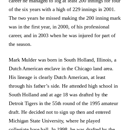
career he managed to log at least 200 innings for four
of the six years with a high of 229 innings in 2001.
The two years he missed making the 200 inning mark
was in the first year, in 2000, of his professional
career, and in 2003 when he was injured for part of
the season.
Mark Mulder was born in South Holland, Illinois, a
Dutch American enclave in the Chicago land area.
His lineage is clearly Dutch American, at least
through his father’s side. He attended high school in
South Holland and at age 18 was drafted by the
Detroit Tigers in the 55th round of the 1995 amateur
draft. He decided not to sign up then and entered
Michigan State University, where he played
collegiate base ball. In 1998, he was drafted by the