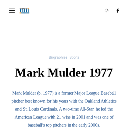
Biographies
Sports
Mark Mulder 1977
Mark Mulder (b. 1977) is a former Major League Baseball
pitcher best known for his years with the Oakland Athletics
and St. Louis Cardinals. A two-time All-Star, he led the
American League with 21 wins in 2001 and was one of
baseball’s top pitchers in the early 2000s.