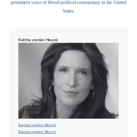
prominent voice of liberal political commentary in the United
States.
Katrina vanden Heuvel
Katrina vanden Heuvel
Katrina vanden Heuvel