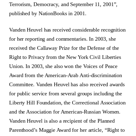
Terrorism, Democracy, and September 11, 2001”,
published by NationBooks in 2001.
Vanden Heuvel has received considerable recognition
for her reporting and commentaries. In 2003, she
received the Callaway Prize for the Defense of the
Right to Privacy from the New York Civil Liberties
Union. In 2003, she also won the Voices of Peace
Award from the American-Arab Anti-discrimination
Committee. Vanden Heuvel has also received awards
for public service from several groups including the
Liberty Hill Foundation, the Correctional Association
and the Association for American-Russian Women.
Vanden Heuvel is also a recipient of the Planned
Parenthood’s Maggie Award for her article, “Right to