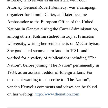
attorney, who served as an assistant with U.S.
Attorney General Robert Kennedy, was a campaign
organizer for Jimmie Carter, and later became
Ambassador to the European Office of the United
Nations in Geneva during the Carter Administration,
among others. Katrina studied history at Princeton
University, writing her senior thesis on McCarthyism.
She graduated summa cum laude in 1981, and
worked for a variety of publications including “The
Nation”, before joining “The Nation” permanently in
1984, as an assistant editor of foreign affairs. For
those not wanting to subscribe to “The Nation”,
vanden Heuvel’s comments and views can be found
on her weblog:
http://www.thenation.com