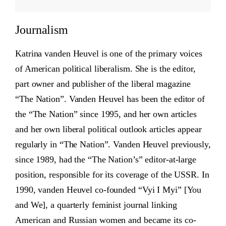
Journalism
Katrina vanden Heuvel is one of the primary voices
of American political liberalism. She is the editor,
part owner and publisher of the liberal magazine
“The Nation”. Vanden Heuvel has been the editor of
the “The Nation” since 1995, and her own articles
and her own liberal political outlook articles appear
regularly in “The Nation”. Vanden Heuvel previously,
since 1989, had the “The Nation’s” editor-at-large
position, responsible for its coverage of the USSR. In
1990, vanden Heuvel co-founded “Vyi I Myi” [You
and We], a quarterly feminist journal linking
American and Russian women and became its co-