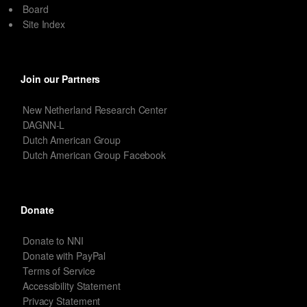
Board
Site Index
Join our Partners
New Netherland Research Center
DAGNN-L
Dutch American Group
Dutch American Group Facebook
Donate
Donate to NNI
Donate with PayPal
Terms of Service
Accessibility Statement
Privacy Statement