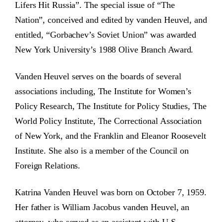
Lifers Hit Russia”. The special issue of “The
Nation”, conceived and edited by vanden Heuvel, and
entitled, “Gorbachev’s Soviet Union” was awarded
New York University’s 1988 Olive Branch Award.
Vanden Heuvel serves on the boards of several
associations including, The Institute for Women’s
Policy Research, The Institute for Policy Studies, The
World Policy Institute, The Correctional Association
of New York, and the Franklin and Eleanor Roosevelt
Institute. She also is a member of the Council on
Foreign Relations.
Katrina Vanden Heuvel was born on October 7, 1959.
Her father is William Jacobus vanden Heuvel, an