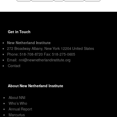
Get in Touch
New Netherland Institute
272 Broadway Albany, New York 12204 United States
Phone: 518-708-8720 Fax: 518-275-0605
Email:
nni@newnetherlandinstitute.org
Contact
About New Netherland Institute
About NNI
Who’s Who
Annual Report
Marcurius