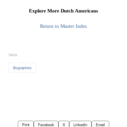
Explore More Dutch Americans
Return to Master Index
TAGS:
Biographies
Print
Facebook
X
LinkedIn
Email