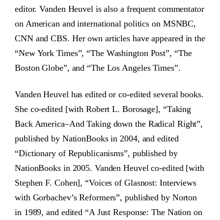
editor. Vanden Heuvel is also a frequent commentator
on American and international politics on MSNBC,
CNN and CBS. Her own articles have appeared in the
“New York Times”, “The Washington Post”, “The
Boston Globe”, and “The Los Angeles Times”.
Vanden Heuvel has edited or co-edited several books.
She co-edited [with Robert L. Borosage], “Taking
Back America–And Taking down the Radical Right”,
published by NationBooks in 2004, and edited
“Dictionary of Republicanisms”, published by
NationBooks in 2005. Vanden Heuvel co-edited [with
Stephen F. Cohen], “Voices of Glasnost: Interviews
with Gorbachev’s Reformers”, published by Norton
in 1989, and edited “A Just Response: The Nation on