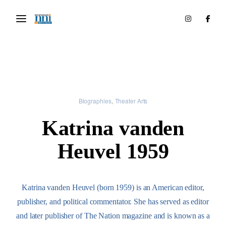
Biographies
Theater Arts
Katrina vanden
Heuvel 1959
Katrina vanden Heuvel (born 1959) is an American editor,
publisher, and political commentator. She has served as editor
and later publisher of The Nation magazine and is known as a