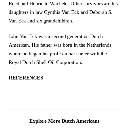
Reed and Henriette Warfield. Other survivors are his
daughters in law Cynthia Van Eck and Deborah S.
Van Eck and six grandchildren.
John Van Eck was a second generation Dutch
American. His father was born in the Netherlands
where he began his professional career with the
Royal Dutch Shell Oil Corporation.
REFERENCES
Explore More Dutch Americans