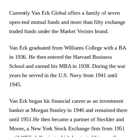
Currently Van Eck Global offers a family of seven
open-end mutual funds and more than fifty exchange
traded funds under the Market Vectors brand.
Van Eck graduated from Williams College with a BA
in 1936. He then entered the Harvard Business
School and earned his MBA in 1938. During the war
years he served in the U.S. Navy from 1941 until
1945.
Van Eck began his financial career as an investment
banker at Morgan Stanley in 1946 and remained there
until 1951.He then became a partner of Steckler and
Moore, a New York Stock Exchange firm from 1951