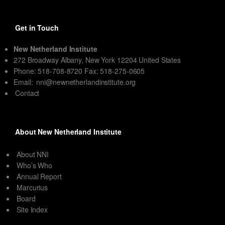
Get in Touch
New Netherland Institute
272 Broadway Albany, New York 12204 United States
Phone: 518-708-8720 Fax: 518-275-0605
Email:
nni@newnetherlandinstitute.org
Contact
About New Netherland Institute
About NNI
Who’s Who
Annual Report
Marcurius
Board
Site Index