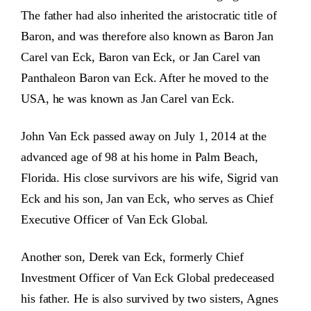
The father had also inherited the aristocratic title of
Baron, and was therefore also known as Baron Jan
Carel van Eck, Baron van Eck, or Jan Carel van
Panthaleon Baron van Eck. After he moved to the
USA, he was known as Jan Carel van Eck.
John Van Eck passed away on July 1, 2014 at the
advanced age of 98 at his home in Palm Beach,
Florida. His close survivors are his wife, Sigrid van
Eck and his son, Jan van Eck, who serves as Chief
Executive Officer of Van Eck Global.
Another son, Derek van Eck, formerly Chief
Investment Officer of Van Eck Global predeceased
his father. He is also survived by two sisters, Agnes