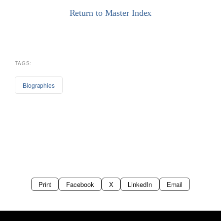
Return to Master Index
TAGS:
Biographies
Print
Facebook
X
LinkedIn
Email