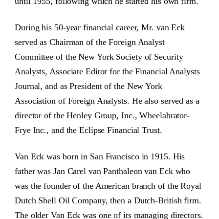
until 1955, following which he started his own firm.
During his 50-year financial career, Mr. van Eck
served as Chairman of the Foreign Analyst
Committee of the New York Society of Security
Analysts, Associate Editor for the Financial Analysts
Journal, and as President of the New York
Association of Foreign Analysts. He also served as a
director of the Henley Group, Inc., Wheelabrator-
Frye Inc., and the Eclipse Financial Trust.
Van Eck was born in San Francisco in 1915. His
father was Jan Carel van Panthaleon van Eck who
was the founder of the American branch of the Royal
Dutch Shell Oil Company, then a Dutch-British firm.
The older Van Eck was one of its managing directors.