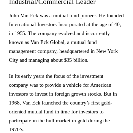
Industrial/Commercial Leader
John Van Eck was a mutual fund pioneer. He founded
International Investors Incorporated at the age of 40,
in 1955. The company evolved and is currently
known as Van Eck Global, a mutual fund
management company, headquartered in New York
City and managing about $35 billion.
In its early years the focus of the investment
company was to provide a vehicle for American
investors to invest in foreign growth stocks. But in
1968, Van Eck launched the country’s first gold-
oriented mutual fund in time for investors to
participate in the bull market in gold during the
1970’s.