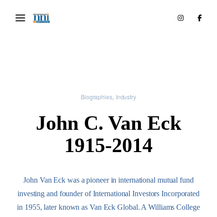
Biographies
Industry
John C. Van Eck
1915-2014
John Van Eck was a pioneer in international mutual fund
investing and founder of International Investors Incorporated
in 1955, later known as Van Eck Global. A Williams College