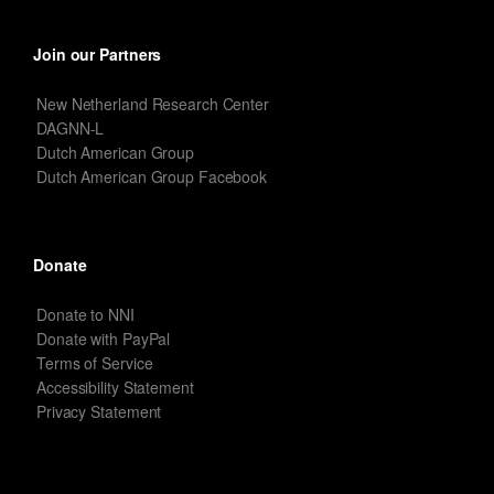
Join our Partners
New Netherland Research Center
DAGNN-L
Dutch American Group
Dutch American Group Facebook
Donate
Donate to NNI
Donate with PayPal
Terms of Service
Accessibility Statement
Privacy Statement