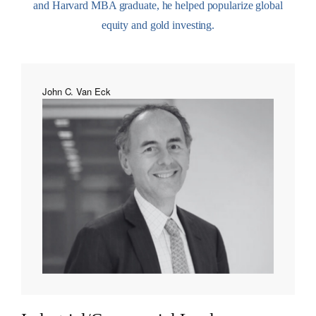
and Harvard MBA graduate, he helped popularize global
equity and gold investing.
John C. Van Eck