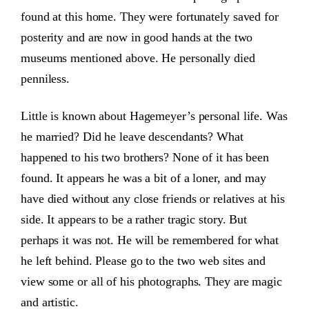
found at this home. They were fortunately saved for
posterity and are now in good hands at the two
museums mentioned above. He personally died
penniless.
Little is known about Hagemeyer’s personal life. Was
he married? Did he leave descendants? What
happened to his two brothers? None of it has been
found. It appears he was a bit of a loner, and may
have died without any close friends or relatives at his
side. It appears to be a rather tragic story. But
perhaps it was not. He will be remembered for what
he left behind. Please go to the two web sites and
view some or all of his photographs. They are magic
and artistic.