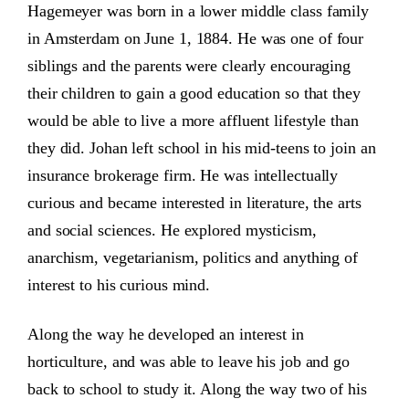
Hagemeyer was born in a lower middle class family
in Amsterdam on June 1, 1884. He was one of four
siblings and the parents were clearly encouraging
their children to gain a good education so that they
would be able to live a more affluent lifestyle than
they did. Johan left school in his mid-teens to join an
insurance brokerage firm. He was intellectually
curious and became interested in literature, the arts
and social sciences. He explored mysticism,
anarchism, vegetarianism, politics and anything of
interest to his curious mind.
Along the way he developed an interest in
horticulture, and was able to leave his job and go
back to school to study it. Along the way two of his