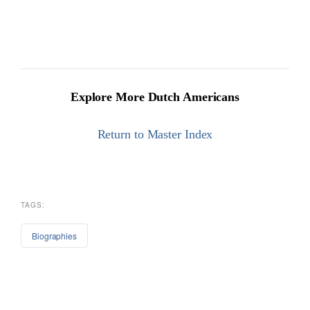
Explore More Dutch Americans
Return to Master Index
TAGS:
Biographies