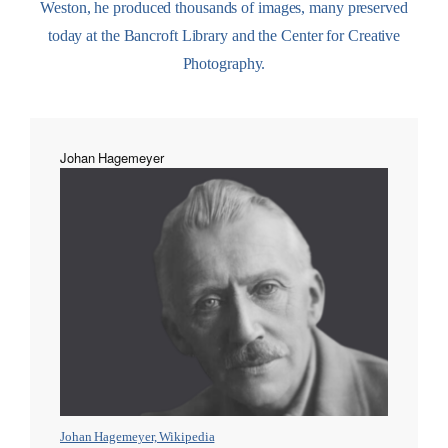
Weston, he produced thousands of images, many preserved
today at the Bancroft Library and the Center for Creative
Photography.
Johan Hagemeyer
Johan Hagemeyer, Wikipedia