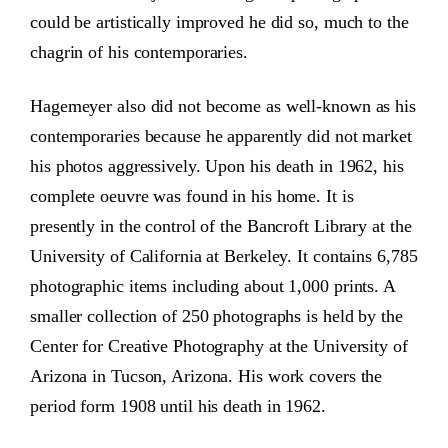
could be artistically improved he did so, much to the
chagrin of his contemporaries.
Hagemeyer also did not become as well-known as his
contemporaries because he apparently did not market
his photos aggressively. Upon his death in 1962, his
complete oeuvre was found in his home. It is
presently in the control of the Bancroft Library at the
University of California at Berkeley. It contains 6,785
photographic items including about 1,000 prints. A
smaller collection of 250 photographs is held by the
Center for Creative Photography at the University of
Arizona in Tucson, Arizona. His work covers the
period form 1908 until his death in 1962.