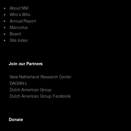
About NNI
Who’s Who
Annual Report
Marcurius
Board
Site Index
Join our Partners
New Netherland Research Center
DAGNN-L
Dutch American Group
Dutch American Group Facebook
Donate