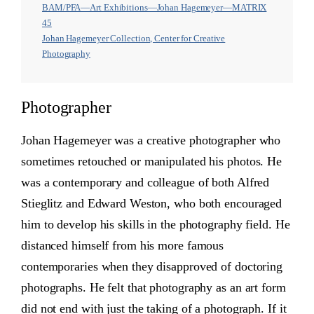
BAM/PFA—Art Exhibitions—Johan Hagemeyer—MATRIX
45
Johan Hagemeyer Collection, Center for Creative
Photography
Photographer
Johan Hagemeyer was a creative photographer who
sometimes retouched or manipulated his photos. He
was a contemporary and colleague of both Alfred
Stieglitz and Edward Weston, who both encouraged
him to develop his skills in the photography field. He
distanced himself from his more famous
contemporaries when they disapproved of doctoring
photographs. He felt that photography as an art form
did not end with just the taking of a photograph. If it