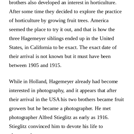
brothers also developed an interest in horticulture.
After some time they decided to explore the practice
of horticulture by growing fruit trees. America
seemed the place to try it out, and that is how the
three Hagemeyer siblings ended up in the United
States, in California to be exact. The exact date of
their arrival is not known but it must have been
between 1905 and 1915.
While in Holland, Hagemeyer already had become
interested in photography, and it appears that after
their arrival in the USA his two brothers became fruit
growers but he became a photographer. He met
photographer Alfred Stieglitz as early as 1916.
Stieglitz convinced him to devote his life to