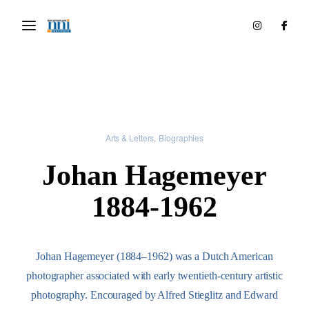
Arts & Letters
Biographies
Johan Hagemeyer
1884-1962
Johan Hagemeyer (1884–1962) was a Dutch American
photographer associated with early twentieth-century artistic
photography. Encouraged by Alfred Stieglitz and Edward