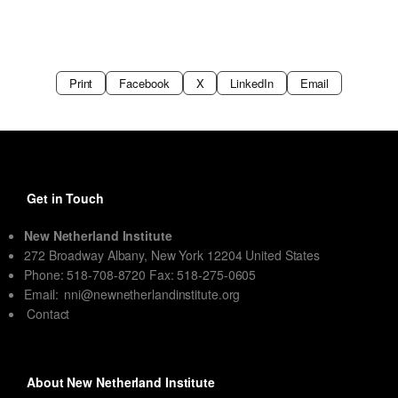
Print
Facebook
X
LinkedIn
Email
Get in Touch
New Netherland Institute
272 Broadway Albany, New York 12204 United States
Phone: 518-708-8720 Fax: 518-275-0605
Email:
nni@newnetherlandinstitute.org
Contact
About New Netherland Institute