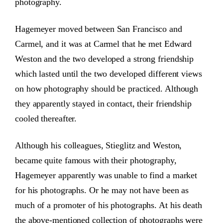
photography.
Hagemeyer moved between San Francisco and
Carmel, and it was at Carmel that he met Edward
Weston and the two developed a strong friendship
which lasted until the two developed different views
on how photography should be practiced. Although
they apparently stayed in contact, their friendship
cooled thereafter.
Although his colleagues, Stieglitz and Weston,
became quite famous with their photography,
Hagemeyer apparently was unable to find a market
for his photographs. Or he may not have been as
much of a promoter of his photographs. At his death
the above-mentioned collection of photographs were