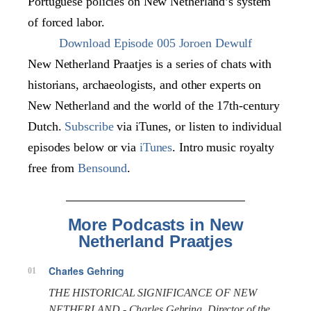
Portuguese policies on New Netherland’s system
of forced labor.
Download Episode 005 Joroen Dewulf
New Netherland Praatjes is a series of chats with
historians, archaeologists, and other experts on
New Netherland and the world of the 17th-century
Dutch.
Subscribe
via iTunes, or listen to individual
episodes below or via
iTunes
. Intro music royalty
free from
Bensound
.
More Podcasts in New
Netherland Praatjes
Charles Gehring
01
THE HISTORICAL SIGNIFICANCE OF NEW
NETHERLAND - Charles Gehring, Director of the