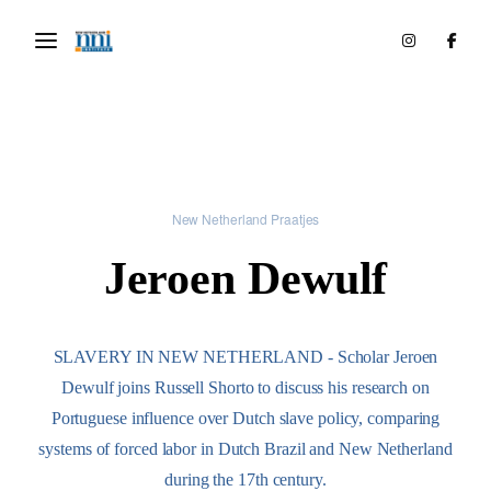
New Netherland Praatjes
Jeroen Dewulf
SLAVERY IN NEW NETHERLAND - Scholar Jeroen
Dewulf joins Russell Shorto to discuss his research on
Portuguese influence over Dutch slave policy, comparing
systems of forced labor in Dutch Brazil and New Netherland
during the 17th century.