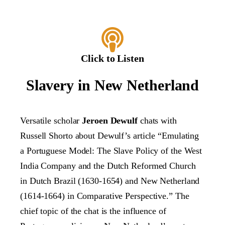
Click to Listen
Slavery in New Netherland
Versatile scholar
Jeroen Dewulf
chats with
Russell Shorto about Dewulf’s article “Emulating
a Portuguese Model: The Slave Policy of the West
India Company and the Dutch Reformed Church
in Dutch Brazil (1630-1654) and New Netherland
(1614-1664) in Comparative Perspective.” The
chief topic of the chat is the influence of