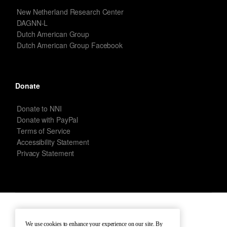
New Netherland Research Center
DAGNN-L
Dutch American Group
Dutch American Group Facebook
Donate
Donate to NNI
Donate with PayPal
Terms of Service
Accessibility Statement
Privacy Statement
New Netherland Institute © Copyright 2026 – All rights reserved.
We use cookies to enhance your experience on our site. By