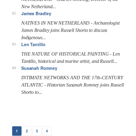
New Netherland...
James Bradley
02
NATIVES IN NEW NETHERLAND - Archaeologist
James Bradley joins Russell Shorto to discuss
Indigenous...
Len Tantillo
03
THE NATURE OF HISTORICAL PAINTING - Len
Tantillo, historical and marine artist, and Russell...
Susanah Romney
04
INTIMATE NETWORKS AND THE 17th-CENTURY
ATLANTIC - Historian Susanah Romney joins Russell
Shorto to...
1
2
3
4