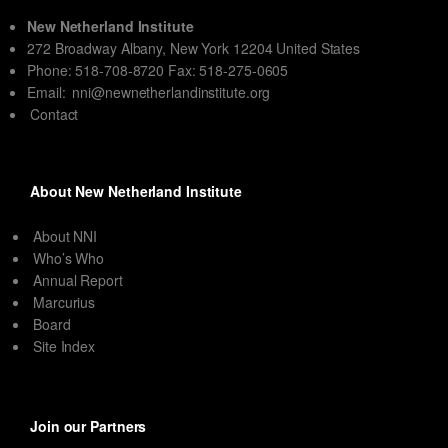
New Netherland Institute
272 Broadway Albany, New York 12204 United States
Phone: 518-708-8720 Fax: 518-275-0605
Email:
nni@newnetherlandinstitute.org
Contact
About New Netherland Institute
About NNI
Who’s Who
Annual Report
Marcurius
Board
Site Index
Join our Partners