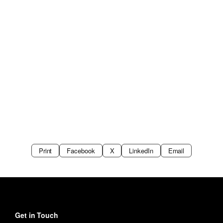
Print
Facebook
X
LinkedIn
Email
Get in Touch