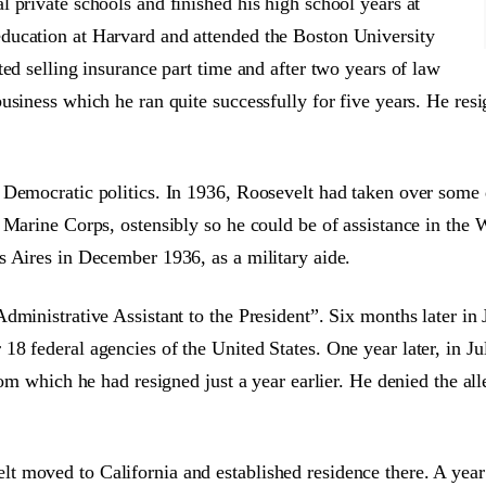
 private schools and finished his high school years at
ducation at Harvard and attended the Boston University
ed selling insurance part time and after two years of law
usiness which he ran quite successfully for five years. He re
 Democratic politics. In 1936, Roosevelt had taken over some d
 Marine Corps, ostensibly so he could be of assistance in the
s Aires in December 1936, as a military aide.
dministrative Assistant to the President”. Six months later in
 federal agencies of the United States. One year later, in Jul
rom which he had resigned just a year earlier. He denied the al
 moved to California and established residence there. A year