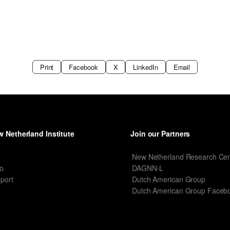
Print
Facebook
X
LinkedIn
Email
 Netherland Institute
Join our Partners
I
New Netherland Research Cen
o
DAGNN-L
port
Dutch American Group
Dutch American Group Faceb