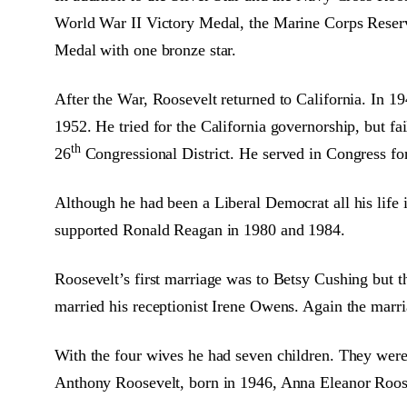
World War II Victory Medal, the Marine Corps Reserve
Medal with one bronze star.
After the War, Roosevelt returned to California. In 
1952. He tried for the California governorship, but fa
th
26
Congressional District. He served in Congress fo
Although he had been a Liberal Democrat all his life 
supported Ronald Reagan in 1980 and 1984.
Roosevelt’s first marriage was to Betsy Cushing but t
married his receptionist Irene Owens. Again the marri
With the four wives he had seven children. They were
Anthony Roosevelt, born in 1946, Anna Eleanor Roose