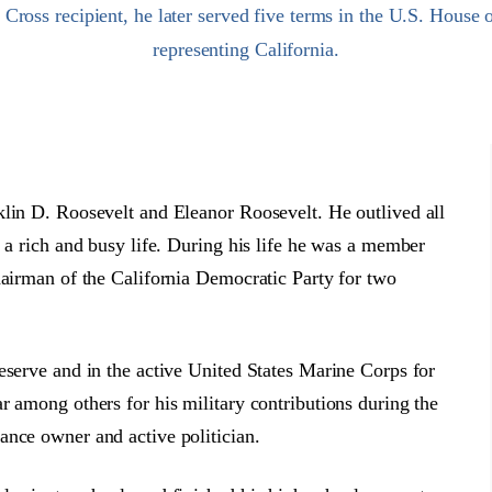
ross recipient, he later served five terms in the U.S. House 
representing California.
klin D. Roosevelt and Eleanor Roosevelt. He outlived all
 a rich and busy life. During his life he was a member
hairman of the California Democratic Party for two
eserve and in the active United States Marine Corps for
r among others for his military contributions during the
ance owner and active politician.