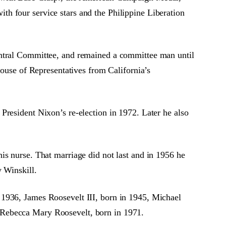
h four service stars and the Philippine Liberation
entral Committee, and remained a committee man until
House of Representatives from California’s
President Nixon’s re-election in 1972. Later he also
is nurse. That marriage did not last and in 1956 he
y Winskill.
 1936, James Roosevelt III, born in 1945, Michael
 Rebecca Mary Roosevelt, born in 1971.