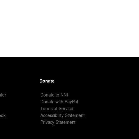
Donate
ter
Donate to NNI
Donate with PayPal
Terms of Service
ook
Accessibility Statement
Privacy Statement