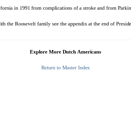
ornia in 1991 from complications of a stroke and from Parkin
ith the Roosevelt family see the appendix at the end of Presid
Explore More Dutch Americans
Return to Master Index