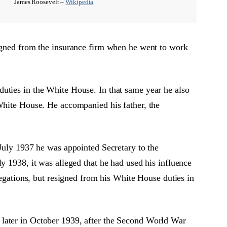
James Roosevelt –
Wikipedia
signed from the insurance firm when he went to work
uties in the White House. In that same year he also
 White House. He accompanied his father, the
 July 1937 he was appointed Secretary to the
y 1938, it was alleged that he had used his influence
legations, but resigned from his White House duties in
 later in October 1939, after the Second World War