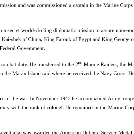
ommission and was commissioned a captain in the Marine Corp
 on a secret world-circling diplomatic mission to assure numero
 Kai-shek of China, King Farouk of Egypt and King George of G
 Federal Government.
nd
 combat duty. He transferred to the 2
Marine Raiders, the Ma
in the Makin Island raid where he received the Navy Cross. 
inder of the war. In November 1943 he accompanied Army troop
e duty with the rank of colonel. He remained in the Marine Cor
oosevelt also was awarded the American Defense Service Meda