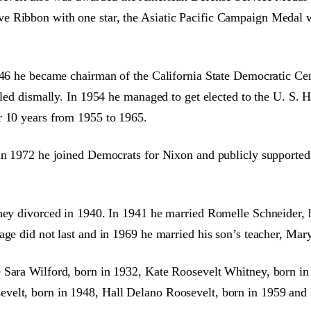
 Ribbon with one star, the Asiatic Pacific Campaign Medal wit
1946 he became chairman of the California State Democratic C
iled dismally. In 1954 he managed to get elected to the U. S. 
r 10 years from 1955 to 1965.
in 1972 he joined Democrats for Nixon and publicly supported 
hey divorced in 1940. In 1941 he married Romelle Schneider, h
age did not last and in 1969 he married his son’s teacher, Mar
 Sara Wilford, born in 1932, Kate Roosevelt Whitney, born in
velt, born in 1948, Hall Delano Roosevelt, born in 1959 and