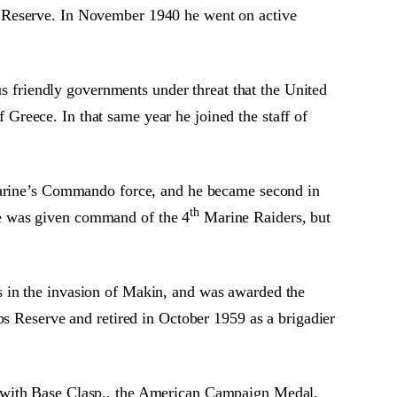
s Reserve. In November 1940 he went on active
us friendly governments under threat that the United
reece. In that same year he joined the staff of
rine’s Commando force, and he became second in
th
He was given command of the 4
Marine Raiders, but
s in the invasion of Makin, and was awarded the
ps Reserve and retired in October 1959 as a brigadier
l with Base Clasp., the American Campaign Medal,