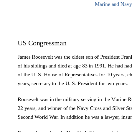
Marine and Navy C
US Congressman
James Roosevelt was the oldest son of President Fran
of his siblings and died at age 83 in 1991. He had had
of the U. S. House of Representatives for 10 years, c
years, secretary to the U. S. President for two years.
Roosevelt was in the military serving in the Marine R
22 years, and winner of the Navy Cross and Silver Sta
Second World War. In addition he was a lawyer, insur