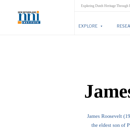
Exploring Dutch Heritage Through
EXPLORE
RESE
James
James Roosevelt (19
the eldest son of 