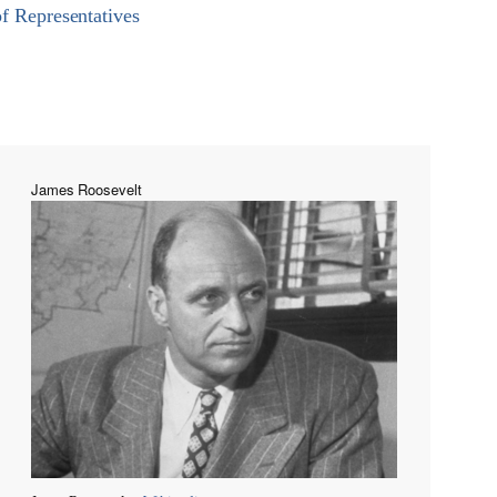
of Representatives
James Roosevelt