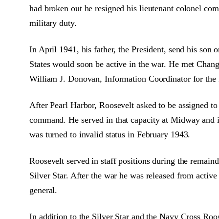
had broken out he resigned his lieutenant colonel c
military duty.
In April 1941, his father, the President, send his son
States would soon be active in the war. He met Chang
William J. Donovan, Information Coordinator for the
After Pearl Harbor, Roosevelt asked to be assigned to
command. He served in that capacity at Midway and 
was turned to invalid status in February 1943.
Roosevelt served in staff positions during the rema
Silver Star. After the war he was released from activ
general.
In addition to the Silver Star and the Navy Cross R