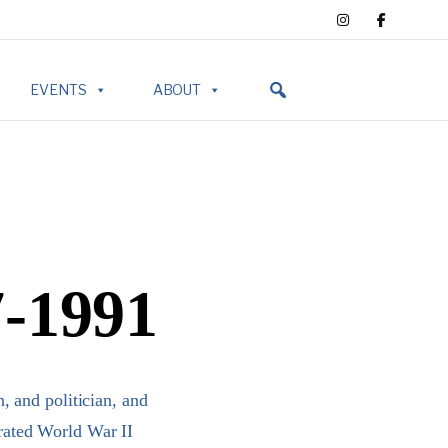
EVENTS
ABOUT
7-1991
 and politician, and
orated World War II