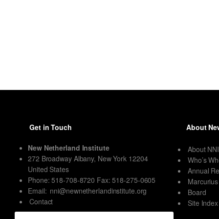
Get in Touch
About New
New Netherland Institute
About NN
272 Broadway Albany, New York 12204
Who’s Wh
United States
Annual Re
Phone: 518-708-8720 Fax: 518-275-0605
Marcurius
Email:
nni@newnetherlandinstitute.org
Board
Contact
Site Index