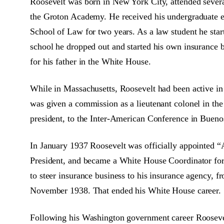
Roosevelt was born in New York City, attended several
the Groton Academy. He received his undergraduate e
School of Law for two years. As a law student he start
school he dropped out and started his own insurance b
for his father in the White House.
While in Massachusetts, Roosevelt had been active in
was given a commission as a lieutenant colonel in the
president, to the Inter-American Conference in Bueno
In January 1937 Roosevelt was officially appointed “A
President, and became a White House Coordinator for 18
to steer insurance business to his insurance agency, f
November 1938. That ended his White House career.
Following his Washington government career Roosevelt