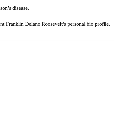
son’s disease.
ent Franklin Delano Roosevelt’s personal bio profile.