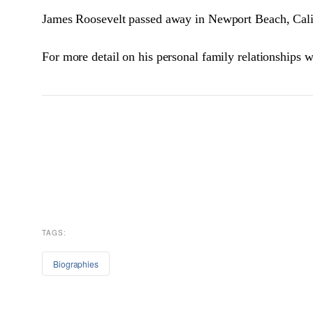
James Roosevelt passed away in Newport Beach, Calif
For more detail on his personal family relationships w
TAGS:
Biographies