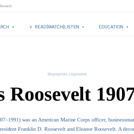
 Research
ARCH
READ|WATCH|LISTEN
EDUCATION
Biographies
Legislators
 Roosevelt 190
07–1991) was an American Marine Corps officer, businessman,
President Franklin D. Roosevelt and Eleanor Roosevelt. A dec