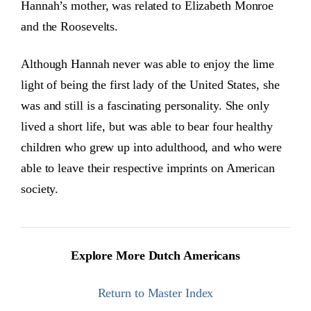
Hannah’s mother, was related to Elizabeth Monroe
and the Roosevelts.
Although Hannah never was able to enjoy the lime
light of being the first lady of the United States, she
was and still is a fascinating personality. She only
lived a short life, but was able to bear four healthy
children who grew up into adulthood, and who were
able to leave their respective imprints on American
society.
Explore More Dutch Americans
Return to Master Index