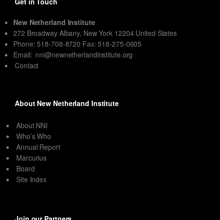
Get in Touch
New Netherland Institute
272 Broadway Albany, New York 12204 United States
Phone: 518-708-8720 Fax: 518-275-0605
Email:
nni@newnetherlandinstitute.org
Contact
About New Netherland Institute
About NNI
Who’s Who
Annual Report
Marcurius
Board
Site Index
Join our Partners