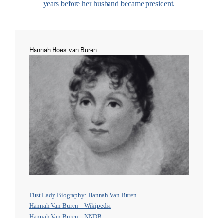
years before her husband became president.
Hannah Hoes van Buren
First Lady Biography: Hannah Van Buren
Hannah Van Buren – Wikipedia
Hannah Van Buren – NNDB