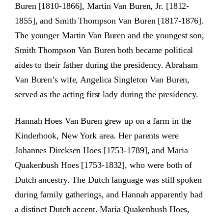
Buren [1810-1866], Martin Van Buren, Jr. [1812-
1855], and Smith Thompson Van Buren [1817-1876].
The younger Martin Van Buren and the youngest son,
Smith Thompson Van Buren both became political
aides to their father during the presidency. Abraham
Van Buren’s wife, Angelica Singleton Van Buren,
served as the acting first lady during the presidency.
Hannah Hoes Van Buren grew up on a farm in the
Kinderhook, New York area. Her parents were
Johannes Dircksen Hoes [1753-1789], and Maria
Quakenbush Hoes [1753-1832], who were both of
Dutch ancestry. The Dutch language was still spoken
during family gatherings, and Hannah apparently had
a distinct Dutch accent. Maria Quakenbush Hoes,