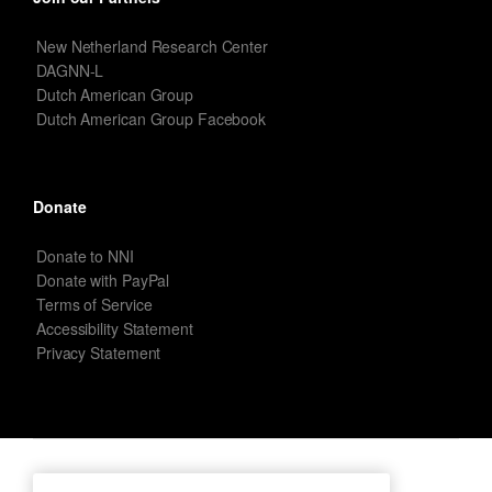
New Netherland Research Center
DAGNN-L
Dutch American Group
Dutch American Group Facebook
Donate
Donate to NNI
Donate with PayPal
Terms of Service
Accessibility Statement
Privacy Statement