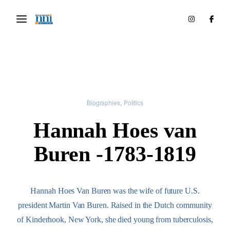
Biographies
Politics
Hannah Hoes van
Buren -1783-1819
Hannah Hoes Van Buren was the wife of future U.S.
president Martin Van Buren. Raised in the Dutch community
of Kinderhook, New York, she died young from tuberculosis,