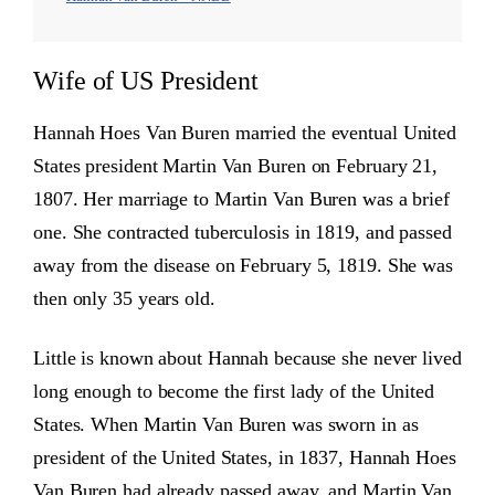
Wife of US President
Hannah Hoes Van Buren married the eventual United
States president Martin Van Buren on February 21,
1807. Her marriage to Martin Van Buren was a brief
one. She contracted tuberculosis in 1819, and passed
away from the disease on February 5, 1819. She was
then only 35 years old.
Little is known about Hannah because she never lived
long enough to become the first lady of the United
States. When Martin Van Buren was sworn in as
president of the United States, in 1837, Hannah Hoes
Van Buren had already passed away, and Martin Van