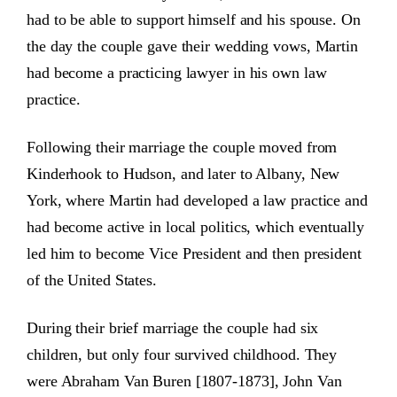
had to be able to support himself and his spouse. On
the day the couple gave their wedding vows, Martin
had become a practicing lawyer in his own law
practice.
Following their marriage the couple moved from
Kinderhook to Hudson, and later to Albany, New
York, where Martin had developed a law practice and
had become active in local politics, which eventually
led him to become Vice President and then president
of the United States.
During their brief marriage the couple had six
children, but only four survived childhood. They
were Abraham Van Buren [1807-1873], John Van