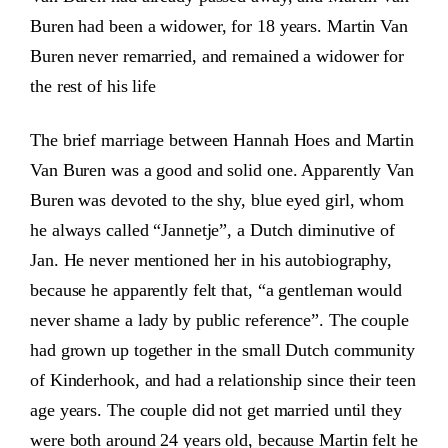
Buren had been a widower, for 18 years. Martin Van
Buren never remarried, and remained a widower for
the rest of his life
The brief marriage between Hannah Hoes and Martin
Van Buren was a good and solid one. Apparently Van
Buren was devoted to the shy, blue eyed girl, whom
he always called “Jannetje”, a Dutch diminutive of
Jan. He never mentioned her in his autobiography,
because he apparently felt that, “a gentleman would
never shame a lady by public reference”. The couple
had grown up together in the small Dutch community
of Kinderhook, and had a relationship since their teen
age years. The couple did not get married until they
were both around 24 years old, because Martin felt he