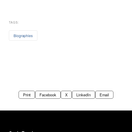
TAGS:
Biographies
Print
Facebook
X
LinkedIn
Email