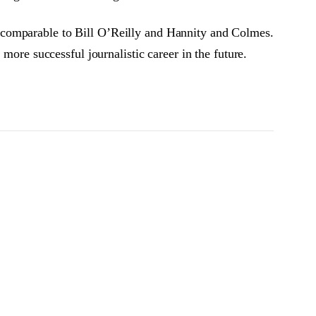
 comparable to Bill O’Reilly and Hannity and Colmes.
more successful journalistic career in the future.