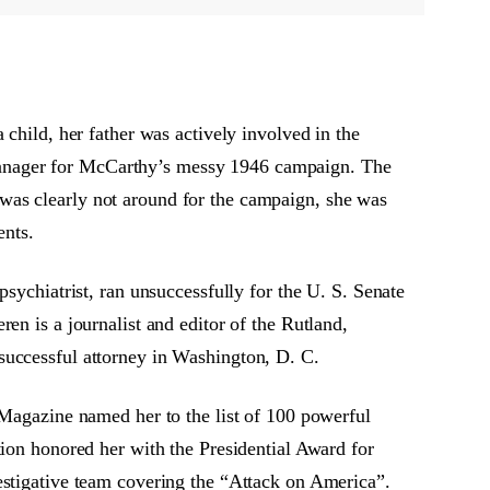
 child, her father was actively involved in the
manager for McCarthy’s messy 1946 campaign. The
was clearly not around for the campaign, she was
ents.
sychiatrist, ran unsuccessfully for the U. S. Senate
en is a journalist and editor of the Rutland,
successful attorney in Washington, D. C.
 Magazine named her to the list of 100 powerful
n honored her with the Presidential Award for
estigative team covering the “Attack on America”.