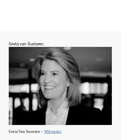
Greta van Susteren
Greta Van Susteren –
Wikipedia