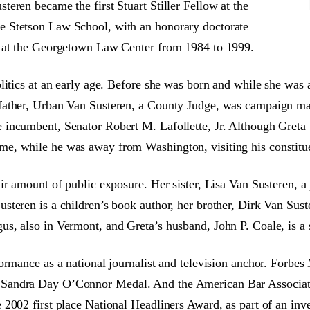
eren became the first Stuart Stiller Fellow at the
e Stetson Law School, with an honorary doctorate
r at the Georgetown Law Center from 1984 to 1999.
itics at an early age. Before she was born and while she was a
 father, Urban Van Susteren, a County Judge, was campaign 
incumbent, Senator Robert M. Lafollette, Jr. Although Greta 
e, while he was away from Washington, visiting his constitu
r amount of public exposure. Her sister, Lisa Van Susteren, a p
eren is a children’s book author, her brother, Dirk Van Suster
s, also in Vermont, and Greta’s husband, John P. Coale, is a 
ormance as a national journalist and television anchor. Forbes
Sandra Day O’Connor Medal. And the American Bar Associatio
2002 first place National Headliners Award, as part of an inv