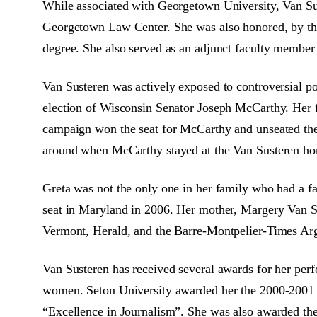
While associated with Georgetown University, Van Sust
Georgetown Law Center. She was also honored, by th
degree. She also served as an adjunct faculty membe
Van Susteren was actively exposed to controversial pol
election of Wisconsin Senator Joseph McCarthy. Her
campaign won the seat for McCarthy and unseated the 
around when McCarthy stayed at the Van Susteren hom
Greta was not the only one in her family who had a fai
seat in Maryland in 2006. Her mother, Margery Van Sust
Vermont, Herald, and the Barre-Montpelier-Times Argu
Van Susteren has received several awards for her perf
women. Seton University awarded her the 2000-2001 
“Excellence in Journalism”. She was also awarded the 