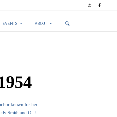
EVENTS
ABOUT
 1954
anchor known for her
dy Smith and O. J.