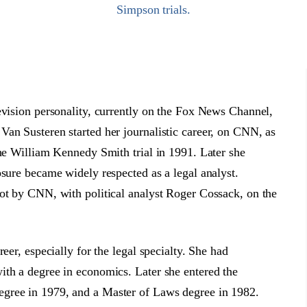
Simpson trials.
evision personality, currently on the Fox News Channel,
an Susteren started her journalistic career, on CNN, as
the William Kennedy Smith trial in 1991. Later she
osure became widely respected as a legal analyst.
pot by CNN, with political analyst Roger Cossack, on the
eer, especially for the legal specialty. She had
ith a degree in economics. Later she entered the
gree in 1979, and a Master of Laws degree in 1982.