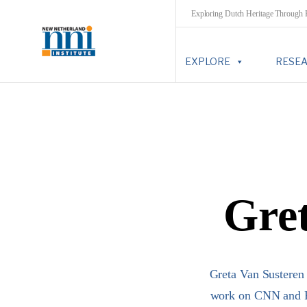
Exploring Dutch Heritage Through
EXPLORE
RESE
Gret
Greta Van Susteren 
work on CNN and F