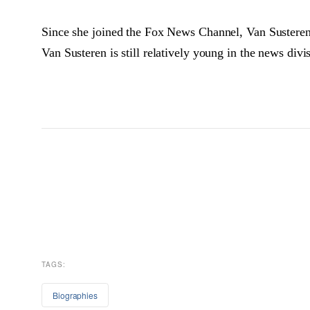
Since she joined the Fox News Channel, Van Susteren
Van Susteren is still relatively young in the news div
TAGS:
Biographies