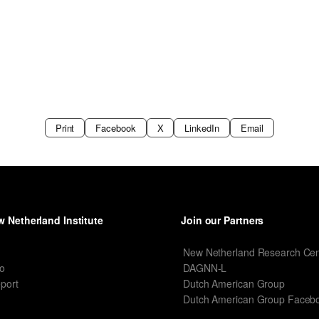
Print
Facebook
X
LinkedIn
Email
 Netherland Institute
Join our Partners
I
New Netherland Research Cen
o
DAGNN-L
port
Dutch American Group
Dutch American Group Faceb