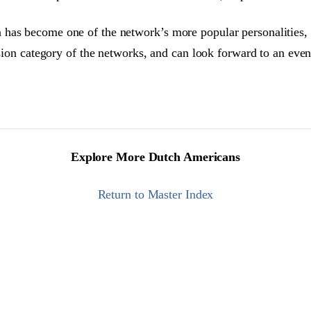
 has become one of the network’s more popular personalities,
ision category of the networks, and can look forward to an even 
Explore More Dutch Americans
Return to Master Index