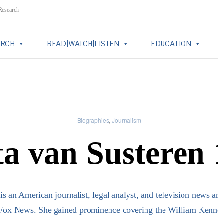
 Research
ARCH
READ|WATCH|LISTEN
EDUCATION
Biographies
Journalism
a van Susteren
is an American journalist, legal analyst, and television news 
ox News. She gained prominence covering the William Kenne