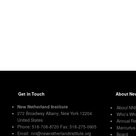
Get in Touch
About New
New Netherland Institute
About NN
272 Broadway Albany, New York 12204
Who’s Wh
United States
Annual Re
Phone: 518-708-8720 Fax: 518-275-0605
Marcurius
Email:
nni@newnetherlandinstitute.org
Board