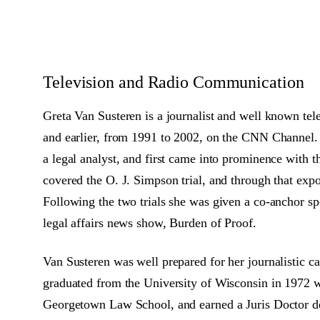
Television and Radio Communication
Greta Van Susteren is a journalist and well known tel
and earlier, from 1991 to 2002, on the CNN Channel. V
a legal analyst, and first came into prominence with 
covered the O. J. Simpson trial, and through that exp
Following the two trials she was given a co-anchor s
legal affairs news show, Burden of Proof.
Van Susteren was well prepared for her journalistic car
graduated from the University of Wisconsin in 1972 w
Georgetown Law School, and earned a Juris Doctor de