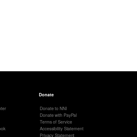
Donate
ter
Donate to NNI
Donate with PayPal
Terms of Service
ook
Accessibility Statement
Privacy Statement