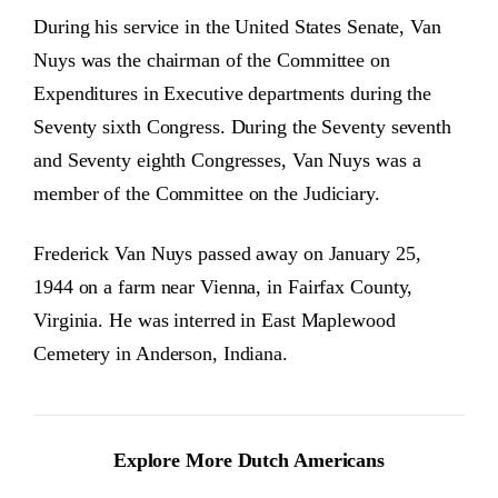
During his service in the United States Senate, Van
Nuys was the chairman of the Committee on
Expenditures in Executive departments during the
Seventy sixth Congress. During the Seventy seventh
and Seventy eighth Congresses, Van Nuys was a
member of the Committee on the Judiciary.
Frederick Van Nuys passed away on January 25,
1944 on a farm near Vienna, in Fairfax County,
Virginia. He was interred in East Maplewood
Cemetery in Anderson, Indiana.
Explore More Dutch Americans