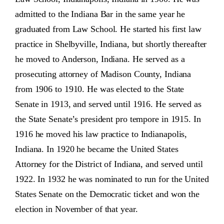
admitted to the Indiana Bar in the same year he
graduated from Law School. He started his first law
practice in Shelbyville, Indiana, but shortly thereafter
he moved to Anderson, Indiana. He served as a
prosecuting attorney of Madison County, Indiana
from 1906 to 1910. He was elected to the State
Senate in 1913, and served until 1916. He served as
the State Senate’s president pro tempore in 1915. In
1916 he moved his law practice to Indianapolis,
Indiana. In 1920 he became the United States
Attorney for the District of Indiana, and served until
1922. In 1932 he was nominated to run for the United
States Senate on the Democratic ticket and won the
election in November of that year.