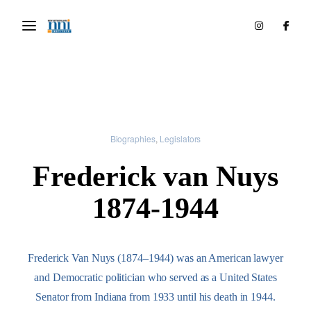
Biographies
Legislators
Frederick van Nuys
1874-1944
Frederick Van Nuys (1874–1944) was an American lawyer
and Democratic politician who served as a United States
Senator from Indiana from 1933 until his death in 1944.