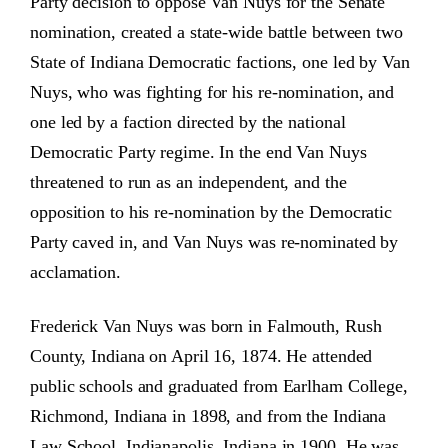
Party decision to oppose Van Nuys for the Senate
nomination, created a state-wide battle between two
State of Indiana Democratic factions, one led by Van
Nuys, who was fighting for his re-nomination, and
one led by a faction directed by the national
Democratic Party regime. In the end Van Nuys
threatened to run as an independent, and the
opposition to his re-nomination by the Democratic
Party caved in, and Van Nuys was re-nominated by
acclamation.
Frederick Van Nuys was born in Falmouth, Rush
County, Indiana on April 16, 1874. He attended
public schools and graduated from Earlham College,
Richmond, Indiana in 1898, and from the Indiana
Law School, Indianapolis, Indiana in 1900. He was