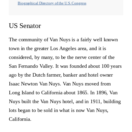
Biographical Directory of the U.S. Congress
US Senator
The community of Van Nuys is a fairly well known
town in the greater Los Angeles area, and it is
considered, by many, to be the nerve center of the
San Fernando Valley. It was founded about 100 years
ago by the Dutch farmer, banker and hotel owner
Isaac Newton Van Nuys. Van Nuys moved from
Long Island to California about 1865. In 1896, Van
Nuys built the Van Nuys hotel, and in 1911, building
lots began to be sold in what is now Van Nuys,
California.