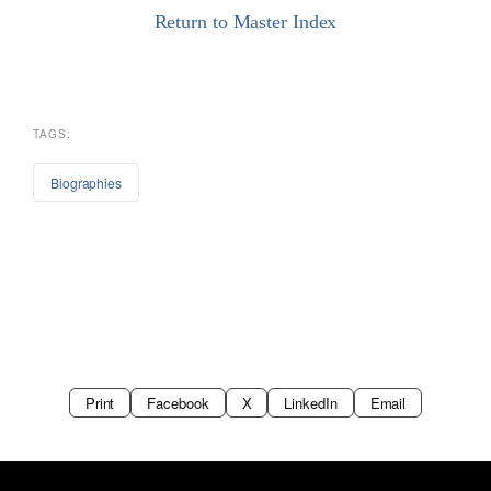
Return to Master Index
TAGS:
Biographies
Print
Facebook
X
LinkedIn
Email