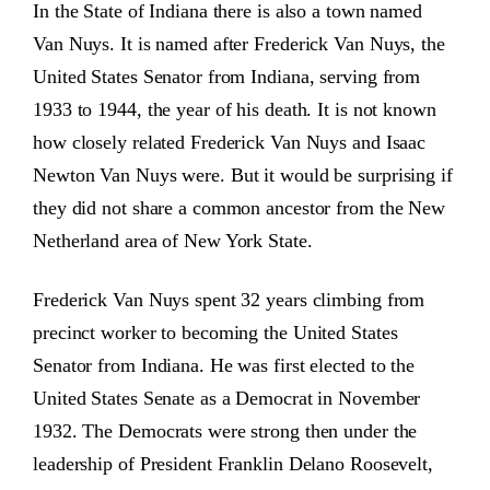
In the State of Indiana there is also a town named
Van Nuys. It is named after Frederick Van Nuys, the
United States Senator from Indiana, serving from
1933 to 1944, the year of his death. It is not known
how closely related Frederick Van Nuys and Isaac
Newton Van Nuys were. But it would be surprising if
they did not share a common ancestor from the New
Netherland area of New York State.
Frederick Van Nuys spent 32 years climbing from
precinct worker to becoming the United States
Senator from Indiana. He was first elected to the
United States Senate as a Democrat in November
1932. The Democrats were strong then under the
leadership of President Franklin Delano Roosevelt,