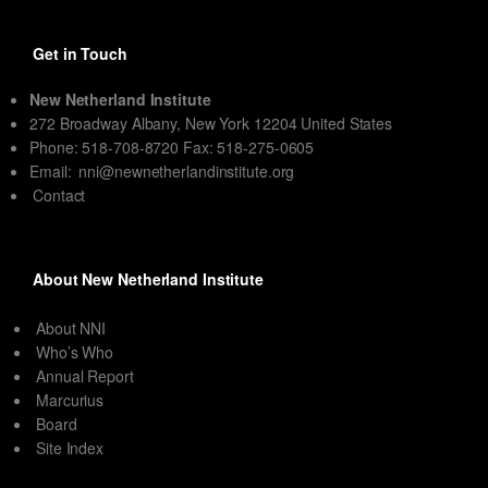
Get in Touch
New Netherland Institute
272 Broadway Albany, New York 12204 United States
Phone: 518-708-8720 Fax: 518-275-0605
Email:
nni@newnetherlandinstitute.org
Contact
About New Netherland Institute
About NNI
Who’s Who
Annual Report
Marcurius
Board
Site Index