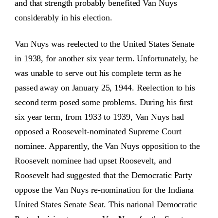
and that strength probably benefited Van Nuys
considerably in his election.
Van Nuys was reelected to the United States Senate
in 1938, for another six year term. Unfortunately, he
was unable to serve out his complete term as he
passed away on January 25, 1944. Reelection to his
second term posed some problems. During his first
six year term, from 1933 to 1939, Van Nuys had
opposed a Roosevelt-nominated Supreme Court
nominee. Apparently, the Van Nuys opposition to the
Roosevelt nominee had upset Roosevelt, and
Roosevelt had suggested that the Democratic Party
oppose the Van Nuys re-nomination for the Indiana
United States Senate Seat. This national Democratic