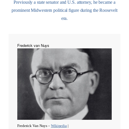
Previously a state senator and U.S. attorney, he became a
prominent Midwestern political figure during the Roosevelt
era.
Frederick van Nuys
Frederick Van Nuys –
Wikipedia
|