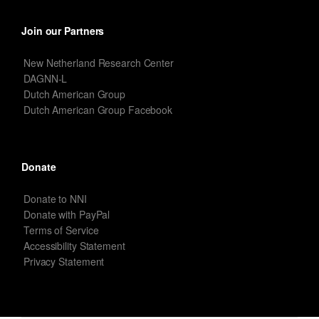
Join our Partners
New Netherland Research Center
DAGNN-L
Dutch American Group
Dutch American Group Facebook
Donate
Donate to NNI
Donate with PayPal
Terms of Service
Accessibility Statement
Privacy Statement