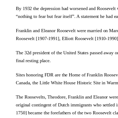
By 1932 the depression had worsened and Roosevelt was
“nothing to fear but fear itself”. A statement he had e
Franklin and Eleanor Roosevelt were married on Marc
Roosevelt [1907-1991], Elliott Roosevelt [1910-1990
The 32d president of the United States passed away o
final resting place.
Sites honoring FDR are the Home of Franklin Roosev
Canada, the Little White House Historic Site in War
The Roosevelts, Theodore, Franklin and Eleanor were
original contingent of Dutch immigrants who settled
1750] became the forefathers of the two Roosevelt cl