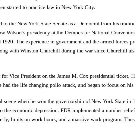
n started to practice law in New York City.
d to the New York State Senate as a Democrat from his traditi
w Wilson’s presidency at the Democratic National Convention
til 1920. The experience in government and the armed forces p
along with Winston Churchill during the war since Churchill al
for Vice President on the James M. Cox presidential ticket.
had the life changing polio attack, and began to focus on his
ical scene when he won the governorship of New York State in 
 into the economic depression. FDR implemented a number relief 
rly, limits on work hours, and a massive work program. These a