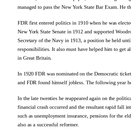
managed to pass the New York State Bar Exam. He the
FDR first entered politics in 1910 when he was electe
New York State Senate in 1912 and supported Woodro
Secretary of the Navy in 1913, a position he held un
responsibilities. It also must have helped him to get 
in Great Britain.
In 1920 FDR was nominated on the Democratic ticket 
and FDR found himself jobless. The following year he 
In the late twenties he reappeared again on the polit
financial crash occurred and the resultant rapid fall
such as unemployment insurance, pensions for the elde
also as a successful reformer.