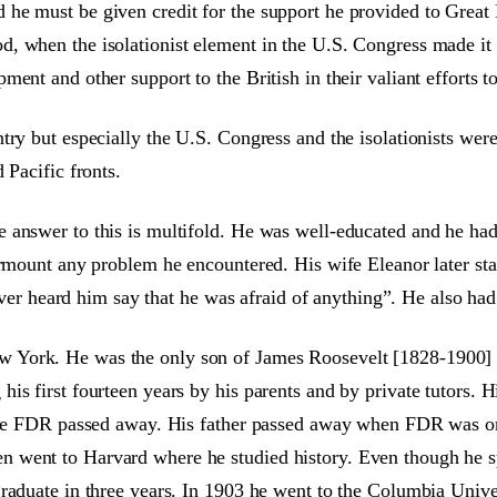
e must be given credit for the support he provided to Great B
, when the isolationist element in the U.S. Congress made it e
ent and other support to the British in their valiant efforts t
try but especially the U.S. Congress and the isolationists wer
 Pacific fronts.
e answer to this is multifold. He was well-educated and he h
urmount any problem he encountered. His wife Eleanor later sta
 never heard him say that he was afraid of anything”. He also ha
 York. He was the only son of James Roosevelt [1828-1900] 
is first fourteen years by his parents and by private tutors. 
efore FDR passed away. His father passed away when FDR was o
went to Harvard where he studied history. Even though he spe
graduate in three years. In 1903 he went to the Columbia Univ