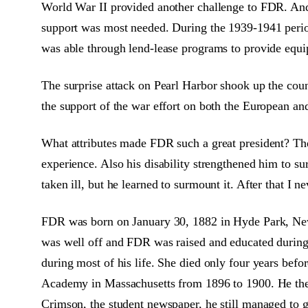
World War II provided another challenge to FDR. And h
support was most needed. During the 1939-1941 period
was able through lend-lease programs to provide equipm
The surprise attack on Pearl Harbor shook up the coun
the support of the war effort on both the European and
What attributes made FDR such a great president? Th
experience. Also his disability strengthened him to s
taken ill, but he learned to surmount it. After that I
FDR was born on January 30, 1882 in Hyde Park, New
was well off and FDR was raised and educated during h
during most of his life. She died only four years b
Academy in Massachusetts from 1896 to 1900. He then 
Crimson, the student newspaper, he still managed to 