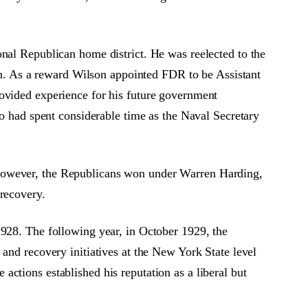
onal Republican home district. He was reelected to the
. As a reward Wilson appointed FDR to be Assistant
rovided experience for his future government
so had spent considerable time as the Naval Secretary
 However, the Republicans won under Warren Harding,
 recovery.
1928. The following year, in October 1929, the
and recovery initiatives at the New York State level
ctions established his reputation as a liberal but