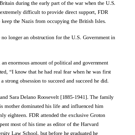
ritain during the early part of the war when the U.S.
xtremely difficult to provide direct support, FDR
o keep the Nazis from occupying the British Isles.
e no longer an obstruction for the U.S. Government in
ad an enormous amount of political and government
ted, “I know that he had real fear when he was first
d a strong obsession to succeed and succeed he did.
and Sara Delano Roosevelt [1885-1941]. The family
His mother dominated his life and influenced him
nly eighteen. FDR attended the exclusive Groton
nt most of his time as editor of the Harvard
ersity Law School, but before he graduated he