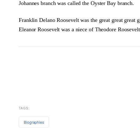
Johannes branch was called the Oyster Bay branch.
Franklin Delano Roosevelt was the great great great 
Eleanor Roosevelt was a niece of Theodore Roosevelt.
TAGS:
Biographies