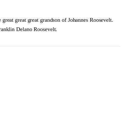
 great great great grandson of Johannes Roosevelt.
ranklin Delano Roosevelt.