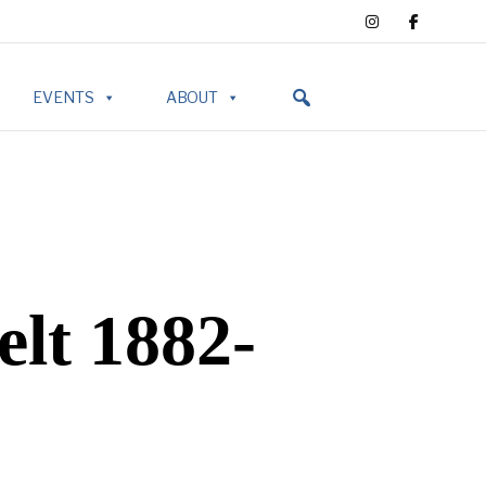
EVENTS
ABOUT
lt 1882-