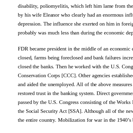
disability, poliomyelitis, which left him lame from t
by his wife Eleanor who clearly had an enormous influ
depression. The influence she exerted on him in foreign
probably was much less than during the economic dep
FDR became president in the middle of an economic d
closed, farms being foreclosed and bank failures incre
closed the banks. Then he worked with the U.S. Congr
Conservation Corps [CCC]. Other agencies established
and aided the unemployed. All of the above measures
restored trust in the banking system. Direct governmen
passed by the U.S. Congress consisting of the Works
the Social Security Act [SSA]. Although all of the ne
the entire country. Mobilization for war in the 1940’s 