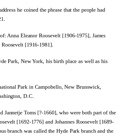
address he coined the phrase that the people had
21.
g of: Anna Eleanor Roosevelt [1906-1975], James
l Roosevelt [1916-1981].
e Park, New York, his birth place as well as his
national Park in Campobello, New Brunswick,
ashington, D.C.
d Jannetje Toms [?-1660], who were both part of the
oosevelt [1692-1776] and Johannes Roosevelt [1689-
obus branch was called the Hyde Park branch and the