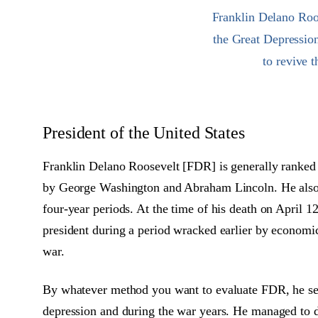
Franklin Delano Roos
the Great Depressio
to revive 
President of the United States
Franklin Delano Roosevelt [FDR] is generally ranked a
by George Washington and Abraham Lincoln. He also 
four-year periods. At the time of his death on April 1
president during a period wracked earlier by economic
war.
By whatever method you want to evaluate FDR, he ser
depression and during the war years. He managed to 