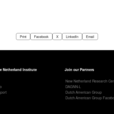
Print
Facebook
X
LinkedIn
Email
 Netherland Institute
Join our Partners
I
New Netherland Research Cen
o
DAGNN-L
port
Dutch American Group
Dutch American Group Faceb