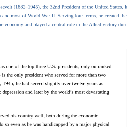
evelt (1882–1945), the 32nd President of the United States, l
n and most of World War II. Serving four terms, he created t
the economy and played a central role in the Allied victory duri
s one of the top three U.S. presidents, only outranked
is the only president who served for more than two
2, 1945, he had served slightly over twelve years as
 depression and later by the world’s most devastating
ved his country well, both during the economic
do so even as he was handicapped by a major physical