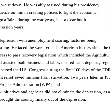
he waist down. He was ably assisted during his presidency
ence on him in creating policies to fight the economic
 affairs, during the war years, is not clear but it
ression years.
epression with unemployment soaring, factories being
asing. He faced the worst crisis in American history since the 
ess to pass recovery legislation which included the Agricult
 assisted both business and labor, insured bank deposits, reg
 passed the U.S. Congress during the first 100 days of the F
t relief saved millions from starvation. Two years later, in 193
 Project Administration [WPA] and
w initiatives and agencies did not eliminate the depression, as
brought the country finally out of the depression.