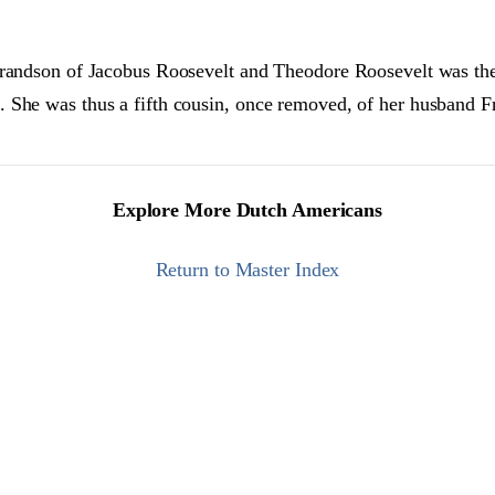
grandson of Jacobus Roosevelt and Theodore Roosevelt was the
 She was thus a fifth cousin, once removed, of her husband F
Explore More Dutch Americans
Return to Master Index