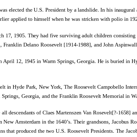
 elected the U.S. President by a landslide. In his inaugural 
arlier applied to himself when he was stricken with polio in 19
h 17, 1905. They had five surviving adult children consistin
], Franklin Delano Roosevelt [1914-1988], and John Aspinwal
n April 12, 1945 in Warm Springs, Georgia. He is buried in Hyd
elt in Hyde Park, New York, The Roosevelt Campobello Inter
m Springs, Georgia, and the Franklin Roosevelt Memorial in W
 all descendants of Claes Martenszen Van Rosevelt[?-1658] an
 in New Amsterdam in the 1640’s. Their grandsons, Jacobus R
ans that produced the two U.S. Roosevelt Presidents. The Jac