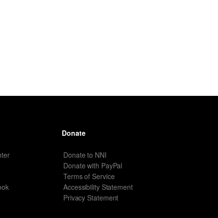
Donate
ter
Donate to NNI
Donate with PayPal
Terms of Service
ook
Accessibility Statement
Privacy Statement