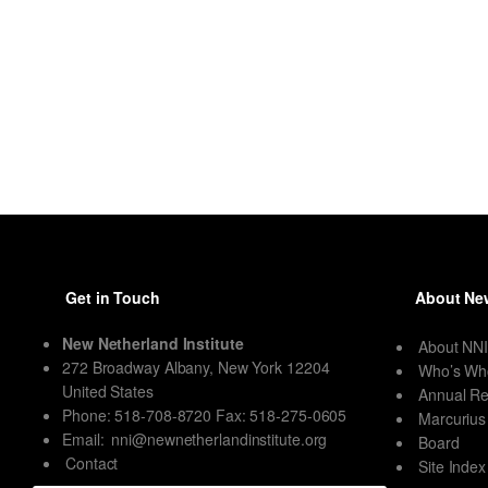
Get in Touch
About New
New Netherland Institute
About NN
272 Broadway Albany, New York 12204
Who’s Wh
United States
Annual Re
Phone: 518-708-8720 Fax: 518-275-0605
Marcurius
Email:
nni@newnetherlandinstitute.org
Board
Contact
Site Index