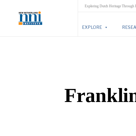
Exploring Dutch Heritage Through
EXPLORE
RESE
Frankli