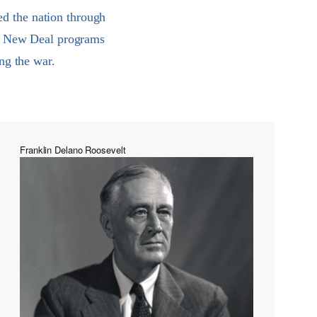
ed the nation through
he New Deal programs
ng the war.
Franklin Delano Roosevelt