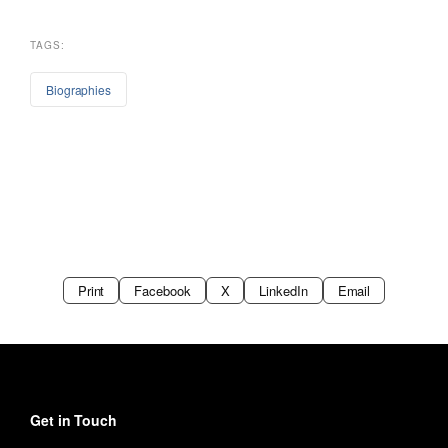
TAGS:
Biographies
Print
Facebook
X
LinkedIn
Email
Get in Touch