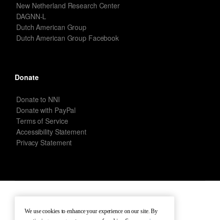
New Netherland Research Center
DAGNN-L
Dutch American Group
Dutch American Group Facebook
Donate
Donate to NNI
Donate with PayPal
Terms of Service
Accessibility Statement
Privacy Statement
New Netherland Institute © Copyright 2026 – All rights reserved.
We use cookies to enhance your experience on our site. By