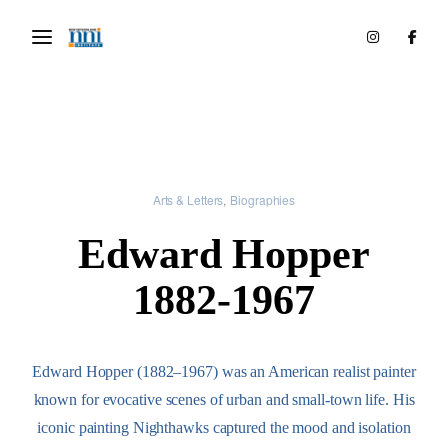
Arts & Letters
Biographies
Edward Hopper
1882-1967
Edward Hopper (1882–1967) was an American realist painter
known for evocative scenes of urban and small-town life. His
iconic painting Nighthawks captured the mood and isolation