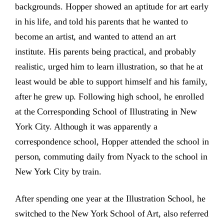
backgrounds. Hopper showed an aptitude for art early
in his life, and told his parents that he wanted to
become an artist, and wanted to attend an art
institute. His parents being practical, and probably
realistic, urged him to learn illustration, so that he at
least would be able to support himself and his family,
after he grew up. Following high school, he enrolled
at the Corresponding School of Illustrating in New
York City. Although it was apparently a
correspondence school, Hopper attended the school in
person, commuting daily from Nyack to the school in
New York City by train.
After spending one year at the Illustration School, he
switched to the New York School of Art, also referred