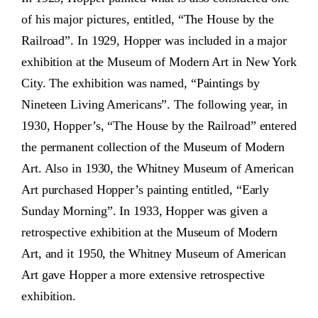
of his major pictures, entitled, “The House by the
Railroad”. In 1929, Hopper was included in a major
exhibition at the Museum of Modern Art in New York
City. The exhibition was named, “Paintings by
Nineteen Living Americans”. The following year, in
1930, Hopper’s, “The House by the Railroad” entered
the permanent collection of the Museum of Modern
Art. Also in 1930, the Whitney Museum of American
Art purchased Hopper’s painting entitled, “Early
Sunday Morning”. In 1933, Hopper was given a
retrospective exhibition at the Museum of Modern
Art, and it 1950, the Whitney Museum of American
Art gave Hopper a more extensive retrospective
exhibition.