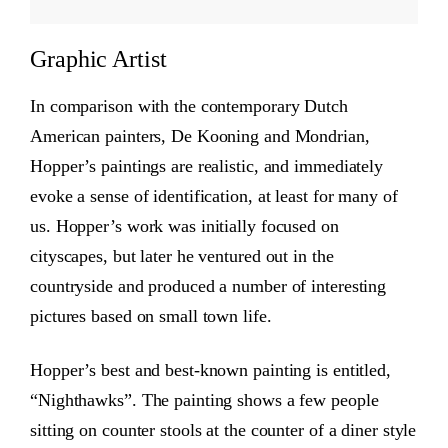
Graphic Artist
In comparison with the contemporary Dutch
American painters, De Kooning and Mondrian,
Hopper’s paintings are realistic, and immediately
evoke a sense of identification, at least for many of
us. Hopper’s work was initially focused on
cityscapes, but later he ventured out in the
countryside and produced a number of interesting
pictures based on small town life.
Hopper’s best and best-known painting is entitled,
“Nighthawks”. The painting shows a few people
sitting on counter stools at the counter of a diner style