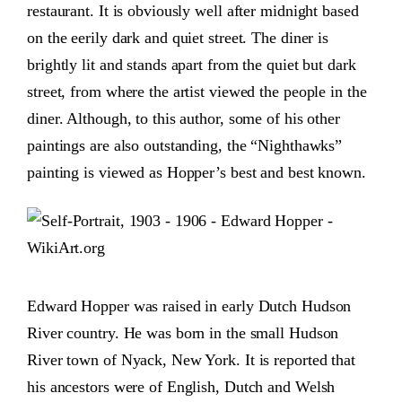
restaurant. It is obviously well after midnight based
on the eerily dark and quiet street. The diner is
brightly lit and stands apart from the quiet but dark
street, from where the artist viewed the people in the
diner. Although, to this author, some of his other
paintings are also outstanding, the “Nighthawks”
painting is viewed as Hopper’s best and best known.
Edward Hopper was raised in early Dutch Hudson
River country. He was born in the small Hudson
River town of Nyack, New York. It is reported that
his ancestors were of English, Dutch and Welsh