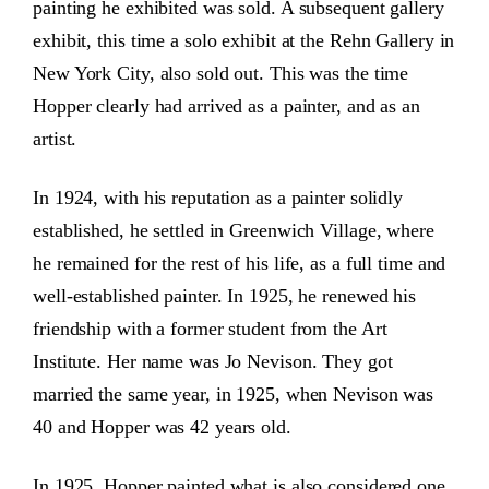
painting he exhibited was sold. A subsequent gallery
exhibit, this time a solo exhibit at the Rehn Gallery in
New York City, also sold out. This was the time
Hopper clearly had arrived as a painter, and as an
artist.
In 1924, with his reputation as a painter solidly
established, he settled in Greenwich Village, where
he remained for the rest of his life, as a full time and
well-established painter. In 1925, he renewed his
friendship with a former student from the Art
Institute. Her name was Jo Nevison. They got
married the same year, in 1925, when Nevison was
40 and Hopper was 42 years old.
In 1925, Hopper painted what is also considered one