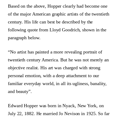
Based on the above, Hopper clearly had become one
of the major American graphic artists of the twentieth
century. His life can best be described by the
following quote from Lloyd Goodrich, shown in the
paragraph below.
“No artist has painted a more revealing portrait of
twentieth century America. But he was not merely an
objective realist. His art was charged with strong
personal emotion, with a deep attachment to our
familiar everyday world, in all its ugliness, banality,
and beauty”.
Edward Hopper was born in Nyack, New York, on
July 22, 1882. He married Jo Nevison in 1925. So far