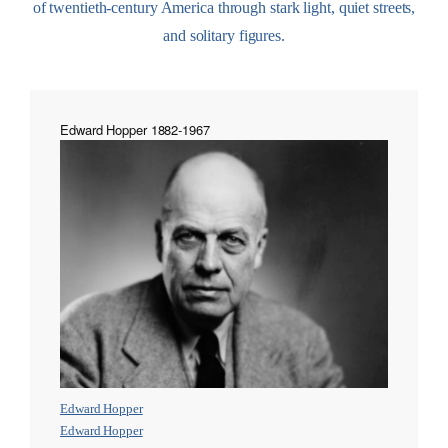
of twentieth-century America through stark light, quiet streets,
and solitary figures.
Edward Hopper 1882-1967
Edward Hopper
Edward Hopper