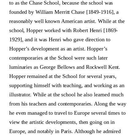
to as the Chase School, because the school was
founded by William Merritt Chase [1849-1916], a
reasonably well known American artist. While at the
school, Hopper worked with Robert Henri [1869-
1929], and it was Henri who gave direction to
Hopper’s development as an artist. Hopper’s
contemporaries at the School were such later
luminaries as George Bellows and Rockwell Kent.
Hopper remained at the School for several years,
supporting himself with teaching, and working as an
illustrator. While at the school he also learned much
from his teachers and contemporaries. Along the way
he even managed to travel to Europe several times to
view the artistic developments, then going on in
Europe, and notably in Paris. Although he admired