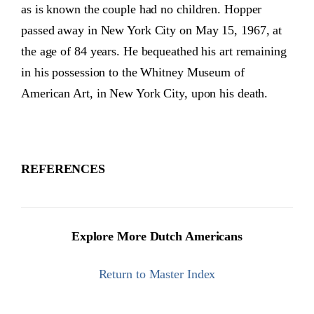
as is known the couple had no children. Hopper
passed away in New York City on May 15, 1967, at
the age of 84 years. He bequeathed his art remaining
in his possession to the Whitney Museum of
American Art, in New York City, upon his death.
REFERENCES
Explore More Dutch Americans
Return to Master Index