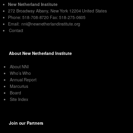
New Netherland Institute
272 Broadway Albany, New York 12204 United States
Phone: 518-708-8720 Fax: 518-275-0605
Email:
nni@newnetherlandinstitute.org
Contact
About New Netherland Institute
About NNI
Who’s Who
Annual Report
Marcurius
Board
Site Index
Join our Partners