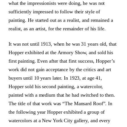
what the impressionists were doing, he was not
sufficiently impressed to follow their style of
painting. He started out as a realist, and remained a
realist, as an artist, for the remainder of his life.
It was not until 1913, when he was 31 years old, that
Hopper exhibited at the Armory Show, and sold his
first painting. Even after that first success, Hopper’s
work did not gain acceptance by the critics and art
buyers until 10 years later. In 1923, at age 41,
Hopper sold his second painting, a watercolor,
painted with a medium that he had switched to then.
The title of that work was “The Mansard Roof”. In
the following year Hopper exhibited a group of
watercolors at a New York City gallery, and every