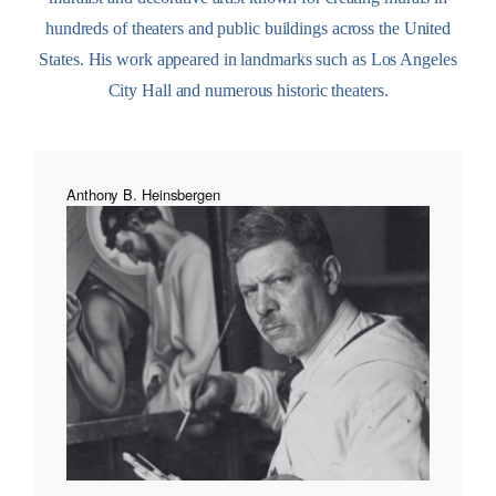
hundreds of theaters and public buildings across the United
States. His work appeared in landmarks such as Los Angeles
City Hall and numerous historic theaters.
Anthony B. Heinsbergen