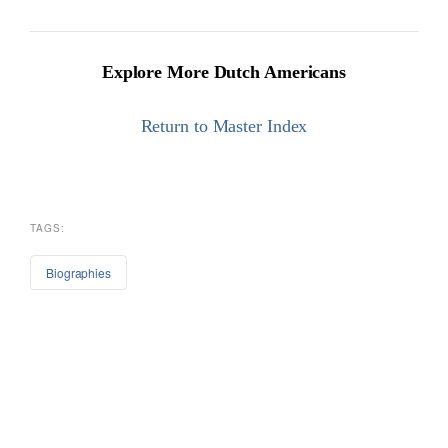
Explore More Dutch Americans
Return to Master Index
TAGS:
Biographies