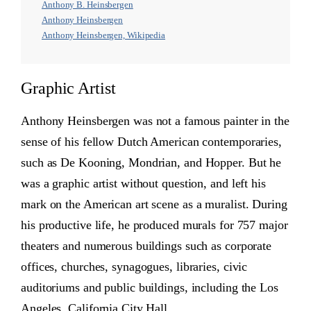
Anthony B. Heinsbergen
Anthony Heinsbergen
Anthony Heinsbergen, Wikipedia
Graphic Artist
Anthony Heinsbergen was not a famous painter in the
sense of his fellow Dutch American contemporaries,
such as De Kooning, Mondrian, and Hopper. But he
was a graphic artist without question, and left his
mark on the American art scene as a muralist. During
his productive life, he produced murals for 757 major
theaters and numerous buildings such as corporate
offices, churches, synagogues, libraries, civic
auditoriums and public buildings, including the Los
Angeles, California City Hall.