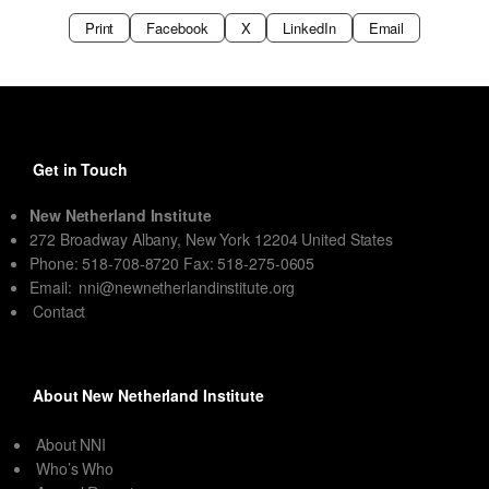
Print
Facebook
X
LinkedIn
Email
Get in Touch
New Netherland Institute
272 Broadway Albany, New York 12204 United States
Phone: 518-708-8720 Fax: 518-275-0605
Email:
nni@newnetherlandinstitute.org
Contact
About New Netherland Institute
About NNI
Who’s Who