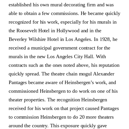
established his own mural decorating firm and was
able to obtain a few commissions. He became quickly
recognized for his work, especially for his murals in
the Roosevelt Hotel in Hollywood and in the
Beverley Wilshire Hotel in Los Angeles. In 1928, he
received a municipal government contract for the
murals in the new Los Angeles City Hall. With
contracts such as the ones noted above, his reputation
quickly spread. The theatre chain mogul Alexander
Pantages became aware of Heinsbergen’s work, and
commissioned Heinsbergen to do work on one of his
theater properties. The recognition Heinsbergen
received for his work on that project caused Pantages
to commission Heinsbergen to do 20 more theaters
around the country. This exposure quickly gave