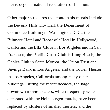
Heinsbergen a national reputation for his murals.
Other major structures that contain his murals include
the Beverly Hills City Hall, the Department of
Commerce Building in Washington, D. C., the
Biltmore Hotel and Roosevelt Hotel in Hollywood,
California, the Elks Clubs in Los Angeles and in San
Francisco, the Pacific Coast Club in Long Beach, the
Gables Club in Santa Monica, the Union Trust and
Savings Bank in Los Angeles, and the Tower Theater
in Los Angeles, California among many other
buildings. During the recent decades, the large,
downtown movie theaters, which frequently were
decorated with the Heinsbergen murals, have been
replaced by clusters of smaller theaters, and the