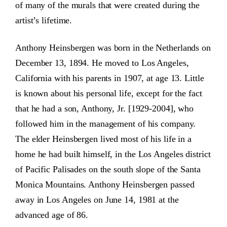
of many of the murals that were created during the
artist’s lifetime.
Anthony Heinsbergen was born in the Netherlands on
December 13, 1894. He moved to Los Angeles,
California with his parents in 1907, at age 13. Little
is known about his personal life, except for the fact
that he had a son, Anthony, Jr. [1929-2004], who
followed him in the management of his company.
The elder Heinsbergen lived most of his life in a
home he had built himself, in the Los Angeles district
of Pacific Palisades on the south slope of the Santa
Monica Mountains. Anthony Heinsbergen passed
away in Los Angeles on June 14, 1981 at the
advanced age of 86.