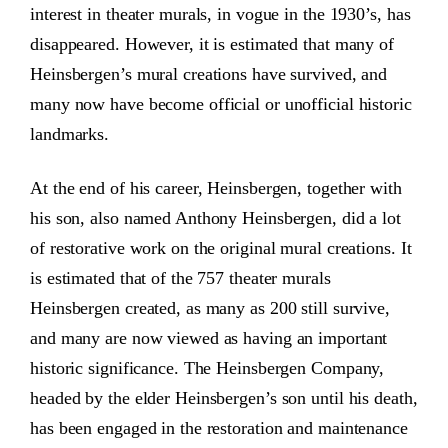
interest in theater murals, in vogue in the 1930’s, has
disappeared. However, it is estimated that many of
Heinsbergen’s mural creations have survived, and
many now have become official or unofficial historic
landmarks.
At the end of his career, Heinsbergen, together with
his son, also named Anthony Heinsbergen, did a lot
of restorative work on the original mural creations. It
is estimated that of the 757 theater murals
Heinsbergen created, as many as 200 still survive,
and many are now viewed as having an important
historic significance. The Heinsbergen Company,
headed by the elder Heinsbergen’s son until his death,
has been engaged in the restoration and maintenance