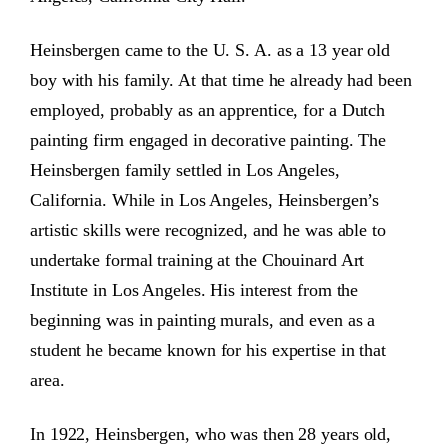
Heinsbergen came to the U. S. A. as a 13 year old
boy with his family. At that time he already had been
employed, probably as an apprentice, for a Dutch
painting firm engaged in decorative painting. The
Heinsbergen family settled in Los Angeles,
California. While in Los Angeles, Heinsbergen’s
artistic skills were recognized, and he was able to
undertake formal training at the Chouinard Art
Institute in Los Angeles. His interest from the
beginning was in painting murals, and even as a
student he became known for his expertise in that
area.
In 1922, Heinsbergen, who was then 28 years old,