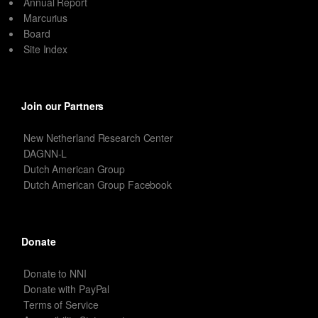
Annual Report
Marcurius
Board
Site Index
Join our Partners
New Netherland Research Center
DAGNN-L
Dutch American Group
Dutch American Group Facebook
Donate
Donate to NNI
Donate with PayPal
Terms of Service