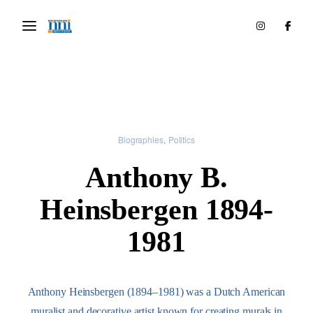
Biographies
Politics
Anthony B.
Heinsbergen 1894-
1981
Anthony Heinsbergen (1894–1981) was a Dutch American
muralist and decorative artist known for creating murals in