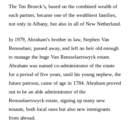
The Ten Broeck’s, based on the combined wealth of
each partner, became one of the wealthiest families,
not only in Albany, but also in all of New Netherland.
In 1979, Abraham’s brother in law, Stephen Van
Rensselaer, passed away, and left no heir old enough
to manage the huge Van Rensselaerswyck estate.
Abraham was named co-administrator of the estate
for a period of five years, until his young nephew, the
future patroon, came of age in 1784. Abraham proved
out to be an able administrator of the
Rensselaerswyck estate, signing up many new
tenants, both local ones but also new immigrants
from abroad.