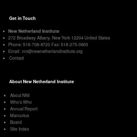
Get in Touch
New Netherland Institute
272 Broadway Albany, New York 12204 United States
Phone: 518-708-8720 Fax: 518-275-0605
Email:
nni@newnetherlandinstitute.org
Contact
About New Netherland Institute
About NNI
Who’s Who
Annual Report
Marcurius
Board
Site Index