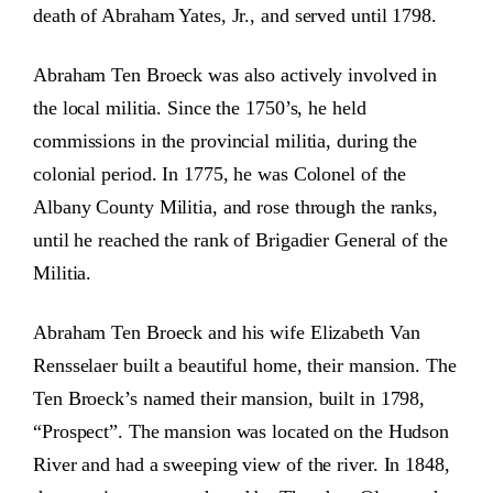
death of Abraham Yates, Jr., and served until 1798.
Abraham Ten Broeck was also actively involved in
the local militia. Since the 1750’s, he held
commissions in the provincial militia, during the
colonial period. In 1775, he was Colonel of the
Albany County Militia, and rose through the ranks,
until he reached the rank of Brigadier General of the
Militia.
Abraham Ten Broeck and his wife Elizabeth Van
Rensselaer built a beautiful home, their mansion. The
Ten Broeck’s named their mansion, built in 1798,
“Prospect”. The mansion was located on the Hudson
River and had a sweeping view of the river. In 1848,