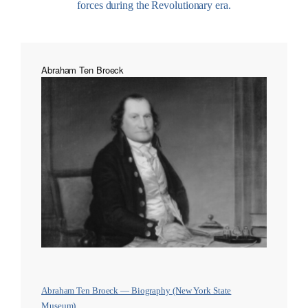
forces during the Revolutionary era.
Abraham Ten Broeck
Abraham Ten Broeck — Biography (New York State
Museum)