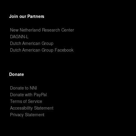
Join our Partners
New Netherland Research Center
DAGNN-L
Dutch American Group
Dutch American Group Facebook
Donate
Donate to NNI
Donate with PayPal
Terms of Service
Accessibility Statement
Privacy Statement