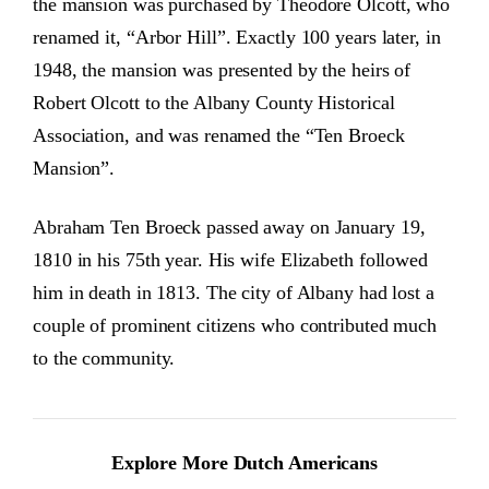
the mansion was purchased by Theodore Olcott, who
renamed it, “Arbor Hill”. Exactly 100 years later, in
1948, the mansion was presented by the heirs of
Robert Olcott to the Albany County Historical
Association, and was renamed the “Ten Broeck
Mansion”.
Abraham Ten Broeck passed away on January 19,
1810 in his 75th year. His wife Elizabeth followed
him in death in 1813. The city of Albany had lost a
couple of prominent citizens who contributed much
to the community.
Explore More Dutch Americans