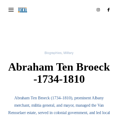
Biographies
Military
Abraham Ten Broeck
-1734-1810
Abraham Ten Broeck (1734–1810), prominent Albany
merchant, militia general, and mayor, managed the Van
Rensselaer estate, served in colonial government, and led local