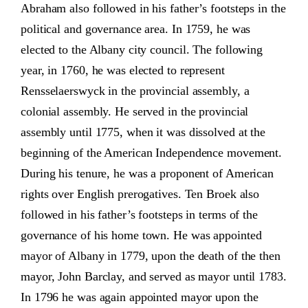
Abraham also followed in his father’s footsteps in the
political and governance area. In 1759, he was
elected to the Albany city council. The following
year, in 1760, he was elected to represent
Rensselaerswyck in the provincial assembly, a
colonial assembly. He served in the provincial
assembly until 1775, when it was dissolved at the
beginning of the American Independence movement.
During his tenure, he was a proponent of American
rights over English prerogatives. Ten Broek also
followed in his father’s footsteps in terms of the
governance of his home town. He was appointed
mayor of Albany in 1779, upon the death of the then
mayor, John Barclay, and served as mayor until 1783.
In 1796 he was again appointed mayor upon the