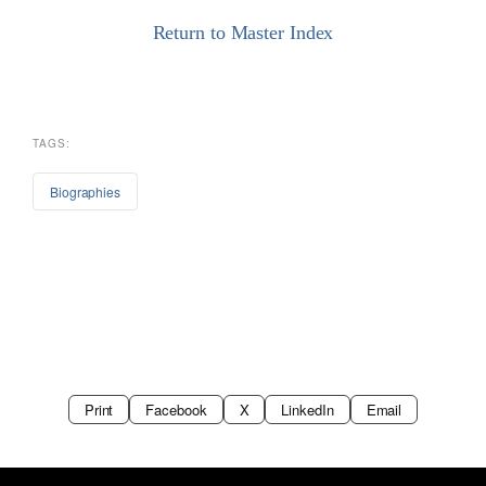
Return to Master Index
TAGS:
Biographies
Print
Facebook
X
LinkedIn
Email