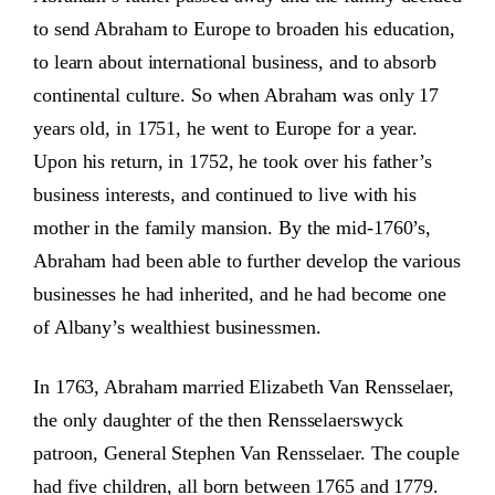
to send Abraham to Europe to broaden his education,
to learn about international business, and to absorb
continental culture. So when Abraham was only 17
years old, in 1751, he went to Europe for a year.
Upon his return, in 1752, he took over his father’s
business interests, and continued to live with his
mother in the family mansion. By the mid-1760’s,
Abraham had been able to further develop the various
businesses he had inherited, and he had become one
of Albany’s wealthiest businessmen.
In 1763, Abraham married Elizabeth Van Rensselaer,
the only daughter of the then Rensselaerswyck
patroon, General Stephen Van Rensselaer. The couple
had five children, all born between 1765 and 1779.