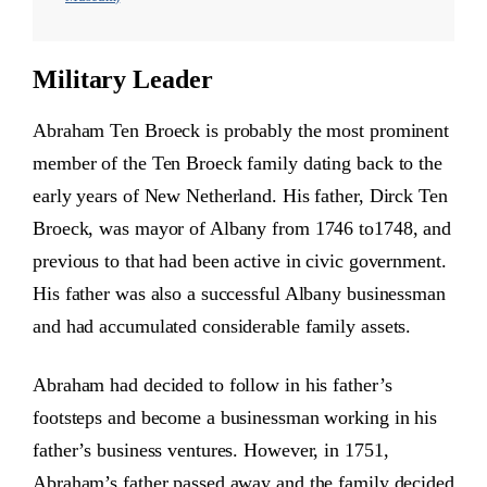
Military Leader
Abraham Ten Broeck is probably the most prominent
member of the Ten Broeck family dating back to the
early years of New Netherland. His father, Dirck Ten
Broeck, was mayor of Albany from 1746 to1748, and
previous to that had been active in civic government.
His father was also a successful Albany businessman
and had accumulated considerable family assets.
Abraham had decided to follow in his father’s
footsteps and become a businessman working in his
father’s business ventures. However, in 1751,
Abraham’s father passed away and the family decided